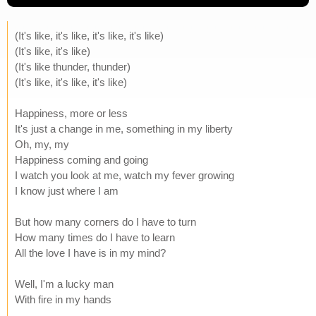
(It's like, it's like, it's like, it's like)
(It's like, it's like)
(It's like thunder, thunder)
(It's like, it's like, it's like)
Happiness, more or less
It's just a change in me, something in my liberty
Oh, my, my
Happiness coming and going
I watch you look at me, watch my fever growing
I know just where I am
But how many corners do I have to turn
How many times do I have to learn
All the love I have is in my mind?
Well, I'm a lucky man
With fire in my hands