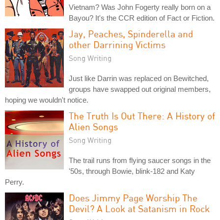
Vietnam? Was John Fogerty really born on a
Bayou? It's the CCR edition of Fact or Fiction.
Jay, Peaches, Spinderella and
other Darrining Victims
Song Writing
Just like Darrin was replaced on Bewitched,
groups have swapped out original members,
hoping we wouldn't notice.
The Truth Is Out There: A History of
Alien Songs
Song Writing
The trail runs from flying saucer songs in the
'50s, through Bowie, blink-182 and Katy
Perry.
Does Jimmy Page Worship The
Devil? A Look at Satanism in Rock