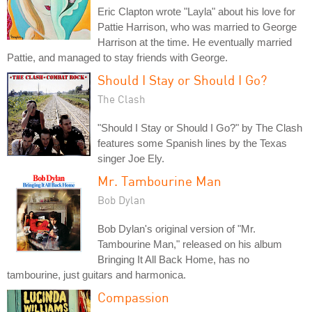
Eric Clapton wrote "Layla" about his love for
Pattie Harrison, who was married to George
Harrison at the time. He eventually married
Pattie, and managed to stay friends with George.
Should I Stay or Should I Go?
The Clash
"Should I Stay or Should I Go?" by The Clash
features some Spanish lines by the Texas
singer Joe Ely.
Mr. Tambourine Man
Bob Dylan
Bob Dylan's original version of "Mr.
Tambourine Man," released on his album
Bringing It All Back Home, has no
tambourine, just guitars and harmonica.
Compassion