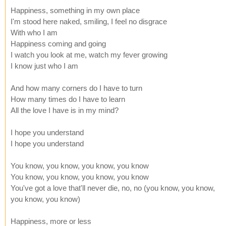
Happiness, something in my own place
I'm stood here naked, smiling, I feel no disgrace
With who I am
Happiness coming and going
I watch you look at me, watch my fever growing
I know just who I am
And how many corners do I have to turn
How many times do I have to learn
All the love I have is in my mind?
I hope you understand
I hope you understand
You know, you know, you know, you know
You know, you know, you know, you know
You've got a love that'll never die, no, no (you know, you know,
you know, you know)
Happiness, more or less