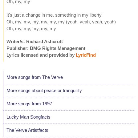
Oh, my, my
It's just a change in me, something in my liberty
Oh, my, my, my, my, my, my (yeah, yeah, yeah, yeah)
Oh, my, my, my, my, my
Writer/s: Richard Ashcroft
Publisher: BMG Rights Management
Lyrics licensed and provided by
LyricFind
More songs from The Verve
More songs about peace or tranquility
More songs from 1997
Lucky Man Songfacts
The Verve Artistfacts