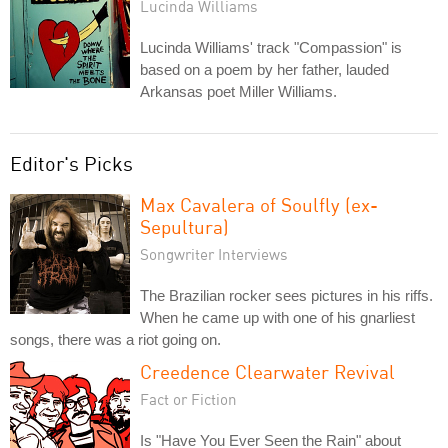
Lucinda Williams
Lucinda Williams' track "Compassion" is
based on a poem by her father, lauded
Arkansas poet Miller Williams.
Editor's Picks
Max Cavalera of Soulfly (ex-
Sepultura)
Songwriter Interviews
The Brazilian rocker sees pictures in his riffs.
When he came up with one of his gnarliest
songs, there was a riot going on.
Creedence Clearwater Revival
Fact or Fiction
Is "Have You Ever Seen the Rain" about