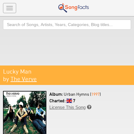
Toggle
navigation
Search
Lucky Man
by
The Verve
Album:
Urban Hymns (
1997
)
Charted:
7
License This Song
