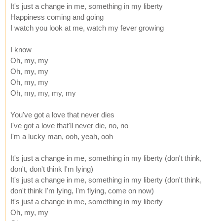
It's just a change in me, something in my liberty
Happiness coming and going
I watch you look at me, watch my fever growing
I know
Oh, my, my
Oh, my, my
Oh, my, my
Oh, my, my, my, my
You've got a love that never dies
I've got a love that'll never die, no, no
I'm a lucky man, ooh, yeah, ooh
It's just a change in me, something in my liberty (don't think,
don't, don't think I'm lying)
It's just a change in me, something in my liberty (don't think,
don't think I'm lying, I'm flying, come on now)
It's just a change in me, something in my liberty
Oh, my, my