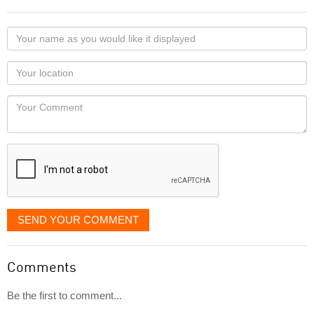
Your
name
as
Your
you
Locaton
would
Your
like
Comment
it
displayed
SEND YOUR COMMENT
Comments
Be the first to comment...