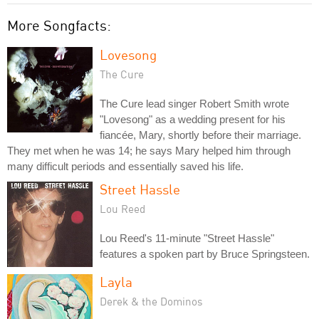
More Songfacts:
Lovesong
The Cure
The Cure lead singer Robert Smith wrote
"Lovesong" as a wedding present for his
fiancée, Mary, shortly before their marriage.
They met when he was 14; he says Mary helped him through
many difficult periods and essentially saved his life.
Street Hassle
Lou Reed
Lou Reed's 11-minute "Street Hassle"
features a spoken part by Bruce Springsteen.
Layla
Derek & the Dominos