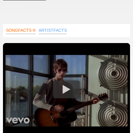
SONGFACTS ®
ARTISTFACTS