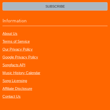
email?
SUBSCRIBE
Information
About Us
Terms of Service
Our Privacy Policy
Google Privacy Policy
Songfacts API
Music History Calendar
Song Licensing
Affiliate Disclosure
Contact Us