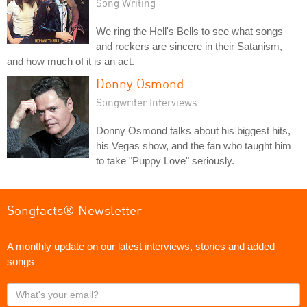
Song Writing
We ring the Hell's Bells to see what songs
and rockers are sincere in their Satanism,
and how much of it is an act.
Donny Osmond
Songwriter Interviews
Donny Osmond talks about his biggest hits,
his Vegas show, and the fan who taught him
to take "Puppy Love" seriously.
Songfacts® Newsletter
A monthly update on our latest interviews, stories and added
songs
What's
your