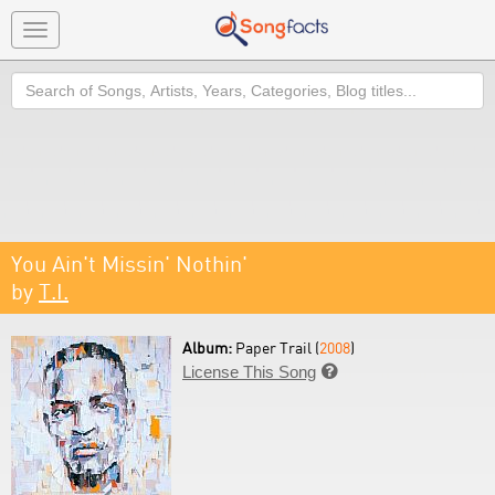
Toggle
navigation
Search
You Ain't Missin' Nothin'
by
T.I.
Album:
Paper Trail (
2008
)
License This Song
