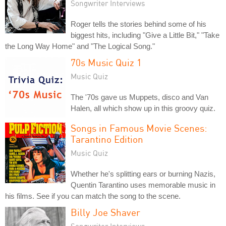
Songwriter Interviews
Roger tells the stories behind some of his
biggest hits, including "Give a Little Bit," "Take
the Long Way Home" and "The Logical Song."
70s Music Quiz 1
Music Quiz
The '70s gave us Muppets, disco and Van
Halen, all which show up in this groovy quiz.
Songs in Famous Movie Scenes:
Tarantino Edition
Music Quiz
Whether he's splitting ears or burning Nazis,
Quentin Tarantino uses memorable music in
his films. See if you can match the song to the scene.
Billy Joe Shaver
Songwriter Interviews