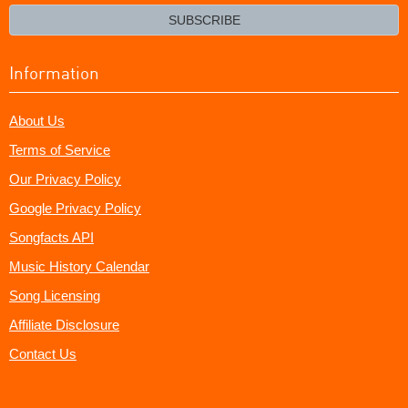
email?
SUBSCRIBE
Information
About Us
Terms of Service
Our Privacy Policy
Google Privacy Policy
Songfacts API
Music History Calendar
Song Licensing
Affiliate Disclosure
Contact Us