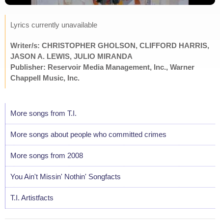
Lyrics currently unavailable
Writer/s: CHRISTOPHER GHOLSON, CLIFFORD HARRIS,
JASON A. LEWIS, JULIO MIRANDA
Publisher: Reservoir Media Management, Inc., Warner
Chappell Music, Inc.
More songs from T.I.
More songs about people who committed crimes
More songs from 2008
You Ain't Missin' Nothin' Songfacts
T.I. Artistfacts