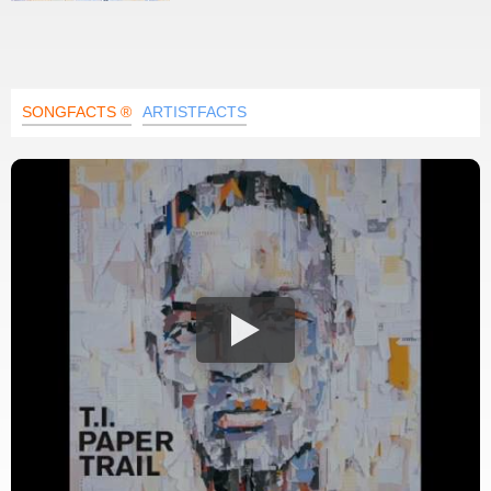
SONGFACTS ®
ARTISTFACTS