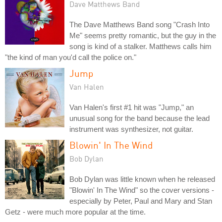
Dave Matthews Band
The Dave Matthews Band song "Crash Into
Me" seems pretty romantic, but the guy in the
song is kind of a stalker. Matthews calls him
"the kind of man you'd call the police on."
Jump
Van Halen
Van Halen's first #1 hit was "Jump," an
unusual song for the band because the lead
instrument was synthesizer, not guitar.
Blowin' In The Wind
Bob Dylan
Bob Dylan was little known when he released
"Blowin' In The Wind" so the cover versions -
especially by Peter, Paul and Mary and Stan
Getz - were much more popular at the time.