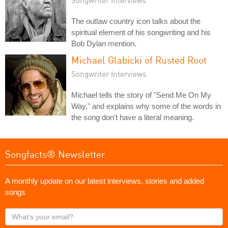
The outlaw country icon talks about the
spiritual element of his songwriting and his
Bob Dylan mention.
Michael Glabicki of Rusted Root
Songwriter Interviews
Michael tells the story of "Send Me On My
Way," and explains why some of the words in
the song don't have a literal meaning.
Songfacts® Newsletter
A monthly update on our latest interviews, stories and added
songs
What's
your