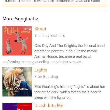
rumors. The best is with Justin Timberlake, Dead and Gone
More Songfacts:
Shout
The Isley Brothers
Otis Day And The Knights, the fictional band
created to perform "Shout" in the movie
Animal House, became a real band,
performing the song at colleges and other venues.
Lights
Ellie Goulding
Ellie Goulding's hit song "Lights" is about her
fear of the dark, which forces the singer to
sleep with the lights on.
Crash Into Me