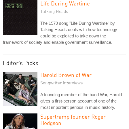
Life During Wartime
Talking Heads
The 1979 song "Life During Wartime" by
Talking Heads deals with how technology
could be exploited to take down the
framework of society and enable government surveillance.
Editor's Picks
Harold Brown of War
Songwriter Interviews
A founding member of the band War, Harold
gives a first-person account of one of the
most important periods in music history.
Supertramp founder Roger
Hodgson