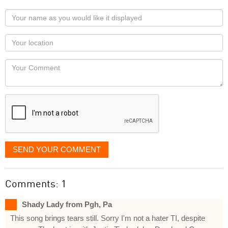
Your
name
as
Your
you
Locaton
would
Your
like
Comment
it
displayed
SEND YOUR COMMENT
Comments: 1
Shady Lady from Pgh, Pa
This song brings tears still. Sorry I'm not a hater TI, despite