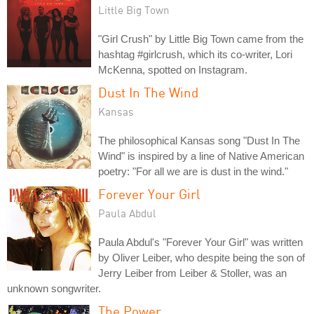
Little Big Town
"Girl Crush" by Little Big Town came from the
hashtag #girlcrush, which its co-writer, Lori
McKenna, spotted on Instagram.
Dust In The Wind
Kansas
The philosophical Kansas song "Dust In The
Wind" is inspired by a line of Native American
poetry: "For all we are is dust in the wind."
Forever Your Girl
Paula Abdul
Paula Abdul's "Forever Your Girl" was written
by Oliver Leiber, who despite being the son of
Jerry Leiber from Leiber & Stoller, was an
unknown songwriter.
The Power