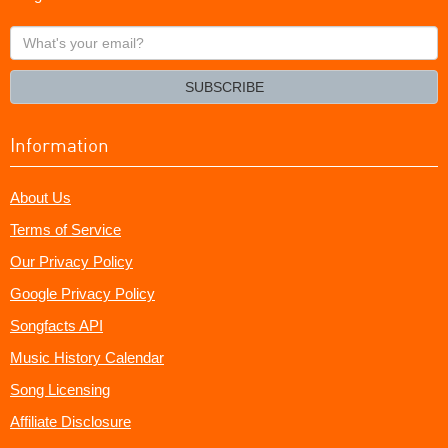
What's
your
email?
SUBSCRIBE
Information
About Us
Terms of Service
Our Privacy Policy
Google Privacy Policy
Songfacts API
Music History Calendar
Song Licensing
Affiliate Disclosure