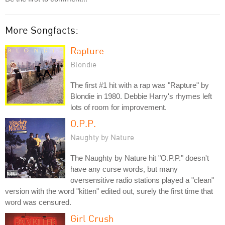
More Songfacts:
Rapture
Blondie
The first #1 hit with a rap was "Rapture" by
Blondie in 1980. Debbie Harry's rhymes left
lots of room for improvement.
O.P.P.
Naughty by Nature
The Naughty by Nature hit "O.P.P." doesn't
have any curse words, but many
oversensitive radio stations played a "clean"
version with the word "kitten" edited out, surely the first time that
word was censured.
Girl Crush