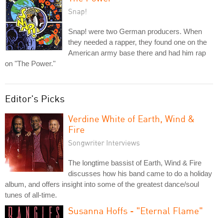
Snap!
Snap! were two German producers. When
they needed a rapper, they found one on the
American army base there and had him rap
on "The Power."
Editor's Picks
Verdine White of Earth, Wind &
Fire
Songwriter Interviews
The longtime bassist of Earth, Wind & Fire
discusses how his band came to do a holiday
album, and offers insight into some of the greatest dance/soul
tunes of all-time.
Susanna Hoffs - "Eternal Flame"