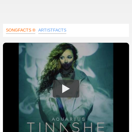
SONGFACTS ®
ARTISTFACTS