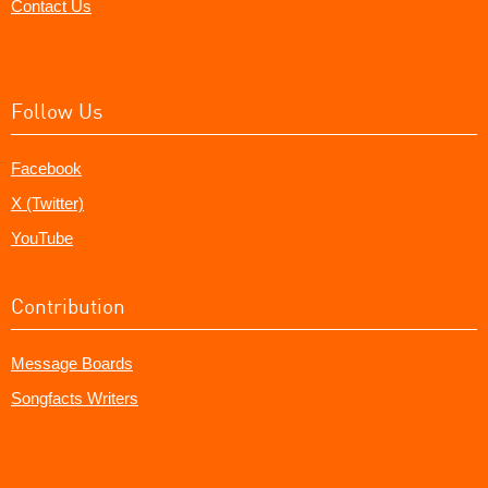
Contact Us
Follow Us
Facebook
X (Twitter)
YouTube
Contribution
Message Boards
Songfacts Writers