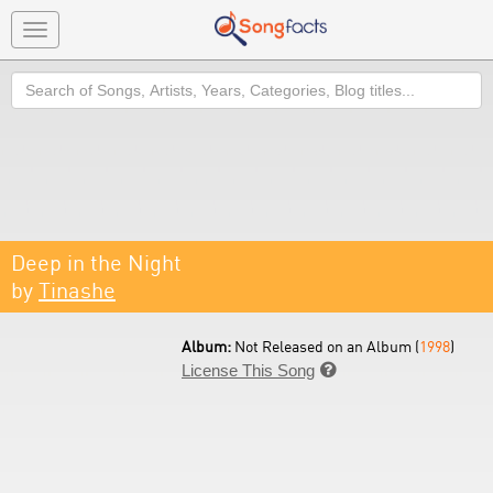
Toggle
navigation
Search
Deep in the Night
by
Tinashe
Album:
Not Released on an Album (
1998
)
License This Song
