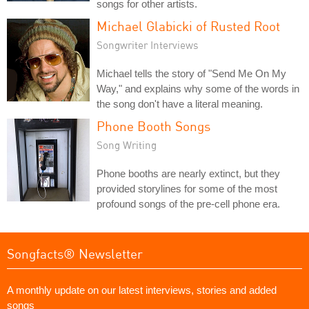
songs for other artists.
Michael Glabicki of Rusted Root
Songwriter Interviews
Michael tells the story of "Send Me On My
Way," and explains why some of the words in
the song don't have a literal meaning.
Phone Booth Songs
Song Writing
Phone booths are nearly extinct, but they
provided storylines for some of the most
profound songs of the pre-cell phone era.
Songfacts® Newsletter
A monthly update on our latest interviews, stories and added
songs