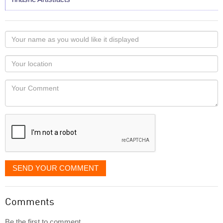
Your
name
as
Your
you
Locaton
would
Your
like
Comment
it
displayed
SEND YOUR COMMENT
Comments
Be the first to comment...