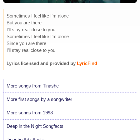
Sometimes I feel like I’m alone
But you are there
I’ll stay real close to you
Sometimes I feel like I’m alone
Since you are there
I’ll stay real close to you
Lyrics licensed and provided by
LyricFind
More songs from Tinashe
More first songs by a songwriter
More songs from 1998
Deep in the Night Songfacts
Tinashe Artistfacts