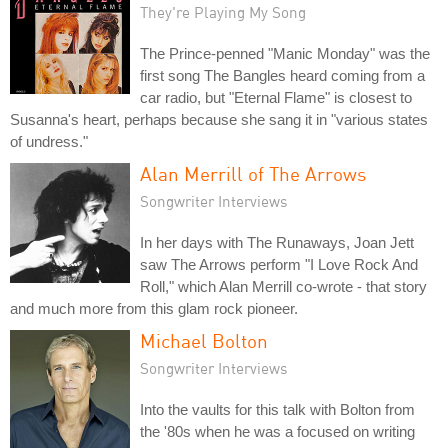
They're Playing My Song
The Prince-penned "Manic Monday" was the
first song The Bangles heard coming from a
car radio, but "Eternal Flame" is closest to
Susanna's heart, perhaps because she sang it in "various states
of undress."
Alan Merrill of The Arrows
Songwriter Interviews
In her days with The Runaways, Joan Jett
saw The Arrows perform "I Love Rock And
Roll," which Alan Merrill co-wrote - that story
and much more from this glam rock pioneer.
Michael Bolton
Songwriter Interviews
Into the vaults for this talk with Bolton from
the '80s when he was a focused on writing