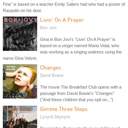
Fine" is based on a teacher Emily Saliers had who had a poster of
Rasputin on his door.
Livin' On A Prayer
Bon Jovi
Gina in Bon Jovi's "Livin' On A Prayer" is
based on a singer named Maria Vidal, who
was working as a singing waitress using the
name Gina Velvet.
Changes
David Bowie
The movie The Breakfast Club opens with a
passage from David Bowie's "Changes"
("And these children that you spit on...")
Gimme Three Steps
Lynyrd Skynyrd