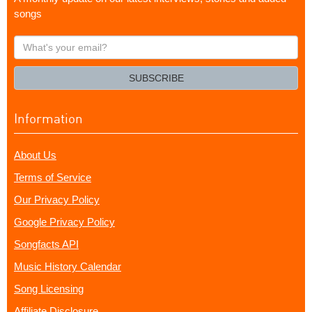
songs
What's
your
email?
SUBSCRIBE
Information
About Us
Terms of Service
Our Privacy Policy
Google Privacy Policy
Songfacts API
Music History Calendar
Song Licensing
Affiliate Disclosure