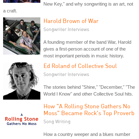
New Key," and why songwriting is an art, not
a craft.
Harold Brown of War
Songwriter Interviews
A founding member of the band War, Harold
gives a first-person account of one of the
most important periods in music history.
Ed Roland of Collective Soul
Songwriter Interviews
The stories behind "Shine," "December," "The
World I Know" and other Collective Soul hits.
How "A Rolling Stone Gathers No
Moss" Became Rock's Top Proverb
Song Writing
How a country weeper and a blues number