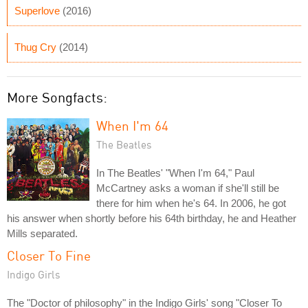
Superlove
(2016)
Thug Cry
(2014)
More Songfacts:
When I'm 64
The Beatles
In The Beatles' "When I'm 64," Paul
McCartney asks a woman if she'll still be
there for him when he's 64. In 2006, he got
his answer when shortly before his 64th birthday, he and Heather
Mills separated.
Closer To Fine
Indigo Girls
The "Doctor of philosophy" in the Indigo Girls' song "Closer To