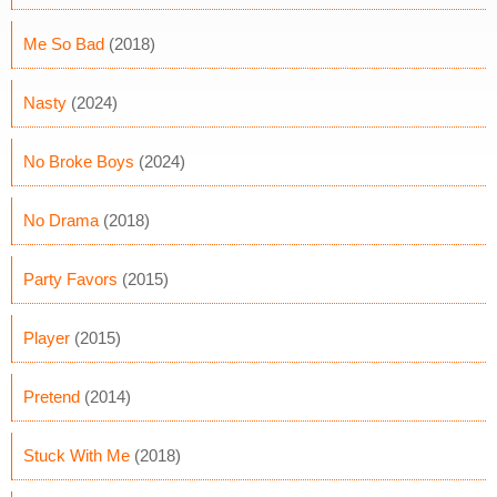
Me So Bad
(2018)
Nasty
(2024)
No Broke Boys
(2024)
No Drama
(2018)
Party Favors
(2015)
Player
(2015)
Pretend
(2014)
Stuck With Me
(2018)