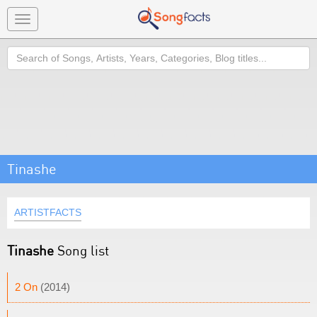
Toggle
navigation
Search
Tinashe
ARTISTFACTS
Tinashe
Song list
2 On
(2014)