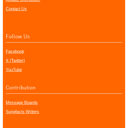
Contact Us
Follow Us
Facebook
X (Twitter)
YouTube
Contribution
Message Boards
Songfacts Writers