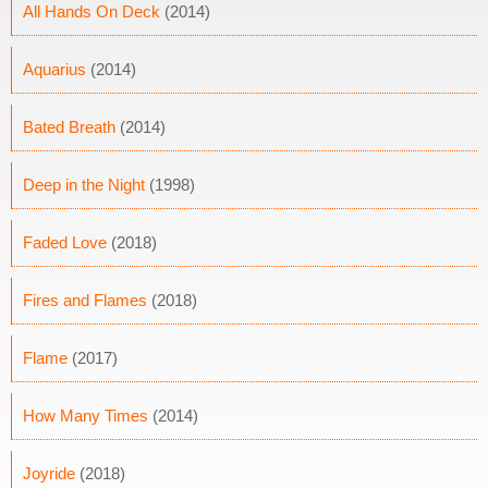
All Hands On Deck
(2014)
Aquarius
(2014)
Bated Breath
(2014)
Deep in the Night
(1998)
Faded Love
(2018)
Fires and Flames
(2018)
Flame
(2017)
How Many Times
(2014)
Joyride
(2018)