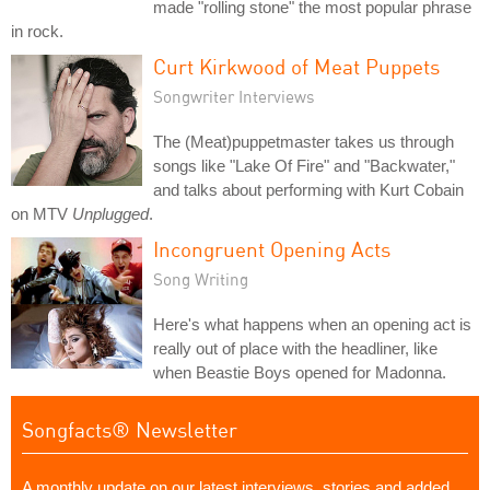
made "rolling stone" the most popular phrase
in rock.
Curt Kirkwood of Meat Puppets
Songwriter Interviews
The (Meat)puppetmaster takes us through
songs like "Lake Of Fire" and "Backwater,"
and talks about performing with Kurt Cobain
on MTV
Unplugged
.
Incongruent Opening Acts
Song Writing
Here's what happens when an opening act is
really out of place with the headliner, like
when Beastie Boys opened for Madonna.
Songfacts® Newsletter
A monthly update on our latest interviews, stories and added