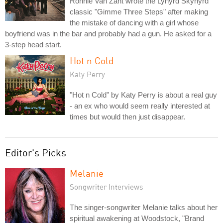
Ronnie Van Zant wrote the Lynyrd Skynyrd
classic "Gimme Three Steps" after making
the mistake of dancing with a girl whose
boyfriend was in the bar and probably had a gun. He asked for a
3-step head start.
Hot n Cold
Katy Perry
"Hot n Cold" by Katy Perry is about a real guy
- an ex who would seem really interested at
times but would then just disappear.
Editor's Picks
Melanie
Songwriter Interviews
The singer-songwriter Melanie talks about her
spiritual awakening at Woodstock, "Brand