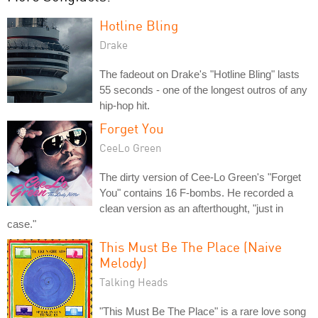
Hotline Bling
Drake
The fadeout on Drake's "Hotline Bling" lasts
55 seconds - one of the longest outros of any
hip-hop hit.
Forget You
CeeLo Green
The dirty version of Cee-Lo Green's "Forget
You" contains 16 F-bombs. He recorded a
clean version as an afterthought, "just in
case."
This Must Be The Place (Naive
Melody)
Talking Heads
"This Must Be The Place" is a rare love song