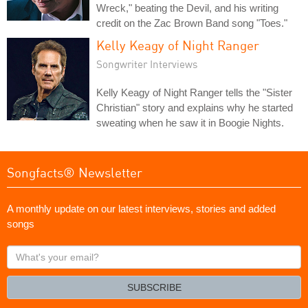
Wreck," beating the Devil, and his writing
credit on the Zac Brown Band song "Toes."
Kelly Keagy of Night Ranger
Songwriter Interviews
Kelly Keagy of Night Ranger tells the "Sister
Christian" story and explains why he started
sweating when he saw it in Boogie Nights.
Songfacts® Newsletter
A monthly update on our latest interviews, stories and added
songs
What's
your
email?
SUBSCRIBE