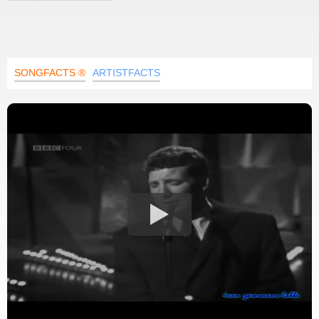
SONGFACTS ®
ARTISTFACTS