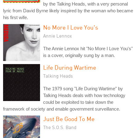
by the Talking Heads, with a very personal
lyric from David Byrne likely inspired by the woman who became
his first wife.
No More I Love You's
Annie Lennox
The Annie Lennox hit "No More I Love You's"
is a cover, originally sung by a man.
Life During Wartime
Talking Heads
The 1979 song "Life During Wartime" by
Talking Heads deals with how technology
could be exploited to take down the
framework of society and enable government surveillance.
Just Be Good To Me
The S.O.S. Band