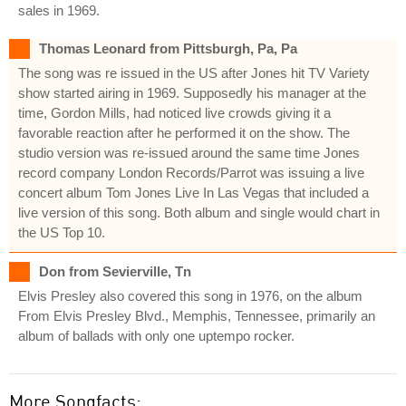
sales in 1969.
Thomas Leonard from Pittsburgh, Pa, Pa
The song was re issued in the US after Jones hit TV Variety
show started airing in 1969. Supposedly his manager at the
time, Gordon Mills, had noticed live crowds giving it a
favorable reaction after he performed it on the show. The
studio version was re-issued around the same time Jones
record company London Records/Parrot was issuing a live
concert album Tom Jones Live In Las Vegas that included a
live version of this song. Both album and single would chart in
the US Top 10.
Don from Sevierville, Tn
Elvis Presley also covered this song in 1976, on the album
From Elvis Presley Blvd., Memphis, Tennessee, primarily an
album of ballads with only one uptempo rocker.
More Songfacts: