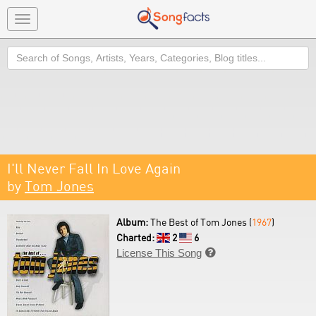
Toggle
navigation
Search
I'll Never Fall In Love Again
by
Tom Jones
Album:
The Best of Tom Jones (
1967
)
Charted:
2
6
License This Song
