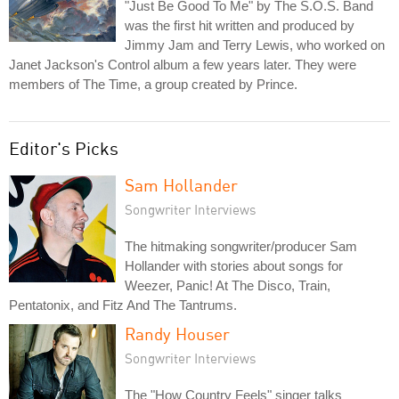
"Just Be Good To Me" by The S.O.S. Band
was the first hit written and produced by
Jimmy Jam and Terry Lewis, who worked on
Janet Jackson's Control album a few years later. They were
members of The Time, a group created by Prince.
Editor's Picks
Sam Hollander
Songwriter Interviews
The hitmaking songwriter/producer Sam
Hollander with stories about songs for
Weezer, Panic! At The Disco, Train,
Pentatonix, and Fitz And The Tantrums.
Randy Houser
Songwriter Interviews
The "How Country Feels" singer talks