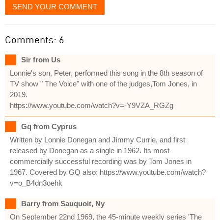
SEND YOUR COMMENT
Comments: 6
Sir from Us
Lonnie's son, Peter, performed this song in the 8th season of
TV show " The Voice" with one of the judges,Tom Jones, in
2019.
https://www.youtube.com/watch?v=-Y9VZA_RGZg
Gq from Cyprus
Written by Lonnie Donegan and Jimmy Currie, and first
released by Donegan as a single in 1962. Its most
commercially successful recording was by Tom Jones in
1967. Covered by GQ also: https://www.youtube.com/watch?
v=o_B4dn3oehk
Barry from Sauquoit, Ny
On September 22nd 1969, the 45-minute weekly series 'The