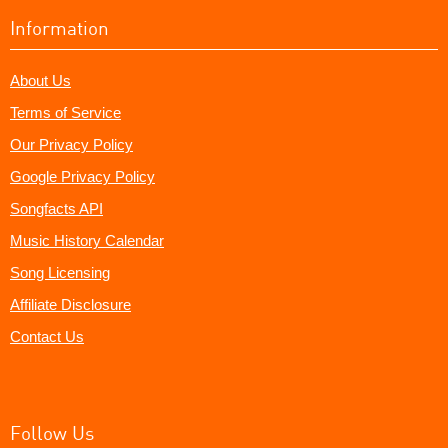
Information
About Us
Terms of Service
Our Privacy Policy
Google Privacy Policy
Songfacts API
Music History Calendar
Song Licensing
Affiliate Disclosure
Contact Us
Follow Us