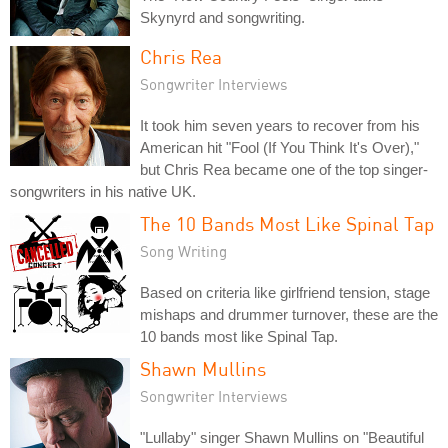
Skynyrd and songwriting.
Chris Rea
Songwriter Interviews
It took him seven years to recover from his
American hit "Fool (If You Think It's Over),"
but Chris Rea became one of the top singer-
songwriters in his native UK.
The 10 Bands Most Like Spinal Tap
Song Writing
Based on criteria like girlfriend tension, stage
mishaps and drummer turnover, these are the
10 bands most like Spinal Tap.
Shawn Mullins
Songwriter Interviews
"Lullaby" singer Shawn Mullins on "Beautiful