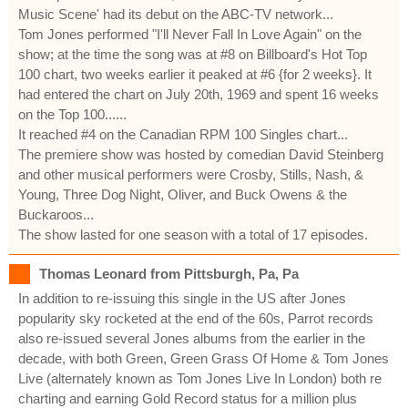
Music Scene' had its debut on the ABC-TV network...
Tom Jones performed "I'll Never Fall In Love Again" on the
show; at the time the song was at #8 on Billboard's Hot Top
100 chart, two weeks earlier it peaked at #6 {for 2 weeks}. It
had entered the chart on July 20th, 1969 and spent 16 weeks
on the Top 100......
It reached #4 on the Canadian RPM 100 Singles chart...
The premiere show was hosted by comedian David Steinberg
and other musical performers were Crosby, Stills, Nash, &
Young, Three Dog Night, Oliver, and Buck Owens & the
Buckaroos...
The show lasted for one season with a total of 17 episodes.
Thomas Leonard from Pittsburgh, Pa, Pa
In addition to re-issuing this single in the US after Jones
popularity sky rocketed at the end of the 60s, Parrot records
also re-issued several Jones albums from the earlier in the
decade, with both Green, Green Grass Of Home & Tom Jones
Live (alternately known as Tom Jones Live In London) both re
charting and earning Gold Record status for a million plus