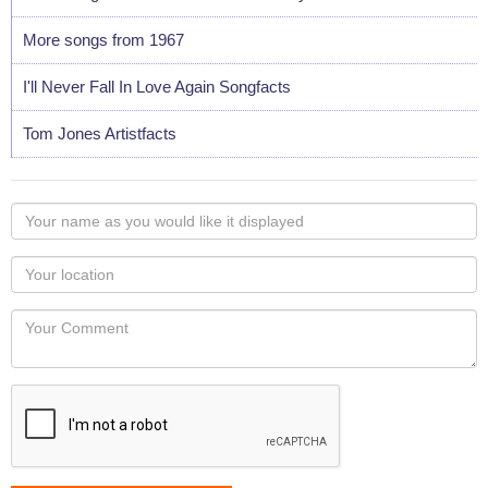
More songs from 1967
I'll Never Fall In Love Again Songfacts
Tom Jones Artistfacts
Your
name
as
Your
you
Locaton
would
Your
like
Comment
it
displayed