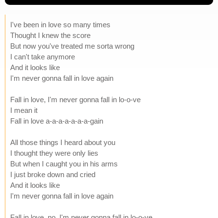
I've been in love so many times
Thought I knew the score
But now you've treated me sorta wrong
I can't take anymore
And it looks like
I'm never gonna fall in love again
Fall in love, I'm never gonna fall in lo-o-ve
I mean it
Fall in love a-a-a-a-a-a-a-gain
All those things I heard about you
I thought they were only lies
But when I caught you in his arms
I just broke down and cried
And it looks like
I'm never gonna fall in love again
Fall in love, no, I'm never gonna fall in lo-o-ve