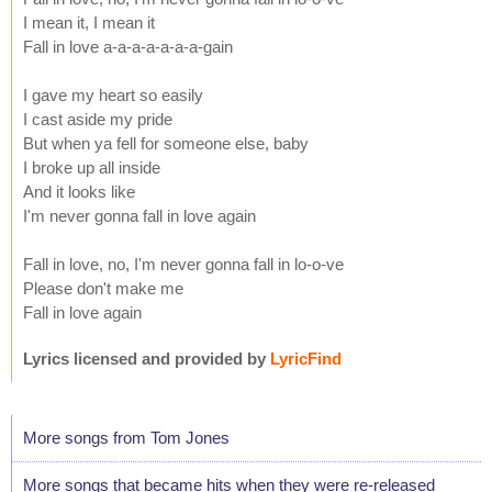
I mean it, I mean it
Fall in love a-a-a-a-a-a-a-gain
I gave my heart so easily
I cast aside my pride
But when ya fell for someone else, baby
I broke up all inside
And it looks like
I'm never gonna fall in love again
Fall in love, no, I'm never gonna fall in lo-o-ve
Please don't make me
Fall in love again
Lyrics licensed and provided by
LyricFind
More songs from Tom Jones
More songs that became hits when they were re-released