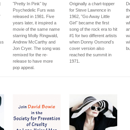
t
"Pretty In Pink" by
Originally a chart-topper
De
Psychedelic Furs was
for Steve Lawrence in
th
"
released in 1981. Five
1962, "Go Away Little
an
years later, it inspired a
Girl" became the first
w
movie of the same name
song of the rock era to hit
an
starring Molly Ringwald,
#1 for two different artists
w
ss
Andrew McCarthy and
when Donny Osmond's
wi
Jon Cryer. The song was
cover version also
bu
remixed for the re-
reached the summit in
release to have more
1971.
pop appeal.