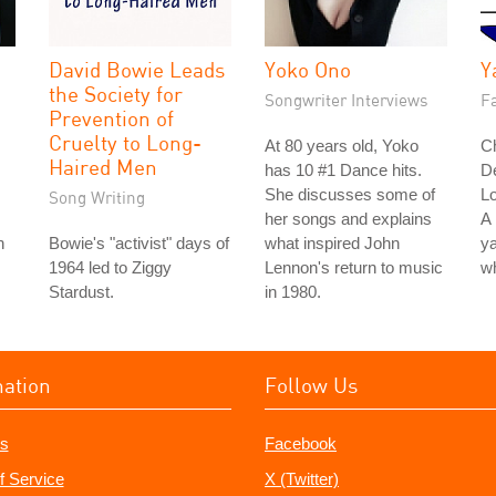
David Bowie Leads
Yoko Ono
Y
the Society for
Songwriter Interviews
Fa
Prevention of
Cruelty to Long-
At 80 years old, Yoko
Ch
Haired Men
has 10 #1 Dance hits.
D
She discusses some of
L
Song Writing
her songs and explains
A 
n
Bowie's "activist" days of
what inspired John
ya
1964 led to Ziggy
Lennon's return to music
wh
Stardust.
in 1980.
mation
Follow Us
s
Facebook
f Service
X (Twitter)