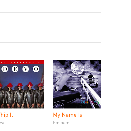
hip It
My Name Is
evo
Eminem