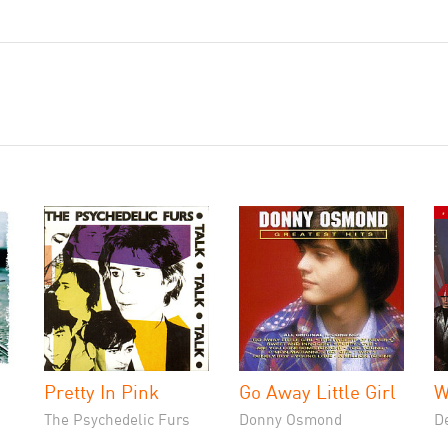
Pretty In Pink
Go Away Little Girl
W
The Psychedelic Furs
Donny Osmond
D