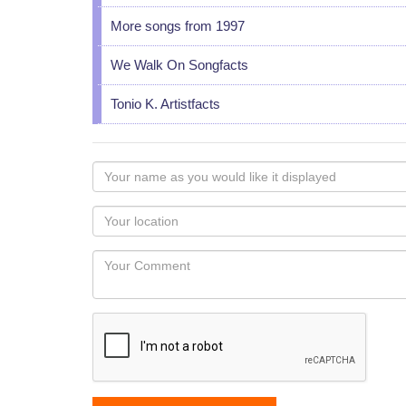
More songs from 1997
We Walk On Songfacts
Tonio K. Artistfacts
Your
name
as
Your
you
Locaton
would
Your
like
Comment
it
displayed