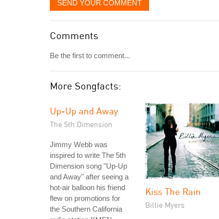
SEND YOUR COMMENT
Comments
Be the first to comment...
More Songfacts:
Up-Up and Away
The 5th Dimension
Jimmy Webb was
inspired to write The 5th
Dimension song "Up-Up
and Away" after seeing a
hot-air balloon his friend
Kiss The Rain
flew on promotions for
Billie Myers
the Southern California