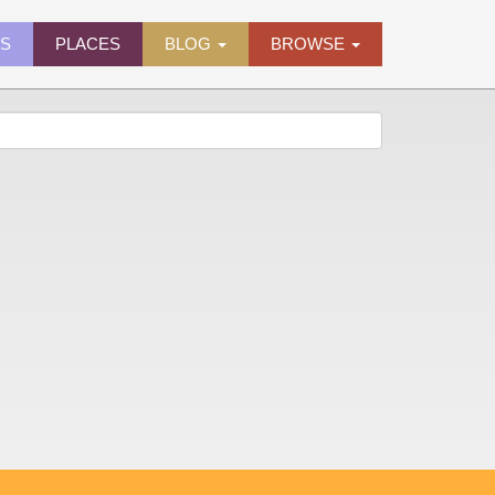
ES
PLACES
BLOG
BROWSE