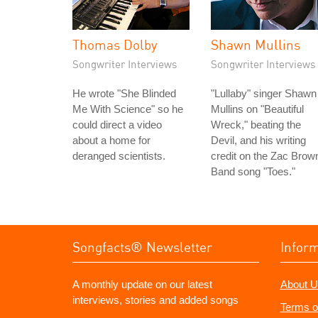
Thomas Dolby
Shawn Mullins
Songwriter Interviews
Songwriter Interviews
He wrote "She Blinded
"Lullaby" singer Shawn
Me With Science" so he
Mullins on "Beautiful
could direct a video
Wreck," beating the
about a home for
Devil, and his writing
deranged scientists.
credit on the Zac Brow
Band song "Toes."
Songfacts® Newsletter
Infor
A monthly update on our latest
About U
interviews, stories and added songs
Terms o