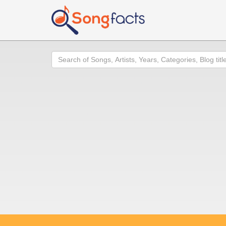
Search