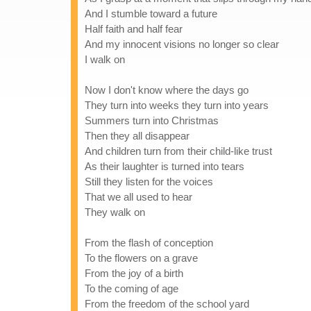
And I stumble toward a future
Half faith and half fear
And my innocent visions no longer so clear
I walk on
Now I don't know where the days go
They turn into weeks they turn into years
Summers turn into Christmas
Then they all disappear
And children turn from their child-like trust
As their laughter is turned into tears
Still they listen for the voices
That we all used to hear
They walk on
From the flash of conception
To the flowers on a grave
From the joy of a birth
To the coming of age
From the freedom of the school yard