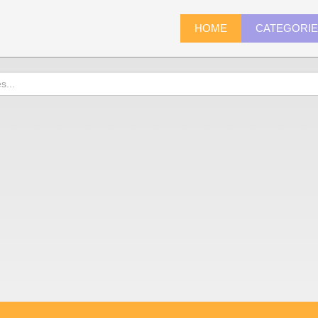
HOME
CATEGORI