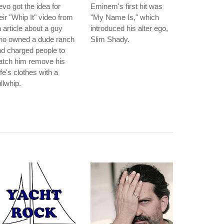
vo got the idea for
Eminem's first hit was
eir "Whip It" video from
"My Name Is," which
 article about a guy
introduced his alter ego,
ho owned a dude ranch
Slim Shady.
d charged people to
atch him remove his
fe's clothes with a
llwhip.