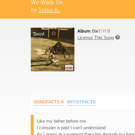
We Walk On
by
Tonio K.
Album:
Olé (
1997
)
License This Song

SONGFACTS ®
ARTISTFACTS
Like my father before me
I consider a past I can't understand
As I grasp at a moment that slips through my han