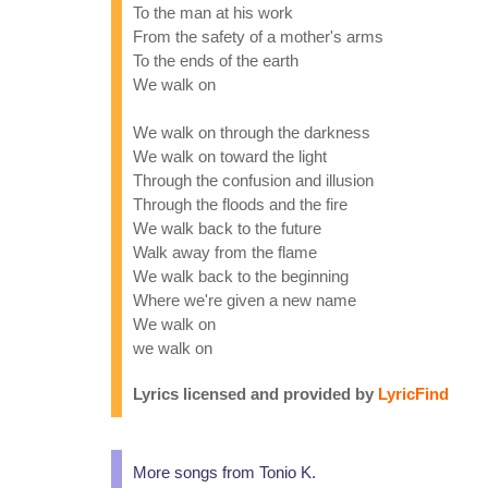
To the man at his work
From the safety of a mother's arms
To the ends of the earth
We walk on
We walk on through the darkness
We walk on toward the light
Through the confusion and illusion
Through the floods and the fire
We walk back to the future
Walk away from the flame
We walk back to the beginning
Where we're given a new name
We walk on
we walk on
Lyrics licensed and provided by
LyricFind
More songs from Tonio K.