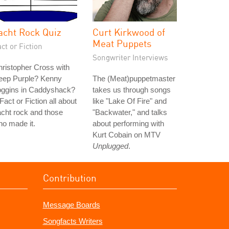
acht Rock Quiz
Curt Kirkwood of
Meat Puppets
ct or Fiction
Songwriter Interviews
ristopher Cross with
eep Purple? Kenny
The (Meat)puppetmaster
oggins in Caddyshack?
takes us through songs
Fact or Fiction all about
like "Lake Of Fire" and
cht rock and those
"Backwater," and talks
o made it.
about performing with
Kurt Cobain on MTV
Unplugged
.
Contribution
Message Boards
Songfacts Writers