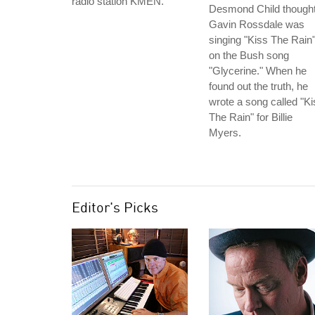
radio station KMEN.
Desmond Child though
Gavin Rossdale was
singing "Kiss The Rain
on the Bush song
"Glycerine." When he
found out the truth, he
wrote a song called "Ki
The Rain" for Billie
Myers.
Editor's Picks