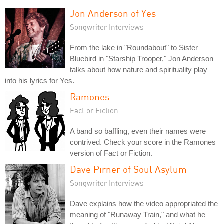
Jon Anderson of Yes
Songwriter Interviews
From the lake in "Roundabout" to Sister
Bluebird in "Starship Trooper," Jon Anderson
talks about how nature and spirituality play
into his lyrics for Yes.
Ramones
Fact or Fiction
A band so baffling, even their names were
contrived. Check your score in the Ramones
version of Fact or Fiction.
Dave Pirner of Soul Asylum
Songwriter Interviews
Dave explains how the video appropriated the
meaning of "Runaway Train," and what he