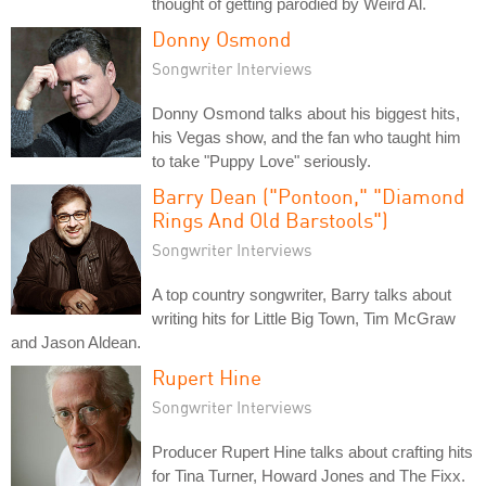
thought of getting parodied by Weird Al.
Donny Osmond
Songwriter Interviews
Donny Osmond talks about his biggest hits,
his Vegas show, and the fan who taught him
to take "Puppy Love" seriously.
Barry Dean ("Pontoon," "Diamond
Rings And Old Barstools")
Songwriter Interviews
A top country songwriter, Barry talks about
writing hits for Little Big Town, Tim McGraw
and Jason Aldean.
Rupert Hine
Songwriter Interviews
Producer Rupert Hine talks about crafting hits
for Tina Turner, Howard Jones and The Fixx.