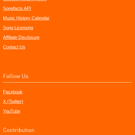
Songfacts API
Music History Calendar
Song Licensing
Affiliate Disclosure
Contact Us
Follow Us
Facebook
X (Twitter)
YouTube
Contribution