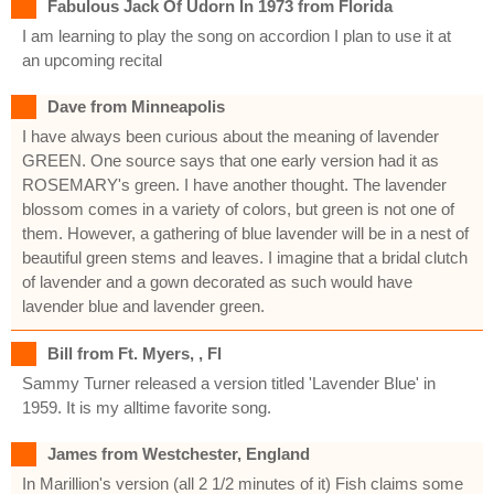
Fabulous Jack Of Udorn In 1973 from Florida
I am learning to play the song on accordion I plan to use it at
an upcoming recital
Dave from Minneapolis
I have always been curious about the meaning of lavender
GREEN. One source says that one early version had it as
ROSEMARY's green. I have another thought. The lavender
blossom comes in a variety of colors, but green is not one of
them. However, a gathering of blue lavender will be in a nest of
beautiful green stems and leaves. I imagine that a bridal clutch
of lavender and a gown decorated as such would have
lavender blue and lavender green.
Bill from Ft. Myers, , Fl
Sammy Turner released a version titled 'Lavender Blue' in
1959. It is my alltime favorite song.
James from Westchester, England
In Marillion's version (all 2 1/2 minutes of it) Fish claims some