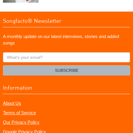
Songfacts® Newsletter
A monthly update on our latest interviews, stories and added
songs
What's
your
email?
SUBSCRIBE
Information
About Us
Terms of Service
Our Privacy Policy
Google Privacy Policy