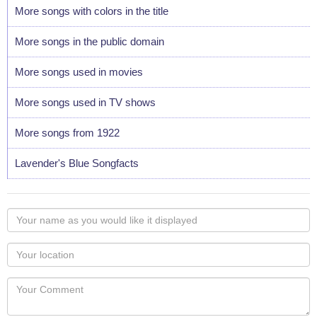
More songs with colors in the title
More songs in the public domain
More songs used in movies
More songs used in TV shows
More songs from 1922
Lavender's Blue Songfacts
Your
name
as
Your
you
Locaton
would
Your
like
Comment
it