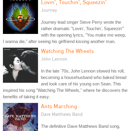
Lovin', Touchin', Squeezin'
Journey
Journey lead singer Steve Perry wrote the
rather dramatic "Lovin', Touchin', Squeezin'"
with the opening lyrics, "You make me weep,
I wanna die," after seeing his girlfriend kissing another man.
Watching The Wheels
John Lennon
In the late '70s, John Lennon slowed his roll,
becoming a househusband who baked bread
and took care of his young son Sean. This
inspired his song "Watching The Wheels," where he discovers the
benefits of taking it easy.
Ants Marching
Dave Matthews Band
The definitive Dave Matthews Band song,