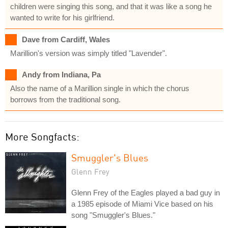
children were singing this song, and that it was like a song he
wanted to write for his girlfriend.
Dave from Cardiff, Wales
Marillion's version was simply titled "Lavender".
Andy from Indiana, Pa
Also the name of a Marillion single in which the chorus
borrows from the traditional song.
More Songfacts:
Smuggler's Blues
Glenn Frey
Glenn Frey of the Eagles played a bad guy in
a 1985 episode of Miami Vice based on his
song "Smuggler's Blues."