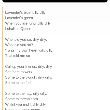
Lavender's blue, dilly dilly,
Lavender's green
When you are King, dilly dilly,
I shall be Queen
Who told you so, dilly dilly,
Who told you so?
'Twas my own heart, dilly dilly,
That told me so
Call up your friends, dilly, dilly
Set them to work
Some to the plough, dilly dilly,
Some to the fork
Some to the hay, dilly dilly,
Some to thresh corn
Whilst you and I, dilly dilly,
Keep ourselves warm