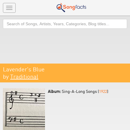
Toggle
navigation
Search
Lavender's Blue
by
Traditional
Album:
Sing-A-Long Songs (
1922
)