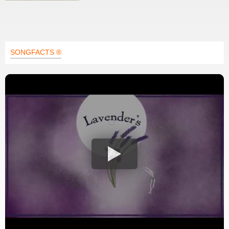
SONGFACTS ®