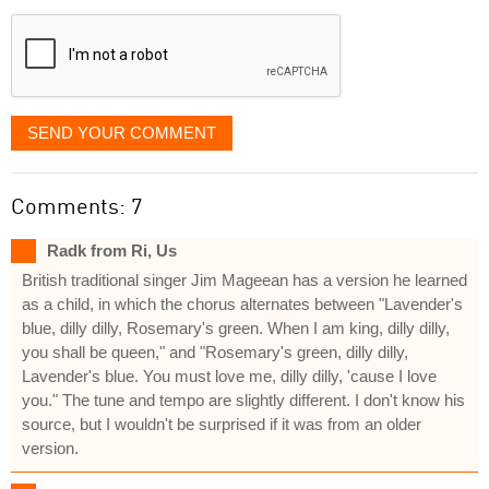
displayed
SEND YOUR COMMENT
Comments: 7
Radk from Ri, Us
British traditional singer Jim Mageean has a version he learned
as a child, in which the chorus alternates between "Lavender's
blue, dilly dilly, Rosemary's green. When I am king, dilly dilly,
you shall be queen," and "Rosemary's green, dilly dilly,
Lavender's blue. You must love me, dilly dilly, 'cause I love
you." The tune and tempo are slightly different. I don't know his
source, but I wouldn't be surprised if it was from an older
version.