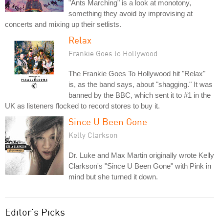
"Ants Marching" is a look at monotony,
something they avoid by improvising at
concerts and mixing up their setlists.
Relax
Frankie Goes to Hollywood
The Frankie Goes To Hollywood hit "Relax"
is, as the band says, about "shagging." It was
banned by the BBC, which sent it to #1 in the
UK as listeners flocked to record stores to buy it.
Since U Been Gone
Kelly Clarkson
Dr. Luke and Max Martin originally wrote Kelly
Clarkson's "Since U Been Gone" with Pink in
mind but she turned it down.
Editor's Picks