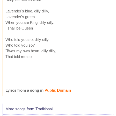
Lavender's blue, dilly dilly,
Lavender's green
When you are King, dilly dilly,
I shall be Queen
Who told you so, dilly dilly,
Who told you so?
'Twas my own heart, dilly dilly,
That told me so
Lyrics from a song in
Public Domain
More songs from Traditional