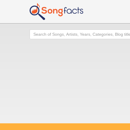
Search