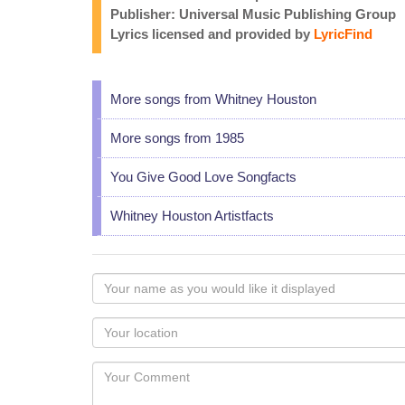
Publisher: Universal Music Publishing Group
Lyrics licensed and provided by
LyricFind
More songs from Whitney Houston
More songs from 1985
You Give Good Love Songfacts
Whitney Houston Artistfacts
Your
name
as
Your
you
Locaton
would
Your
like
Comment
it