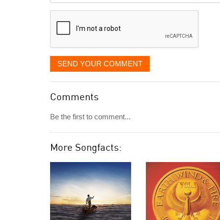
displayed
SEND YOUR COMMENT
Comments
Be the first to comment...
More Songfacts: