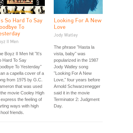
t's So Hard To Say
Looking For A New
oodbye To
Love
esterday
Jody Watley
yz II Men
The phrase "Hasta la
e Boyz II Men hit "It's
vista, baby" was
o Hard To Say
popularized in the 1987
oodbye To Yesterday"
Jody Watley song
 an a capella cover of a
"Looking For A New
ong from 1975 by G.C.
Love," four years before
ameron that was used
Arnold Schwarzenegger
 the movie Cooley High
said it in the movie
 express the feeling of
Terminator 2: Judgment
rting ways with high
Day.
hool friends.