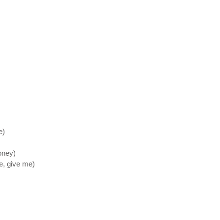
e)
oney)
e, give me)