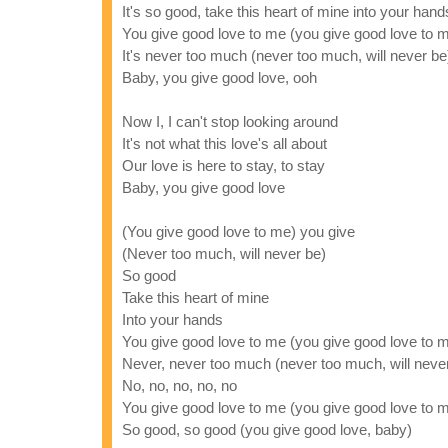
It's so good, take this heart of mine into your hand
You give good love to me (you give good love to 
It's never too much (never too much, will never be
Baby, you give good love, ooh
Now I, I can't stop looking around
It's not what this love's all about
Our love is here to stay, to stay
Baby, you give good love
(You give good love to me) you give
(Never too much, will never be)
So good
Take this heart of mine
Into your hands
You give good love to me (you give good love to 
Never, never too much (never too much, will neve
No, no, no, no, no
You give good love to me (you give good love to 
So good, so good (you give good love, baby)