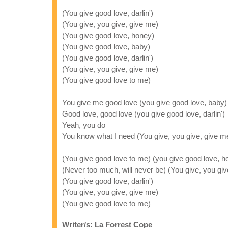
(You give good love, darlin')
(You give, you give, give me)
(You give good love, honey)
(You give good love, baby)
(You give good love, darlin')
(You give, you give, give me)
(You give good love to me)
You give me good love (you give good love, baby)
Good love, good love (you give good love, darlin')
Yeah, you do
You know what I need (You give, you give, give m
(You give good love to me) (you give good love, h
(Never too much, will never be) (You give, you giv
(You give good love, darlin')
(You give, you give, give me)
(You give good love to me)
Writer/s: La Forrest Cope