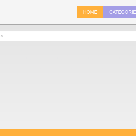
HOME
CATEGORI