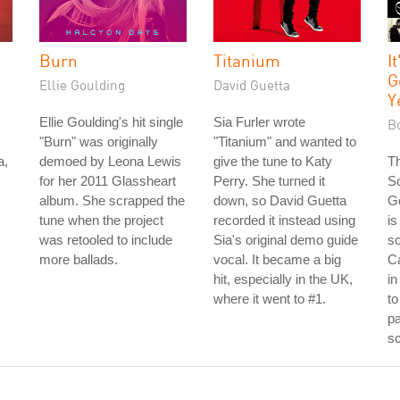
Burn
Titanium
I
G
Ellie Goulding
David Guetta
Y
Ellie Goulding's hit single
Sia Furler wrote
Bo
"Burn" was originally
"Titanium" and wanted to
a,
demoed by Leona Lewis
give the tune to Katy
Th
for her 2011 Glassheart
Perry. She turned it
S
album. She scrapped the
down, so David Guetta
G
tune when the project
recorded it instead using
is
was retooled to include
Sia's original demo guide
s
more ballads.
vocal. It became a big
C
hit, especially in the UK,
in
where it went to #1.
to
pa
sc