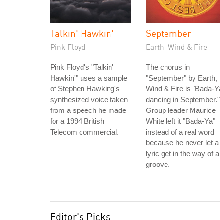
Talkin' Hawkin'
September
Pink Floyd
Earth, Wind & Fire
Pink Floyd's "Talkin'
The chorus in
Hawkin'" uses a sample
"September" by Earth,
of Stephen Hawking's
Wind & Fire is "Bada-Y
synthesized voice taken
dancing in September."
from a speech he made
Group leader Maurice
for a 1994 British
White left it "Bada-Ya"
Telecom commercial.
instead of a real word
because he never let a
lyric get in the way of a
groove.
Editor's Picks