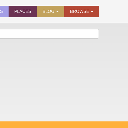
ES
PLACES
BLOG
BROWSE