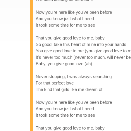
Now you're here like you've been before
And you know just what I need
It took some time for me to see
That you give good love to me, baby
So good, take this heart of mine into your hands
You give good love to me (you give good love to 
It's never too much (never too much, will never be
Baby, you give good love (ah)
Never stopping, I was always searching
For that perfect love
The kind that girls like me dream of
Now you're here like you've been before
And you know just what I need
It took some time for me to see
That you give good love to me, baby