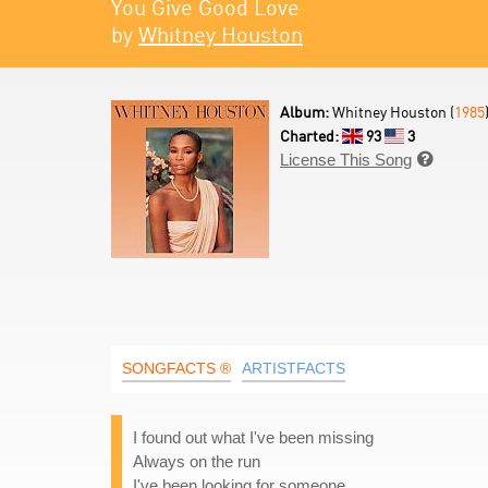
You Give Good Love
by
Whitney Houston
Album:
Whitney Houston (
1985
Charted:
93
3
License This Song

SONGFACTS ®
ARTISTFACTS
I found out what I've been missing
Always on the run
I've been looking for someone