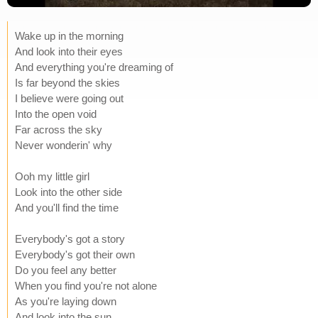
Wake up in the morning
And look into their eyes
And everything you're dreaming of
Is far beyond the skies
I believe were going out
Into the open void
Far across the sky
Never wonderin' why
Ooh my little girl
Look into the other side
And you'll find the time
Everybody's got a story
Everybody's got their own
Do you feel any better
When you find you're not alone
As you're laying down
And look into the sun