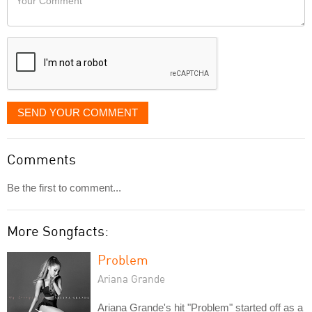
like
Comment
it
displayed
SEND YOUR COMMENT
Comments
Be the first to comment...
More Songfacts:
Problem
Ariana Grande
Ariana Grande's hit "Problem" started off as a