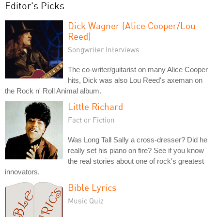
Editor's Picks
Dick Wagner (Alice Cooper/Lou
Reed)
Songwriter Interviews
The co-writer/guitarist on many Alice Cooper
hits, Dick was also Lou Reed's axeman on
the Rock n' Roll Animal album.
Little Richard
Fact or Fiction
Was Long Tall Sally a cross-dresser? Did he
really set his piano on fire? See if you know
the real stories about one of rock's greatest
innovators.
Bible Lyrics
Music Quiz