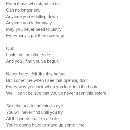
Even those who stand so tall
Can no longer say
Anytime you're falling down
Anytime you're far away
May you never need to justify
Everybody's got their own way
Ooh
Look into the other side
And you'll find you've begun
Never have I felt like this before
But sometime when I see that opening door
Every way you look when you look into the book
Well I can't believe that you've never seen this before
Said the sun to the mind's eye
You will never find until you try
All the words cut like a knife
You're gonna have to stand up some time