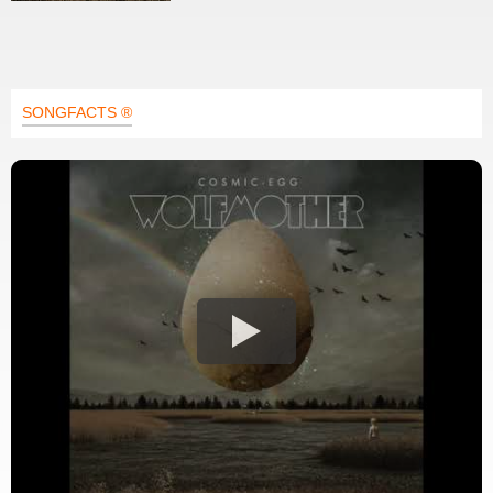
SONGFACTS ®