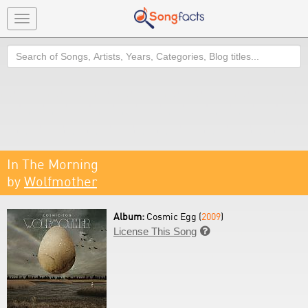
Toggle
navigation
Search
In The Morning
by
Wolfmother
Album:
Cosmic Egg (
2009
)
License This Song
