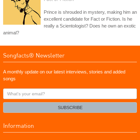
Prince is shrouded in mystery, making him an
excellent candidate for Fact or Fiction. Is he
really a Scientologist? Does he own an exotic
animal?
Songfacts® Newsletter
A monthly update on our latest interviews, stories and added
songs
What's
your
email?
SUBSCRIBE
Information