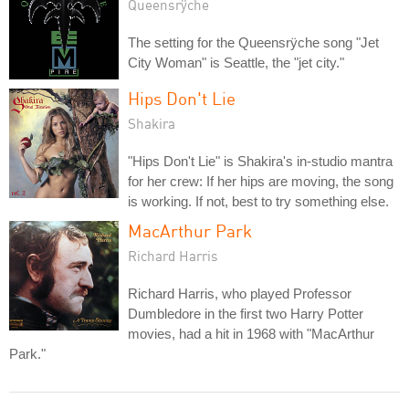
Queensrÿche
The setting for the Queensrÿche song "Jet
City Woman" is Seattle, the "jet city."
Hips Don't Lie
Shakira
"Hips Don't Lie" is Shakira's in-studio mantra
for her crew: If her hips are moving, the song
is working. If not, best to try something else.
MacArthur Park
Richard Harris
Richard Harris, who played Professor
Dumbledore in the first two Harry Potter
movies, had a hit in 1968 with "MacArthur
Park."