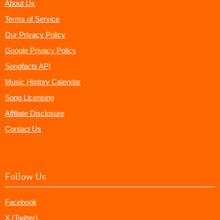
About Us
Terms of Service
Our Privacy Policy
Google Privacy Policy
Songfacts API
Music History Calendar
Song Licensing
Affiliate Disclosure
Contact Us
Follow Us
Facebook
X (Twitter)