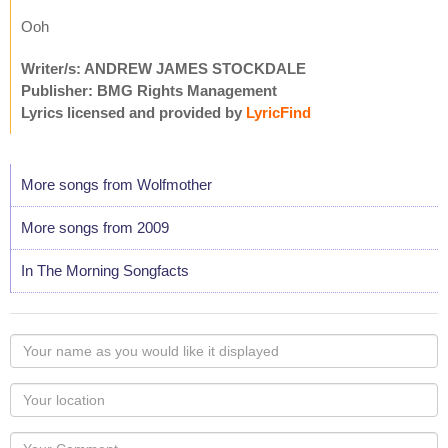
Ooh
Writer/s: ANDREW JAMES STOCKDALE
Publisher: BMG Rights Management
Lyrics licensed and provided by
LyricFind
More songs from Wolfmother
More songs from 2009
In The Morning Songfacts
Your
name
as
Your
you
Locaton
would
Your