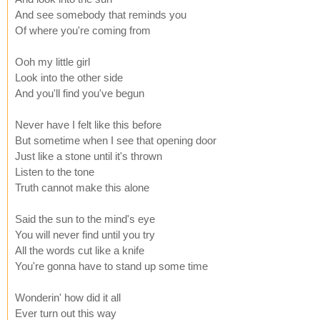
And see somebody that reminds you
Of where you're coming from
Ooh my little girl
Look into the other side
And you'll find you've begun
Never have I felt like this before
But sometime when I see that opening door
Just like a stone until it's thrown
Listen to the tone
Truth cannot make this alone
Said the sun to the mind's eye
You will never find until you try
All the words cut like a knife
You're gonna have to stand up some time
Wonderin' how did it all
Ever turn out this way