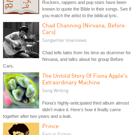
Rockers, rappers and pop stars have been
known to quote the Bible in their songs. See if
you match the artist to the biblical lyric.
Chad Channing (Nirvana, Before
Cars)
Songwriter Interviews
Chad tells tales from his time as drummer for
Nirvana, and talks about his group Before
Cars.
The Untold Story Of Fiona Apple's
Extraordinary Machine
Song Writing
Fiona's highly-anticipated third album almost
didn't make it. Here's how it finally came
together after two years and a leak.
Prince
Fact or Fiction