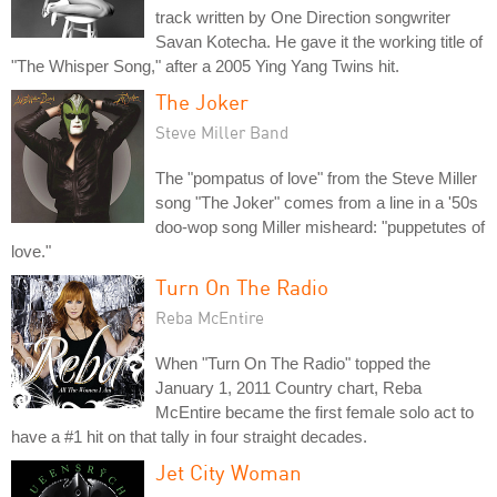
track written by One Direction songwriter
Savan Kotecha. He gave it the working title of
"The Whisper Song," after a 2005 Ying Yang Twins hit.
The Joker
Steve Miller Band
The "pompatus of love" from the Steve Miller
song "The Joker" comes from a line in a '50s
doo-wop song Miller misheard: "puppetutes of
love."
Turn On The Radio
Reba McEntire
When "Turn On The Radio" topped the
January 1, 2011 Country chart, Reba
McEntire became the first female solo act to
have a #1 hit on that tally in four straight decades.
Jet City Woman