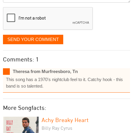
displayed
SEND YOUR COMMENT
Comments: 1
Theresa from Murfreesboro, Tn
This song has a 1970's nightclub feel to it. Catchy hook - this
band is so talented.
More Songfacts:
Achy Breaky Heart
Billy Ray Cyrus