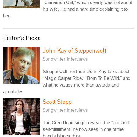
"Cinnamon Girl," which clearly was not about
his wife. He had a hard time explaining it to
her.
Editor's Picks
John Kay of Steppenwolf
Songwriter Interviews
Steppenwolf frontman John Kay talks about
"Magic Carpet Ride," "Born To Be Wild," and
what he values more than awards and
accolades.
Scott Stapp
Songwriter Interviews
The Creed lead singer reveals the "ego and
self-fulfillment" he now sees in one of the
band's biggest hits.