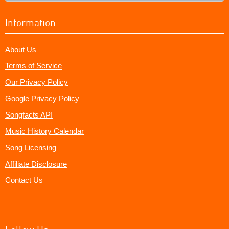
Information
About Us
Terms of Service
Our Privacy Policy
Google Privacy Policy
Songfacts API
Music History Calendar
Song Licensing
Affiliate Disclosure
Contact Us