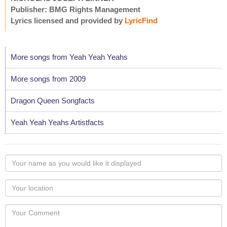
Publisher: BMG Rights Management
Lyrics licensed and provided by
LyricFind
More songs from Yeah Yeah Yeahs
More songs from 2009
Dragon Queen Songfacts
Yeah Yeah Yeahs Artistfacts
Your
name
as
Your
you
Locaton
would
Your
like
Comment
it