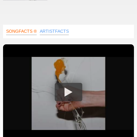
SONGFACTS ®
ARTISTFACTS