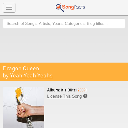
Toggle
navigation
Search
Dragon Queen
by
Yeah Yeah Yeahs
Album:
It's Blitz (
2009
)
License This Song
