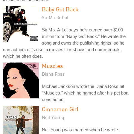
Baby Got Back
Sir Mix-A-Lot
Sir Mix-A-Lot says he's earned over $100
million from "Baby Got Back." He wrote the
song and owns the publishing rights, so he
can authorize its use in movies, TV shows and commercials,
which he often does.
Muscles
Diana Ross
Michael Jackson wrote the Diana Ross hit
"Muscles," which he named after his pet boa
constrictor.
Cinnamon Girl
Neil Young
Neil Young was married when he wrote