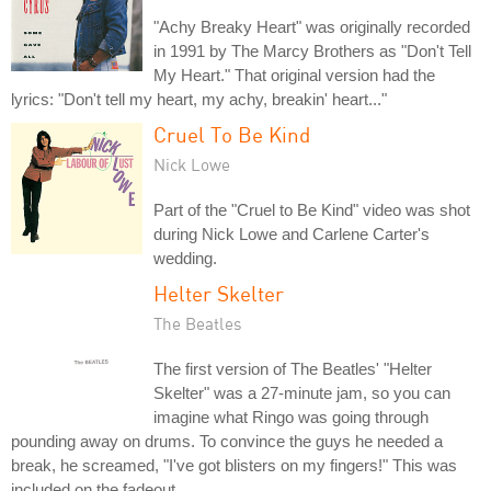
"Achy Breaky Heart" was originally recorded
in 1991 by The Marcy Brothers as "Don't Tell
My Heart." That original version had the
lyrics: "Don't tell my heart, my achy, breakin' heart..."
Cruel To Be Kind
Nick Lowe
Part of the "Cruel to Be Kind" video was shot
during Nick Lowe and Carlene Carter's
wedding.
Helter Skelter
The Beatles
The first version of The Beatles' "Helter
Skelter" was a 27-minute jam, so you can
imagine what Ringo was going through
pounding away on drums. To convince the guys he needed a
break, he screamed, "I've got blisters on my fingers!" This was
included on the fadeout.