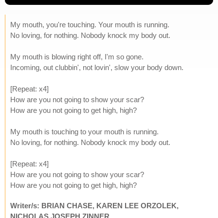
My mouth, you're touching. Your mouth is running.
No loving, for nothing. Nobody knock my body out.
My mouth is blowing right off, I'm so gone.
Incoming, out clubbin', not lovin', slow your body down.
[Repeat: x4]
How are you not going to show your scar?
How are you not going to get high, high?
My mouth is touching to your mouth is running.
No loving, for nothing. Nobody knock my body out.
[Repeat: x4]
How are you not going to show your scar?
How are you not going to get high, high?
Writer/s: BRIAN CHASE, KAREN LEE ORZOLEK,
NICHOLAS JOSEPH ZINNER