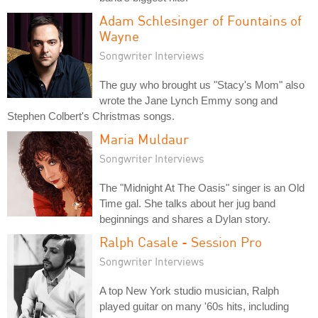
Adam Schlesinger of Fountains of
Wayne
Songwriter Interviews
The guy who brought us "Stacy's Mom" also
wrote the Jane Lynch Emmy song and
Stephen Colbert's Christmas songs.
Maria Muldaur
Songwriter Interviews
The "Midnight At The Oasis" singer is an Old
Time gal. She talks about her jug band
beginnings and shares a Dylan story.
Ralph Casale - Session Pro
Songwriter Interviews
A top New York studio musician, Ralph
played guitar on many '60s hits, including