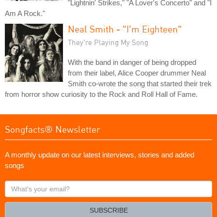
"Lightnin' Strikes," "A Lover's Concerto" and "I
Am A Rock."
Neal Smith - "I'm Eighteen"
They're Playing My Song
With the band in danger of being dropped
from their label, Alice Cooper drummer Neal
Smith co-wrote the song that started their trek
from horror show curiosity to the Rock and Roll Hall of Fame.
Songfacts® Newsletter
A monthly update on our latest interviews, stories and added
songs
What's
your
email?
SUBSCRIBE