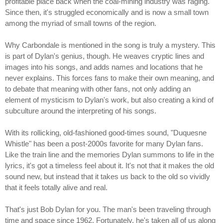
profitable place back when the coal-mining industry was raging.
Since then, it's struggled economically and is now a small town
among the myriad of small towns of the region.
Why Carbondale is mentioned in the song is truly a mystery. This
is part of Dylan's genius, though. He weaves cryptic lines and
images into his songs, and adds names and locations that he
never explains. This forces fans to make their own meaning, and
to debate that meaning with other fans, not only adding an
element of mysticism to Dylan's work, but also creating a kind of
subculture around the interpreting of his songs.
With its rollicking, old-fashioned good-times sound, "Duquesne
Whistle" has been a post-2000s favorite for many Dylan fans.
Like the train line and the memories Dylan summons to life in the
lyrics, it's got a timeless feel about it. It's not that it makes the old
sound new, but instead that it takes us back to the old so vividly
that it feels totally alive and real.
That's just Bob Dylan for you. The man's been traveling through
time and space since 1962. Fortunately, he's taken all of us along