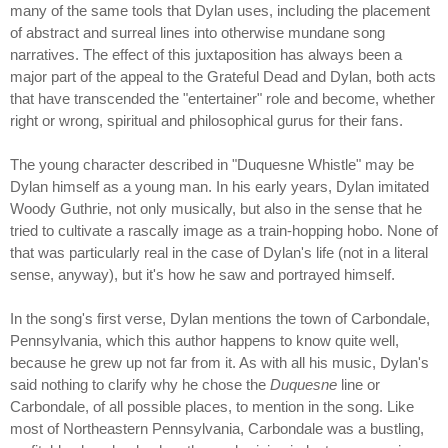
many of the same tools that Dylan uses, including the placement
of abstract and surreal lines into otherwise mundane song
narratives. The effect of this juxtaposition has always been a
major part of the appeal to the Grateful Dead and Dylan, both acts
that have transcended the "entertainer" role and become, whether
right or wrong, spiritual and philosophical gurus for their fans.
The young character described in "Duquesne Whistle" may be
Dylan himself as a young man. In his early years, Dylan imitated
Woody Guthrie, not only musically, but also in the sense that he
tried to cultivate a rascally image as a train-hopping hobo. None of
that was particularly real in the case of Dylan's life (not in a literal
sense, anyway), but it's how he saw and portrayed himself.
In the song's first verse, Dylan mentions the town of Carbondale,
Pennsylvania, which this author happens to know quite well,
because he grew up not far from it. As with all his music, Dylan's
said nothing to clarify why he chose the
Duquesne
line or
Carbondale, of all possible places, to mention in the song. Like
most of Northeastern Pennsylvania, Carbondale was a bustling,