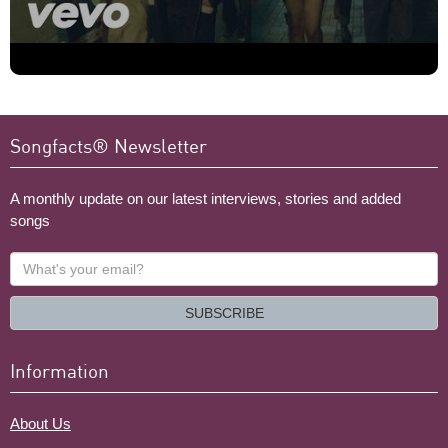
Songfacts® Newsletter
A monthly update on our latest interviews, stories and added
songs
What's
your
email?
SUBSCRIBE
Information
About Us