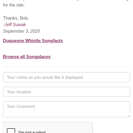
for the ride.
Thanks, Bob.
-
Jeff Suwak
September 3, 2020
Duquesne Whistle Songfacts
Browse all Songplaces
Your
name
as
Your
you
Locaton
would
Your
like
Comment
it
displayed