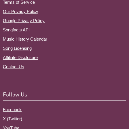
Terms of Service
Our Privacy Policy
Google Privacy Policy
Songfacts API
Music History Calendar
Song Licensing
Affiliate Disclosure
Contact Us
Follow Us
Facebook
X (Twitter)
YouTube