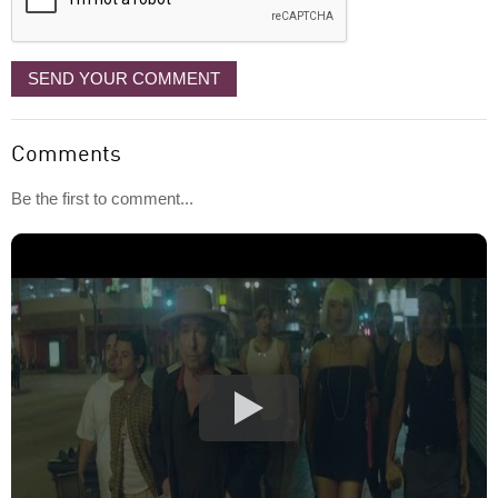
SEND YOUR COMMENT
Comments
Be the first to comment...