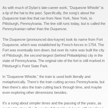
As with much of Dylan's late-career work, "Duquesne Whistle" is
a tip of the hat to the past. Specifically, the song's about the
Duquesne
train line that ran from New York, New York, to
Pittsburgh, Pennsylvania. The line still runs today, but is called the
Pennsylvanian
rather than the
Duquesne
.
The
Duquesne
(pronounced doo-kayne) took its name from Fort
Duquesne, which was established by French forces in 1754. The
Fort was eventually torn down, but over its ruins was built the city
of Pittsburgh, the second-largest (behind Philadelphia) city in the
state of Pennsylvania. The original site of the fort is still marked in
Pittsburgh's Point State Park.
In "Duquesne Whistle," the train is used both literally and
metaphorically. There's the train cutting across Pennsylvania, but
then there's also the train cutting back through time, and maybe
even exploring other dimensions besides.
It's a song about simpler times and the passing of the years, as