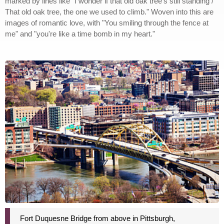
marked by lines like "I wonder if that old oak tree's still standing /
That old oak tree, the one we used to climb." Woven into this are
images of romantic love, with "You smiling through the fence at
me" and "you're like a time bomb in my heart."
Fort Duquesne Bridge from above in Pittsburgh,