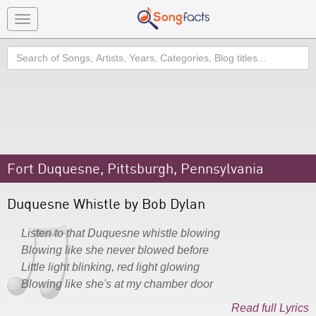
Toggle
navigation
Search
Fort Duquesne, Pittsburgh, Pennsylvania
Duquesne Whistle by Bob Dylan
Listen to that Duquesne whistle blowing
Blowing like she never blowed before
Little light blinking, red light glowing
Blowing like she's at my chamber door
Read full Lyrics