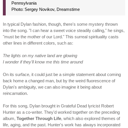
Pennsylvania
Photo: Sergey Novikov, Dreamstime
In typical Dylan fashion, though, there's some mystery thrown
into the song. "I can hear a sweet voice steadily calling," he sings,
"must be the mother of our Lord." This surreal spirituality casts
other lines in different colors, such as:
The lights on my native land are glowing
I wonder if they'll know me this time around
On its surface, it could just be a simple statement about coming
back home a changed man, but by the weird fluorescence of
Dylan's ambiguity, we can also imagine it being about
reincarnation.
For this song, Dylan brought in Grateful Dead lyricist Robert
Hunter as a co-writer. They'd worked together on the preceding
album,
Together Through Life
, which also explored themes of
life, aging, and the past. Hunter's work has always incorporated