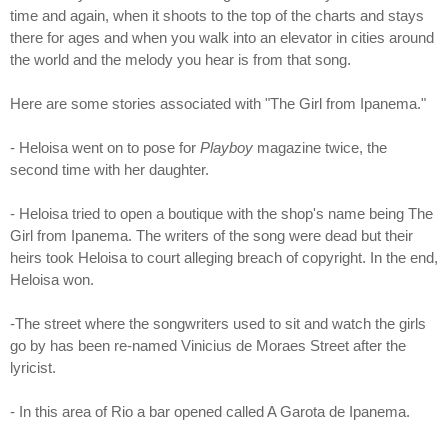
time and again, when it shoots to the top of the charts and stays
there for ages and when you walk into an elevator in cities around
the world and the melody you hear is from that song.
Here are some stories associated with "The Girl from Ipanema."
- Heloisa went on to pose for
Playboy
magazine twice, the
second time with her daughter.
- Heloisa tried to open a boutique with the shop's name being The
Girl from Ipanema. The writers of the song were dead but their
heirs took Heloisa to court alleging breach of copyright. In the end,
Heloisa won.
-The street where the songwriters used to sit and watch the girls
go by has been re-named Vinicius de Moraes Street after the
lyricist.
- In this area of Rio a bar opened called A Garota de Ipanema.