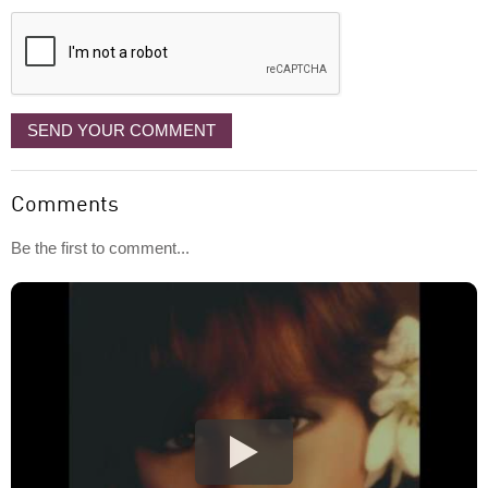
displayed
SEND YOUR COMMENT
Comments
Be the first to comment...