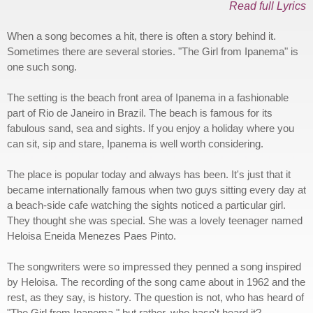
Read full Lyrics
When a song becomes a hit, there is often a story behind it.
Sometimes there are several stories. "The Girl from Ipanema" is
one such song.
The setting is the beach front area of Ipanema in a fashionable
part of Rio de Janeiro in Brazil. The beach is famous for its
fabulous sand, sea and sights. If you enjoy a holiday where you
can sit, sip and stare, Ipanema is well worth considering.
The place is popular today and always has been. It's just that it
became internationally famous when two guys sitting every day at
a beach-side cafe watching the sights noticed a particular girl.
They thought she was special. She was a lovely teenager named
Heloisa Eneida Menezes Paes Pinto.
The songwriters were so impressed they penned a song inspired
by Heloisa. The recording of the song came about in 1962 and the
rest, as they say, is history. The question is not, who has heard of
"The Girl from Ipanema," but rather, who hasn't heard it?