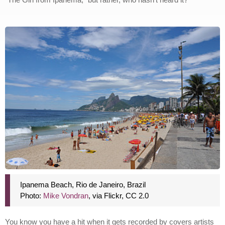
Ipanema Beach, Rio de Janeiro, Brazil
Photo:
Mike Vondran
, via Flickr, CC 2.0
You know you have a hit when it gets recorded by covers artists