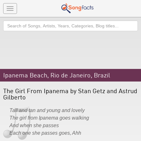
Toggle
navigation
Search
Ipanema Beach, Rio de Janeiro, Brazil
The Girl From Ipanema by Stan Getz and Astrud
Gilberto
Tall and tan and young and lovely
The girl from Ipanema goes walking
And when she passes
Each one she passes goes, Ahh