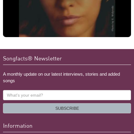
Songfacts® Newsletter
A monthly update on our latest interviews, stories and added
songs
What's
your
email?
SUBSCRIBE
Information