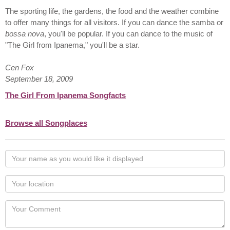
The sporting life, the gardens, the food and the weather combine
to offer many things for all visitors. If you can dance the samba or
bossa nova
, you'll be popular. If you can dance to the music of
"The Girl from Ipanema," you'll be a star.
Cen Fox
September 18, 2009
The Girl From Ipanema Songfacts
Browse all Songplaces
Your
name
as
Your
you
Locaton
would
Your
like
Comment
it