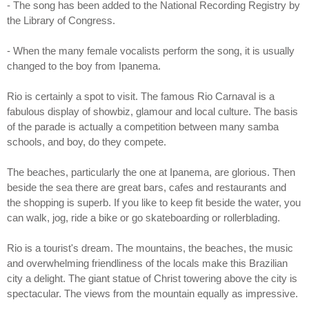
- The song has been added to the National Recording Registry by
the Library of Congress.
- When the many female vocalists perform the song, it is usually
changed to the boy from Ipanema.
Rio is certainly a spot to visit. The famous Rio Carnaval is a
fabulous display of showbiz, glamour and local culture. The basis
of the parade is actually a competition between many samba
schools, and boy, do they compete.
The beaches, particularly the one at Ipanema, are glorious. Then
beside the sea there are great bars, cafes and restaurants and
the shopping is superb. If you like to keep fit beside the water, you
can walk, jog, ride a bike or go skateboarding or rollerblading.
Rio is a tourist's dream. The mountains, the beaches, the music
and overwhelming friendliness of the locals make this Brazilian
city a delight. The giant statue of Christ towering above the city is
spectacular. The views from the mountain equally as impressive.