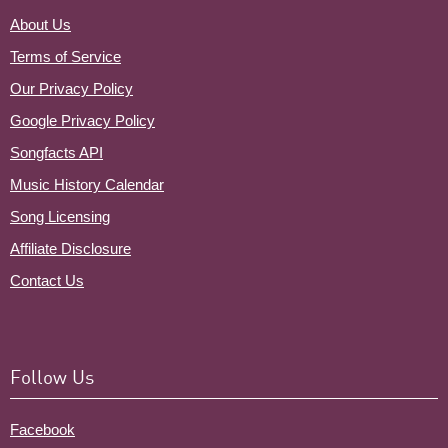
About Us
Terms of Service
Our Privacy Policy
Google Privacy Policy
Songfacts API
Music History Calendar
Song Licensing
Affiliate Disclosure
Contact Us
Follow Us
Facebook