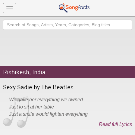
Toggle
navigation
Search
Rishikesh, India
Sexy Sadie by The Beatles
We gave her everything we owned
Just to sit at her table
Just a smile would lighten everything
Read full Lyrics