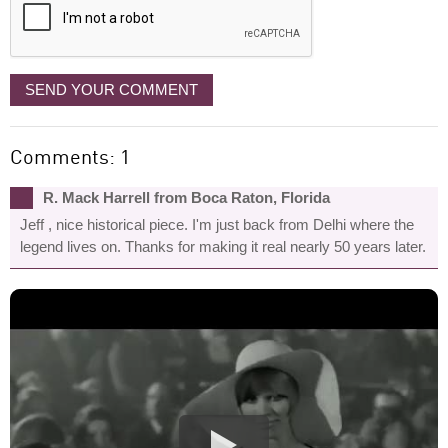
SEND YOUR COMMENT
Comments: 1
R. Mack Harrell from Boca Raton, Florida
Jeff , nice historical piece. I'm just back from Delhi where the
legend lives on. Thanks for making it real nearly 50 years later.