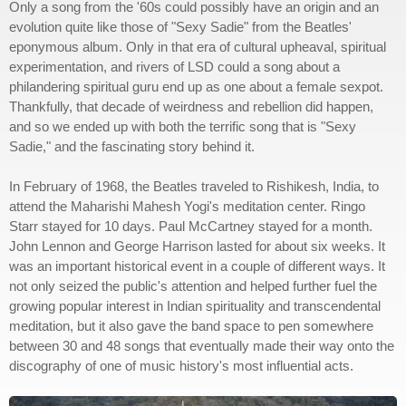
Only a song from the '60s could possibly have an origin and an
evolution quite like those of "Sexy Sadie" from the Beatles'
eponymous album. Only in that era of cultural upheaval, spiritual
experimentation, and rivers of LSD could a song about a
philandering spiritual guru end up as one about a female sexpot.
Thankfully, that decade of weirdness and rebellion did happen,
and so we ended up with both the terrific song that is "Sexy
Sadie," and the fascinating story behind it.
In February of 1968, the Beatles traveled to Rishikesh, India, to
attend the Maharishi Mahesh Yogi's meditation center. Ringo
Starr stayed for 10 days. Paul McCartney stayed for a month.
John Lennon and George Harrison lasted for about six weeks. It
was an important historical event in a couple of different ways. It
not only seized the public's attention and helped further fuel the
growing popular interest in Indian spirituality and transcendental
meditation, but it also gave the band space to pen somewhere
between 30 and 48 songs that eventually made their way onto the
discography of one of music history's most influential acts.