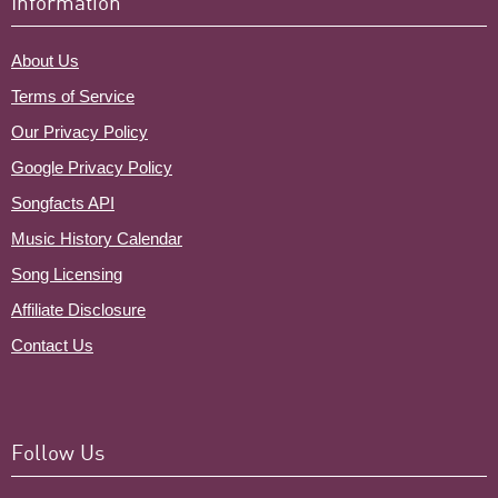
Information
About Us
Terms of Service
Our Privacy Policy
Google Privacy Policy
Songfacts API
Music History Calendar
Song Licensing
Affiliate Disclosure
Contact Us
Follow Us