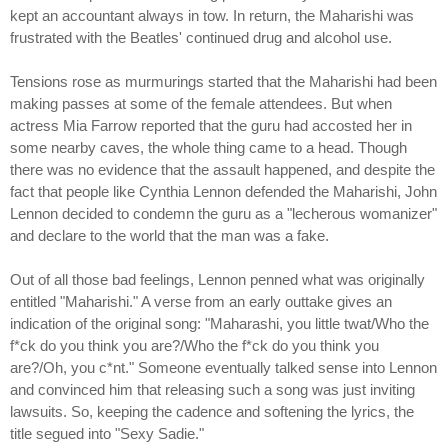
kept an accountant always in tow. In return, the Maharishi was
frustrated with the Beatles' continued drug and alcohol use.
Tensions rose as murmurings started that the Maharishi had been
making passes at some of the female attendees. But when
actress Mia Farrow reported that the guru had accosted her in
some nearby caves, the whole thing came to a head. Though
there was no evidence that the assault happened, and despite the
fact that people like Cynthia Lennon defended the Maharishi, John
Lennon decided to condemn the guru as a "lecherous womanizer"
and declare to the world that the man was a fake.
Out of all those bad feelings, Lennon penned what was originally
entitled "Maharishi." A verse from an early outtake gives an
indication of the original song: "Maharashi, you little twat/Who the
f*ck do you think you are?/Who the f*ck do you think you
are?/Oh, you c*nt." Someone eventually talked sense into Lennon
and convinced him that releasing such a song was just inviting
lawsuits. So, keeping the cadence and softening the lyrics, the
title segued into "Sexy Sadie."