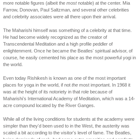
more notable figures (albeit the
most
notable) at the center. Mia
Farrow, Donovan, Paul Saltzman, and several other celebrities
and celebrity associates were all there upon their arrival.
The Maharishi himself was something of a celebrity at that time.
He had become widely recognized as the creator of
Transcendental Meditation and a high profile peddler of
enlightenment. Once he became the Beatles' spiritual advisor, of
course, he easily cemented his place as the most powerful yogi in
the world.
Even today Rishikesh is known as one of the most important
places for yoga in the world, if not
the
most important. In 1968 it
was at the height of its notoriety in that role because of
Maharishi's International Academy of Meditation, which was a 14-
acre compound located by the River Ganges.
While all of the living conditions for students at the academy were
simpler than they'd been used to in the West, the austerity was
scaled a bit according to the visitor's level of fame. The Beatles,