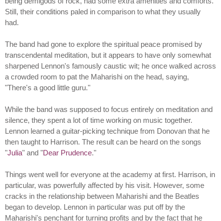
being demigods of rock, had some extra amenities and comforts.
Still, their conditions paled in comparison to what they usually
had.
The band had gone to explore the spiritual peace promised by
transcendental meditation, but it appears to have only somewhat
sharpened Lennon's famously caustic wit; he once walked across
a crowded room to pat the Maharishi on the head, saying,
"There's a good little guru."
While the band was supposed to focus entirely on meditation and
silence, they spent a lot of time working on music together.
Lennon learned a guitar-picking technique from Donovan that he
then taught to Harrison. The result can be heard on the songs
"
Julia
" and "
Dear Prudence
."
Things went well for everyone at the academy at first. Harrison, in
particular, was powerfully affected by his visit. However, some
cracks in the relationship between Maharishi and the Beatles
began to develop. Lennon in particular was put off by the
Maharishi's penchant for turning profits and by the fact that he