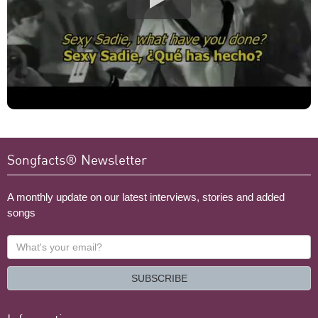
Songfacts® Newsletter
A monthly update on our latest interviews, stories and added
songs
What's
your
email?
SUBSCRIBE