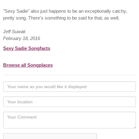
"Sexy Sadie" also just happens to be an exceptionally catchy,
pretty song. There's something to be said for that, as well.
Jeff Suwak
February 18, 2016
Sexy Sadie Songfacts
Browse all Songplaces
Your
name
as
Your
you
Locaton
would
Your
like
Comment
it
displayed