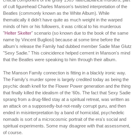
of cult figurehead Charles Manson's twisted interpretation of the
Beatles (commonly known as the White Album). While
thematically it didn't have quite as much weight in the warped
minds of him or his followers, it was critical to his murderous
"
Helter Skelter
" scenario (so known due to the book of the same
name by Vincent Bugliosi) because at some time before the
album's release the Family had dubbed member Sadie Mae Glutz
"Sexy Sadie." This coincidence helped cement in Manson's mind
that the Beatles were speaking to him through their album.
The Manson Family connection is fitting in a blackly ironic way.
The Family's murder spree is largely credited today as being the
psychic death knell for the Flower Power generation and the thing
that finally killed the idealism of the '60s. The fact that Sexy Sadie
sprang from a drug-filled stay at a spiritual retreat, was written as
an attack on a supposedly-but-not-really corrupt guru, and then
ended in misinterpretation by a band of homicidal, psychedelic
nomads is sort of a microcosmic portrait of the era's social and
spiritual experiments. Some may disagree with that assessment,
of course.