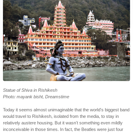
Statue of Shiva in Rishikesh
Photo: mayank bisht, Dreamstime
Today it seems almost unimaginable that the world's biggest band
would travel to Rishikesh, isolated from the media, to stay in
relatively austere housing. But it wasn't something even mildly
inconceivable in those times. In fact, the Beatles were just four