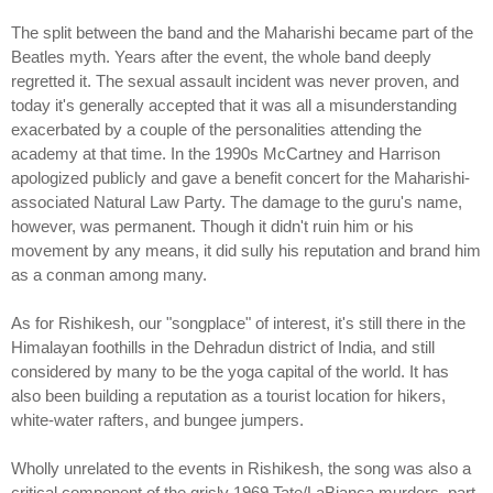
The split between the band and the Maharishi became part of the
Beatles myth. Years after the event, the whole band deeply
regretted it. The sexual assault incident was never proven, and
today it's generally accepted that it was all a misunderstanding
exacerbated by a couple of the personalities attending the
academy at that time. In the 1990s McCartney and Harrison
apologized publicly and gave a benefit concert for the Maharishi-
associated Natural Law Party. The damage to the guru's name,
however, was permanent. Though it didn't ruin him or his
movement by any means, it did sully his reputation and brand him
as a conman among many.
As for Rishikesh, our "songplace" of interest, it's still there in the
Himalayan foothills in the Dehradun district of India, and still
considered by many to be the yoga capital of the world. It has
also been building a reputation as a tourist location for hikers,
white-water rafters, and bungee jumpers.
Wholly unrelated to the events in Rishikesh, the song was also a
critical component of the grisly 1969 Tate/LaBianca murders, part