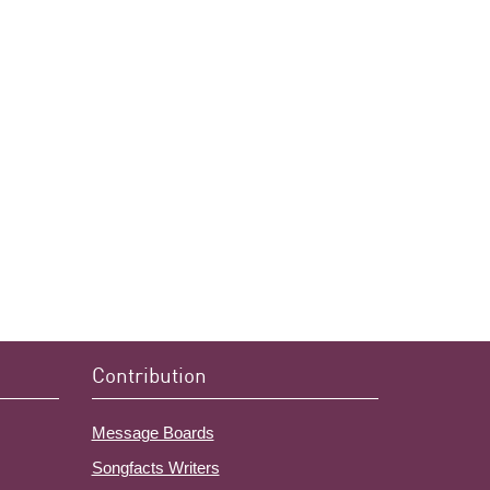
Contribution
Message Boards
Songfacts Writers