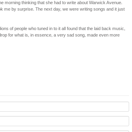
 one morning thinking that she had to write about Warwick Avenue.
took me by surprise. The next day, we were writing songs and it just
ions of people who tuned in to it all found that the laid back music,
rop for what is, in essence, a very sad song, made even more