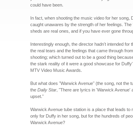
could have been.
In fact, when shooting the music video for her song,
caught unawares by the strength of her feelings. The
sheds are real ones, and if you have ever gone thro
Interestingly enough, the director hadn't intended for 
the real tears and the feelings that came through from 
shooting; which turned out to be a good thing because 
the stark reality of it were a good showcase for Duffy
MTV Video Music Awards.
But what does "Warwick Avenue" (the song, not the tu
the
Daily Star
, "There are lyrics in 'Warwick Avenue' a
upset."
Warwick Avenue tube station is a place that leads to no
only for Duffy in her song, but for the hundreds of p
Warwick Avenue?