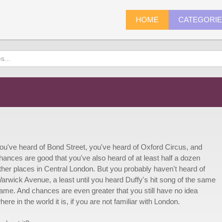
HOME
CATEGORI
ou've heard of Bond Street, you've heard of Oxford Circus, and
hances are good that you've also heard of at least half a dozen
ther places in Central London. But you probably haven't heard of
arwick Avenue, a least until you heard Duffy's hit song of the same
ame. And chances are even greater that you still have no idea
here in the world it is, if you are not familiar with London.