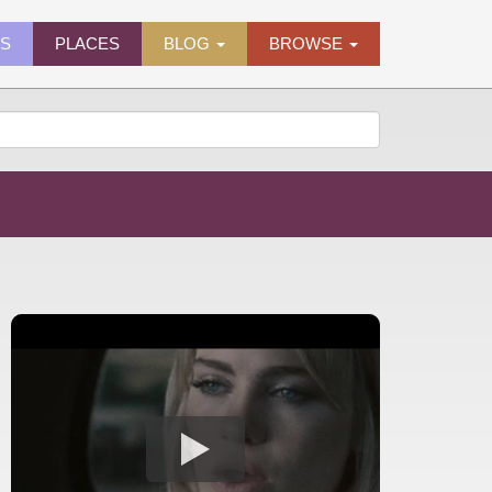
ES
PLACES
BLOG
BROWSE