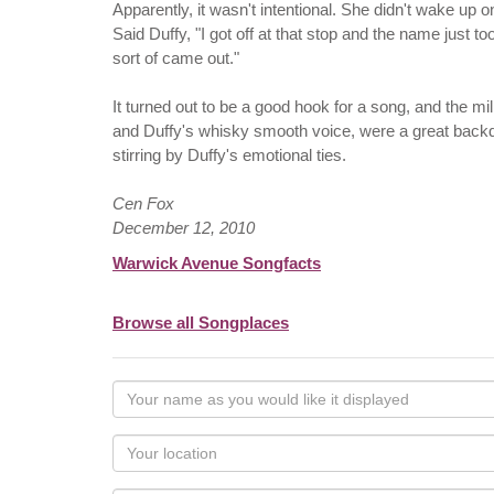
Apparently, it wasn't intentional. She didn't wake up
Said Duffy, "I got off at that stop and the name just 
sort of came out."
It turned out to be a good hook for a song, and the mill
and Duffy's whisky smooth voice, were a great backd
stirring by Duffy's emotional ties.
Cen Fox
December 12, 2010
Warwick Avenue Songfacts
Browse all Songplaces
Your
name
as
Your
you
Locaton
would