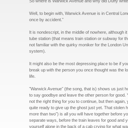
So where is Warwick Avenue and why did Duffy write 
Well, to begin with, Warwick Avenue is in Central Lon
once by accident."
It is nondescript, in the middle of nowhere, although i
tube station (that means train station or subway for t
not familiar with the quirky moniker for the London 
system).
It might also be the most depressing place to be if yo
break up with the person you once thought was the lo
life.
"Warwick Avenue" (the song, that is) shows us just ho
to say goodbye and leave the other person for good. 
not the right thing for you to continue, but then again, 
quite ready to give up the ghost just yet. That stolen 
more than two") is all you will have together before y
separate ways, before the train leaves for good and y
yourself alone in the back of a cab crying for what w