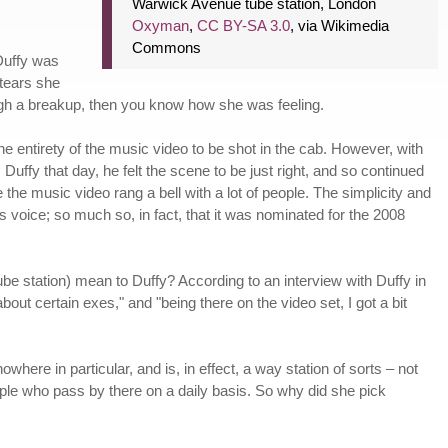
Warwick Avenue tube station, London
Oxyman
,
CC BY-SA 3.0
, via Wikimedia
Commons
 Duffy was
 tears she
ugh a breakup, then you know how she was feeling.
the entirety of the music video to be shot in the cab. However, with
Duffy that day, he felt the scene to be just right, and so continued
the music video rang a bell with a lot of people. The simplicity and
's voice; so much so, in fact, that it was nominated for the 2008
be station) mean to Duffy? According to an interview with Duffy in
bout certain exes," and "being there on the video set, I got a bit
where in particular, and is, in effect, a way station of sorts – not
eople who pass by there on a daily basis. So why did she pick