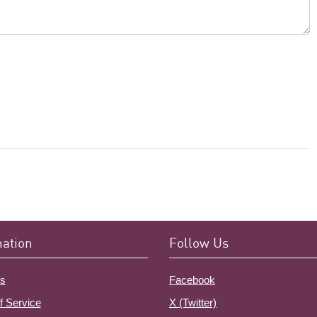
mation
Follow Us
s
Facebook
f Service
X (Twitter)