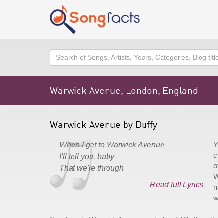
Search
Warwick Avenue, London, England
Warwick Avenue by Duffy
Y
When I get to Warwick Avenue
c
I'll tell you, baby
o
That we're through
W
Read full Lyrics
n
w