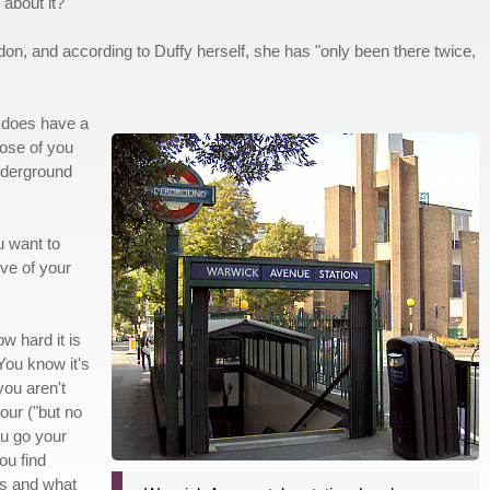
about it?
don, and according to Duffy herself, she has "only been there twice,
t does have a
hose of you
Underground
u want to
ve of your
w hard it is
You know it's
you aren't
hour ("but no
ou go your
ou find
as and what