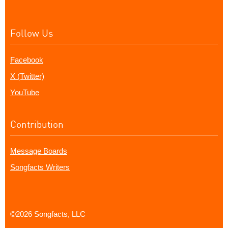
Follow Us
Facebook
X (Twitter)
YouTube
Contribution
Message Boards
Songfacts Writers
©2026 Songfacts, LLC