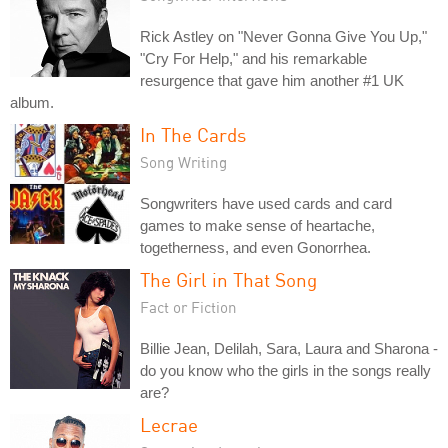
Rick Astley on "Never Gonna Give You Up,"
"Cry For Help," and his remarkable
resurgence that gave him another #1 UK
album.
In The Cards
Song Writing
Songwriters have used cards and card
games to make sense of heartache,
togetherness, and even Gonorrhea.
The Girl in That Song
Fact or Fiction
Billie Jean, Delilah, Sara, Laura and Sharona -
do you know who the girls in the songs really
are?
Lecrae