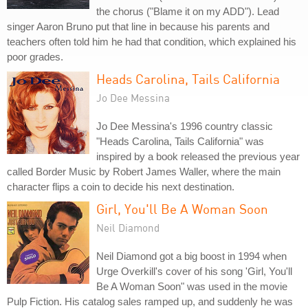
the chorus ("Blame it on my ADD"). Lead
singer Aaron Bruno put that line in because his parents and
teachers often told him he had that condition, which explained his
poor grades.
Heads Carolina, Tails California
Jo Dee Messina
Jo Dee Messina's 1996 country classic
"Heads Carolina, Tails California" was
inspired by a book released the previous year
called Border Music by Robert James Waller, where the main
character flips a coin to decide his next destination.
Girl, You'll Be A Woman Soon
Neil Diamond
Neil Diamond got a big boost in 1994 when
Urge Overkill's cover of his song 'Girl, You'll
Be A Woman Soon" was used in the movie
Pulp Fiction. His catalog sales ramped up, and suddenly he was