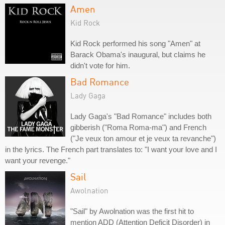
Amen
Kid Rock
Kid Rock performed his song "Amen" at
Barack Obama's inaugural, but claims he
didn't vote for him.
Bad Romance
Lady Gaga
Lady Gaga's "Bad Romance" includes both
gibberish ("Roma Roma-ma") and French
("Je veux ton amour et je veux ta revanche")
in the lyrics. The French part translates to: "I want your love and I
want your revenge."
Sail
Awolnation
"Sail" by Awolnation was the first hit to
mention ADD (Attention Deficit Disorder) in