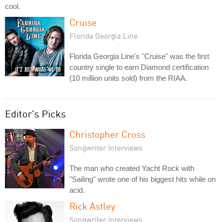
cool.
Cruise
Florida Georgia Line
Florida Georgia Line's "Cruise" was the first
country single to earn Diamond certification
(10 million units sold) from the RIAA.
Editor's Picks
Christopher Cross
Songwriter Interviews
The man who created Yacht Rock with
"Sailing" wrote one of his biggest hits while on
acid.
Rick Astley
Songwriter Interviews