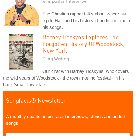
Songwriter Interviews
The Christian rapper talks about where his
trip to Haiti and his history of addiction fit into
his songs.
Barney Hoskyns Explores The
Forgotten History Of Woodstock,
New York
Song Writing
Our chat with Barney Hoskyns, who covers
the wild years of Woodstock - the town, not the festival - in his
book Small Town Talk.
Songfacts® Newsletter
A monthly update on our latest interviews, stories and added
songs
What's