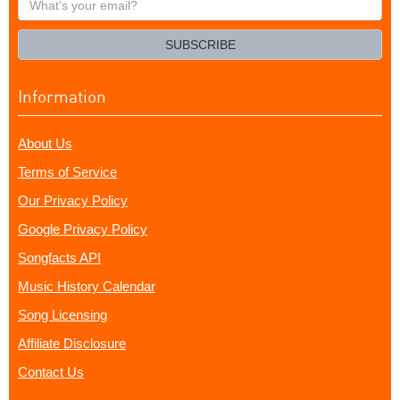
your
email?
SUBSCRIBE
Information
About Us
Terms of Service
Our Privacy Policy
Google Privacy Policy
Songfacts API
Music History Calendar
Song Licensing
Affiliate Disclosure
Contact Us