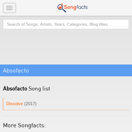
Toggle
navigation
Search
Absofacto
Absofacto
Song list
Dissolve
(2017)
More Songfacts: