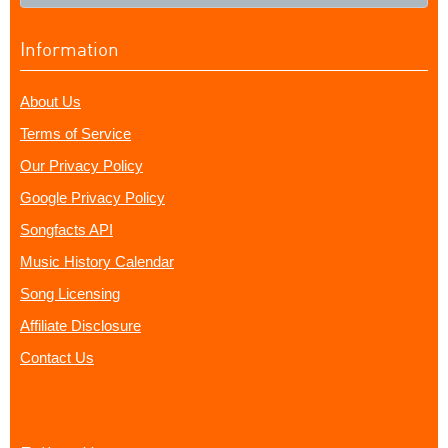
Information
About Us
Terms of Service
Our Privacy Policy
Google Privacy Policy
Songfacts API
Music History Calendar
Song Licensing
Affiliate Disclosure
Contact Us