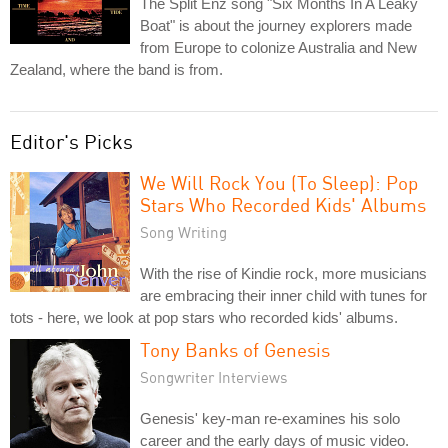
The Split Enz song "Six Months In A Leaky
Boat" is about the journey explorers made
from Europe to colonize Australia and New
Zealand, where the band is from.
Editor's Picks
We Will Rock You (To Sleep): Pop
Stars Who Recorded Kids' Albums
Song Writing
With the rise of Kindie rock, more musicians
are embracing their inner child with tunes for
tots - here, we look at pop stars who recorded kids' albums.
Tony Banks of Genesis
Songwriter Interviews
Genesis' key-man re-examines his solo
career and the early days of music video.