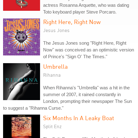
actress Rosanna Arquette, who was dating
Toto keyboard player Steve Porcaro.
Right Here, Right Now
Jesus Jones
The Jesus Jones song "Right Here, Right
Now" was conceived as an optimistic version
of Prince's "Sign O' The Times."
Umbrella
Rihanna
When Rihanna's "Umbrella" was a hit in the
summer of 2007, it rained constantly in
London, prompting their newspaper The Sun
to suggest a "Rihanna Curse."
Six Months In A Leaky Boat
Split Enz