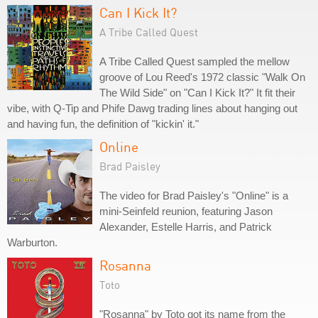
Can I Kick It?
A Tribe Called Quest
A Tribe Called Quest sampled the mellow
groove of Lou Reed's 1972 classic "Walk On
The Wild Side" on "Can I Kick It?" It fit their
vibe, with Q-Tip and Phife Dawg trading lines about hanging out
and having fun, the definition of "kickin' it."
Online
Brad Paisley
The video for Brad Paisley's "Online" is a
mini-Seinfeld reunion, featuring Jason
Alexander, Estelle Harris, and Patrick
Warburton.
Rosanna
Toto
"Rosanna" by Toto got its name from the