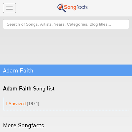
Toggle
navigation
Search
Adam Faith
Adam Faith
Song list
I Survived
(1974)
More Songfacts: