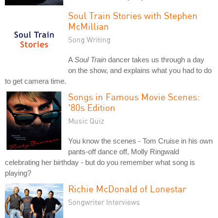
Soul Train Stories with Stephen
McMillian
Song Writing
A
Soul Train
dancer takes us through a day
on the show, and explains what you had to do
to get camera time.
Songs in Famous Movie Scenes:
'80s Edition
Music Quiz
You know the scenes - Tom Cruise in his own
pants-off dance off, Molly Ringwald
celebrating her birthday - but do you remember what song is
playing?
Richie McDonald of Lonestar
Songwriter Interviews