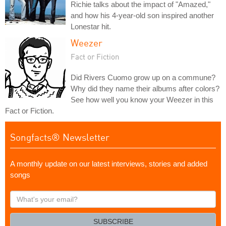
Richie talks about the impact of "Amazed,"
and how his 4-year-old son inspired another
Lonestar hit.
Weezer
Fact or Fiction
Did Rivers Cuomo grow up on a commune?
Why did they name their albums after colors?
See how well you know your Weezer in this
Fact or Fiction.
Songfacts® Newsletter
A monthly update on our latest interviews, stories and added
songs
What's
your
email?
SUBSCRIBE