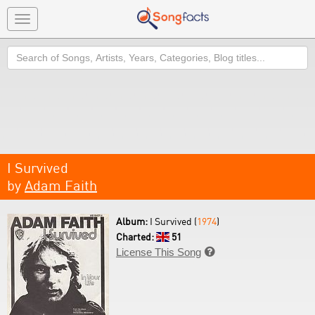
Toggle
navigation
Search
I Survived
by
Adam Faith
Album:
I Survived (
1974
)
Charted:
51
License This Song
