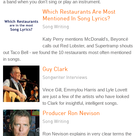
a band when you don't sing or play an instrument.
Which Restaurants Are Most
Mentioned In Song Lyrics?
Song Writing
Katy Perry mentions McDonald's, Beyoncé
calls out Red Lobster, and Supertramp shouts
out Taco Bell - we found the 10 restaurants most often mentioned
in songs.
Guy Clark
Songwriter Interviews
Vince Gill, Emmylou Harris and Lyle Lovett
are just a few of the artists who have looked
to Clark for insightful, intelligent songs.
Producer Ron Nevison
Song Writing
Ron Nevison explains in very clear terms the