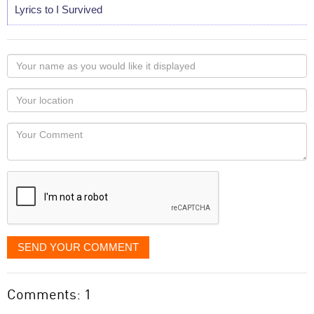
Lyrics to I Survived
Your
name
as
Your
you
Locaton
would
Your
like
Comment
it
displayed
SEND YOUR COMMENT
Comments: 1