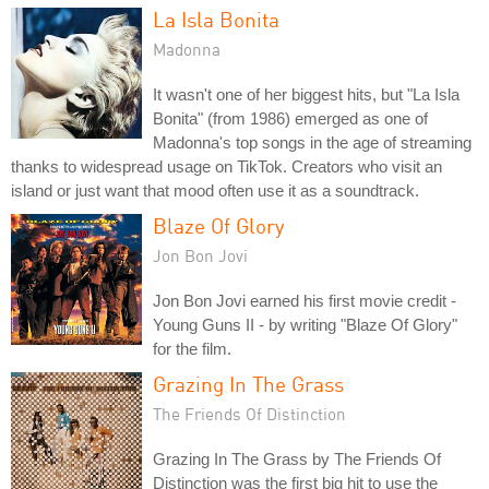
La Isla Bonita
Madonna
It wasn't one of her biggest hits, but "La Isla
Bonita" (from 1986) emerged as one of
Madonna's top songs in the age of streaming
thanks to widespread usage on TikTok. Creators who visit an
island or just want that mood often use it as a soundtrack.
Blaze Of Glory
Jon Bon Jovi
Jon Bon Jovi earned his first movie credit -
Young Guns II - by writing "Blaze Of Glory"
for the film.
Grazing In The Grass
The Friends Of Distinction
Grazing In The Grass by The Friends Of
Distinction was the first big hit to use the