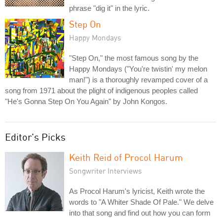
phrase "dig it" in the lyric.
Step On
Happy Mondays
"Step On," the most famous song by the
Happy Mondays ("You're twistin' my melon
man!") is a thoroughly revamped cover of a
song from 1971 about the plight of indigenous peoples called
"He's Gonna Step On You Again" by John Kongos.
Editor's Picks
Keith Reid of Procol Harum
Songwriter Interviews
As Procol Harum's lyricist, Keith wrote the
words to "A Whiter Shade Of Pale." We delve
into that song and find out how you can form