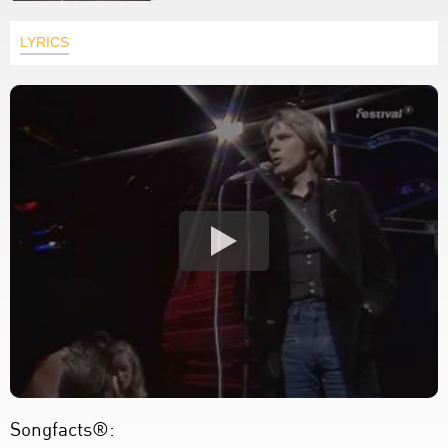
LYRICS
Songfacts®: