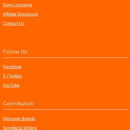
Song Licensing
Affiliate Disclosure
Contact Us
Follow Us
Facebook
X (Twitter)
YouTube
Contribution
Message Boards
Songfacts Writers