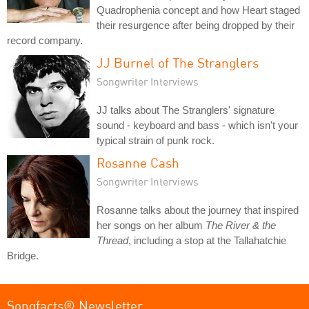
Quadrophenia concept and how Heart staged
their resurgence after being dropped by their
record company.
JJ Burnel of The Stranglers
Songwriter Interviews
JJ talks about The Stranglers' signature
sound - keyboard and bass - which isn't your
typical strain of punk rock.
Rosanne Cash
Songwriter Interviews
Rosanne talks about the journey that inspired
her songs on her album
The River & the
Thread
, including a stop at the Tallahatchie
Bridge.
Songfacts® Newsletter