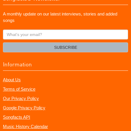
A monthly update on our latest interviews, stories and added
songs
What's
your
email?
SUBSCRIBE
Information
About Us
Terms of Service
Our Privacy Policy
Google Privacy Policy
Songfacts API
Music History Calendar