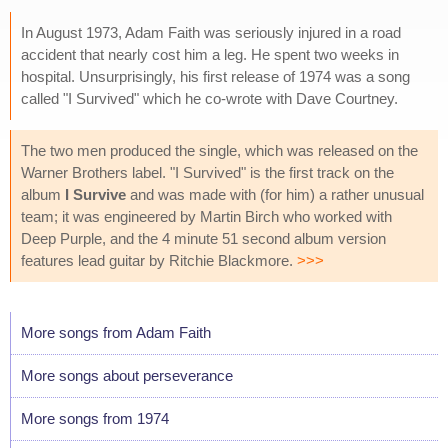
In August 1973, Adam Faith was seriously injured in a road
accident that nearly cost him a leg. He spent two weeks in
hospital. Unsurprisingly, his first release of 1974 was a song
called "I Survived" which he co-wrote with Dave Courtney.
The two men produced the single, which was released on the
Warner Brothers label. "I Survived" is the first track on the
album
I Survive
and was made with (for him) a rather unusual
team; it was engineered by Martin Birch who worked with
Deep Purple, and the 4 minute 51 second album version
features lead guitar by Ritchie Blackmore.
>>>
More songs from Adam Faith
More songs about perseverance
More songs from 1974