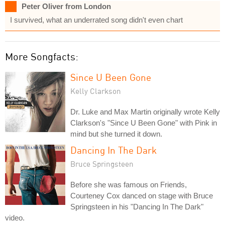
Peter Oliver from London
I survived, what an underrated song didn't even chart
More Songfacts:
Since U Been Gone
Kelly Clarkson
Dr. Luke and Max Martin originally wrote Kelly
Clarkson's "Since U Been Gone" with Pink in
mind but she turned it down.
Dancing In The Dark
Bruce Springsteen
Before she was famous on Friends,
Courteney Cox danced on stage with Bruce
Springsteen in his "Dancing In The Dark"
video.