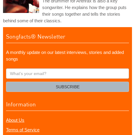
The drummer for Anthrax is also a key
songwriter. He explains how the group puts
their songs together and tells the stories
behind some of their classics.
Songfacts® Newsletter
A monthly update on our latest interviews, stories and added
songs
What's
your
email?
SUBSCRIBE
Information
About Us
Terms of Service