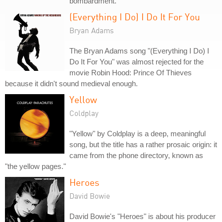
bombardment.
(Everything I Do) I Do It For You
Bryan Adams
The Bryan Adams song "(Everything I Do) I
Do It For You" was almost rejected for the
movie Robin Hood: Prince Of Thieves
because it didn't sound medieval enough.
Yellow
Coldplay
"Yellow" by Coldplay is a deep, meaningful
song, but the title has a rather prosaic origin: it
came from the phone directory, known as
"the yellow pages."
Heroes
David Bowie
David Bowie's "Heroes" is about his producer