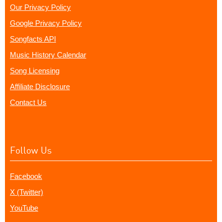
Our Privacy Policy
Google Privacy Policy
Songfacts API
Music History Calendar
Song Licensing
Affiliate Disclosure
Contact Us
Follow Us
Facebook
X (Twitter)
YouTube