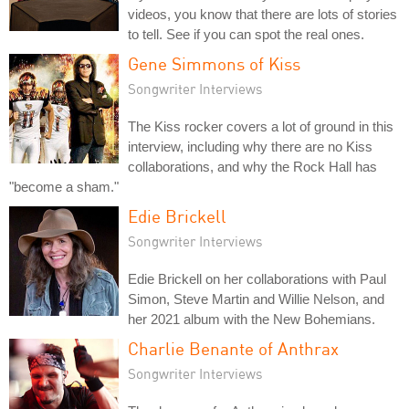
videos, you know that there are lots of stories
to tell. See if you can spot the real ones.
Gene Simmons of Kiss
Songwriter Interviews
The Kiss rocker covers a lot of ground in this
interview, including why there are no Kiss
collaborations, and why the Rock Hall has
"become a sham."
Edie Brickell
Songwriter Interviews
Edie Brickell on her collaborations with Paul
Simon, Steve Martin and Willie Nelson, and
her 2021 album with the New Bohemians.
Charlie Benante of Anthrax
Songwriter Interviews