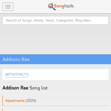
Toggle
navigation
Search
Addison Rae
ARTISTFACTS
Addison Rae
Song list
Aquamarine
(2024)