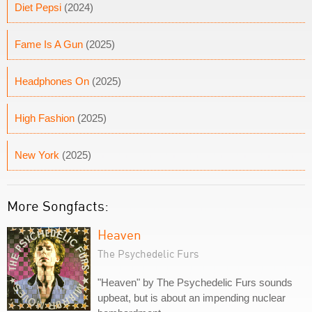
Diet Pepsi
(2024)
Fame Is A Gun
(2025)
Headphones On
(2025)
High Fashion
(2025)
New York
(2025)
More Songfacts:
Heaven
The Psychedelic Furs
"Heaven" by The Psychedelic Furs sounds
upbeat, but is about an impending nuclear