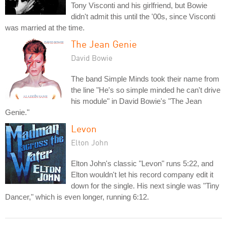
Tony Visconti and his girlfriend, but Bowie
didn't admit this until the '00s, since Visconti
was married at the time.
The Jean Genie
David Bowie
The band Simple Minds took their name from
the line "He's so simple minded he can't drive
his module" in David Bowie's "The Jean
Genie."
Levon
Elton John
Elton John's classic "Levon" runs 5:22, and
Elton wouldn't let his record company edit it
down for the single. His next single was "Tiny
Dancer," which is even longer, running 6:12.