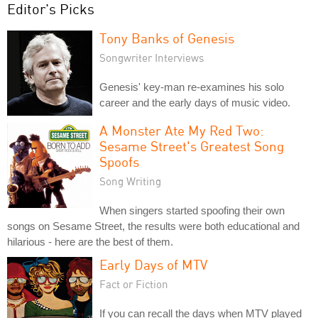
Editor's Picks
Tony Banks of Genesis
Songwriter Interviews
Genesis' key-man re-examines his solo
career and the early days of music video.
A Monster Ate My Red Two:
Sesame Street's Greatest Song
Spoofs
Song Writing
When singers started spoofing their own
songs on Sesame Street, the results were both educational and
hilarious - here are the best of them.
Early Days of MTV
Fact or Fiction
If you can recall the days when MTV played