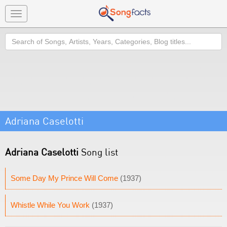
Toggle
navigation
Search
Adriana Caselotti
Adriana Caselotti
Song list
Some Day My Prince Will Come
(1937)
Whistle While You Work
(1937)