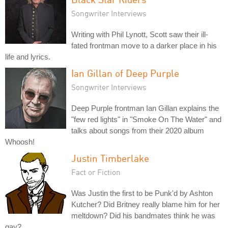
Songwriter Interviews
Writing with Phil Lynott, Scott saw their ill-
fated frontman move to a darker place in his
life and lyrics.
Ian Gillan of Deep Purple
Songwriter Interviews
Deep Purple frontman Ian Gillan explains the
"few red lights" in "Smoke On The Water" and
talks about songs from their 2020 album
Whoosh!
Justin Timberlake
Fact or Fiction
Was Justin the first to be Punk'd by Ashton
Kutcher? Did Britney really blame him for her
meltdown? Did his bandmates think he was
gay?