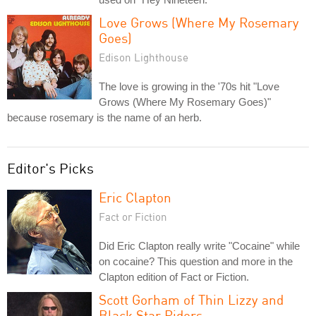
Love Grows (Where My Rosemary
Goes)
Edison Lighthouse
The love is growing in the '70s hit "Love
Grows (Where My Rosemary Goes)"
because rosemary is the name of an herb.
Editor's Picks
Eric Clapton
Fact or Fiction
Did Eric Clapton really write "Cocaine" while
on cocaine? This question and more in the
Clapton edition of Fact or Fiction.
Scott Gorham of Thin Lizzy and
Black Star Riders