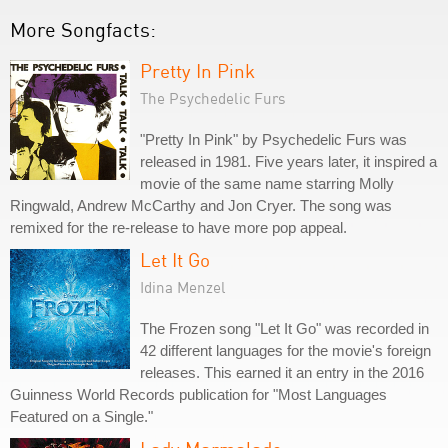
More Songfacts:
Pretty In Pink
The Psychedelic Furs
"Pretty In Pink" by Psychedelic Furs was
released in 1981. Five years later, it inspired a
movie of the same name starring Molly
Ringwald, Andrew McCarthy and Jon Cryer. The song was
remixed for the re-release to have more pop appeal.
Let It Go
Idina Menzel
The Frozen song "Let It Go" was recorded in
42 different languages for the movie's foreign
releases. This earned it an entry in the 2016
Guinness World Records publication for "Most Languages
Featured on a Single."