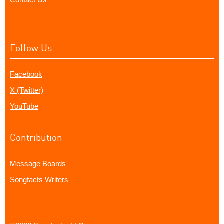
Follow Us
Facebook
X (Twitter)
YouTube
Contribution
Message Boards
Songfacts Writers