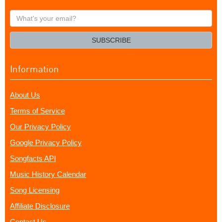
What's
your
email?
SUBSCRIBE
Information
About Us
Terms of Service
Our Privacy Policy
Google Privacy Policy
Songfacts API
Music History Calendar
Song Licensing
Affiliate Disclosure
Contact Us