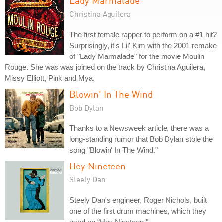
Lady Marmalade
Christina Aguilera
The first female rapper to perform on a #1 hit?
Surprisingly, it's Lil' Kim with the 2001 remake
of "Lady Marmalade" for the movie Moulin
Rouge. She was was joined on the track by Christina Aguilera,
Missy Elliott, Pink and Mya.
Blowin' In The Wind
Bob Dylan
Thanks to a Newsweek article, there was a
long-standing rumor that Bob Dylan stole the
song "Blowin' In The Wind."
Hey Nineteen
Steely Dan
Steely Dan's engineer, Roger Nichols, built
one of the first drum machines, which they
used on "Hey Nineteen."