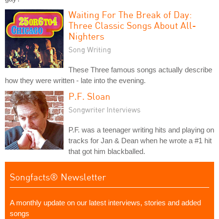
Waiting For The Break of Day:
Three Classic Songs About All-
Nighters
Song Writing
These Three famous songs actually describe
how they were written - late into the evening.
P.F. Sloan
Songwriter Interviews
P.F. was a teenager writing hits and playing on
tracks for Jan & Dean when he wrote a #1 hit
that got him blackballed.
Songfacts® Newsletter
A monthly update on our latest interviews, stories and added
songs