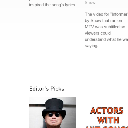
Snow
inspired the song's lyrics.
The video for "Informer
by Snow that ran on
MTV was subtitled so
viewers could
understand what he w
saying.
Editor's Picks