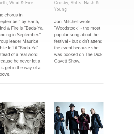
rth, Wind & Fire
Crosby, Stills, Nash &
Young
e chorus in
eptember" by Earth,
Joni Mitchell wrote
nd & Fire is "Bada-Ya,
"Woodstock" - the most
ncing in September."
popular song about the
roup leader Maurice
festival - but didn't attend
ite left it "Bada-Ya"
the event because she
stead of a real word
was booked on The Dick
cause he never let a
Cavett Show.
ric get in the way of a
oove.