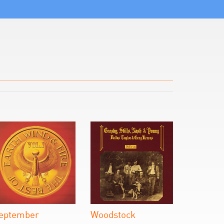
eptember
Woodstock