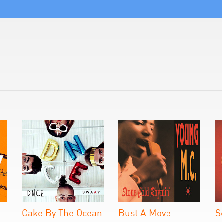
Cake By The Ocean
Bust A Move
S