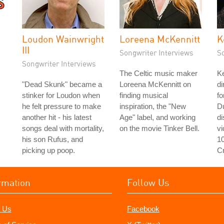
Loudon Wainwright
Loreena McKennitt
K
III
Songwriter Interviews
S
Songwriter Interviews
The Celtic music maker
Ke
"Dead Skunk" became a
Loreena McKennitt on
di
stinker for Loudon when
finding musical
fo
he felt pressure to make
inspiration, the "New
D
another hit - his latest
Age" label, and working
d
songs deal with mortality,
on the movie Tinker Bell.
v
his son Rufus, and
1
picking up poop.
C
rmation
Follow Us
 Us
Facebook