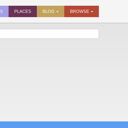
ES
PLACES
BLOG
BROWSE