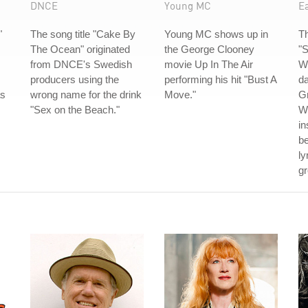
DNCE
Young MC
Ea
"
The song title "Cake By
Young MC shows up in
Th
The Ocean" originated
the George Clooney
"S
from DNCE's Swedish
movie Up In The Air
Wi
producers using the
performing his hit "Bust A
da
as
wrong name for the drink
Move."
G
"Sex on the Beach."
Wh
in
be
ly
gr