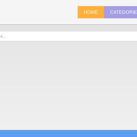
HOME
CATEGORI