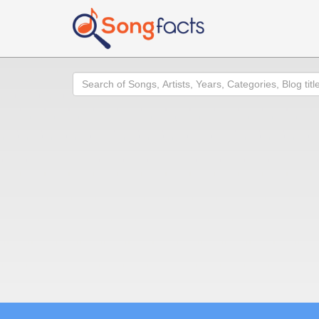
Search