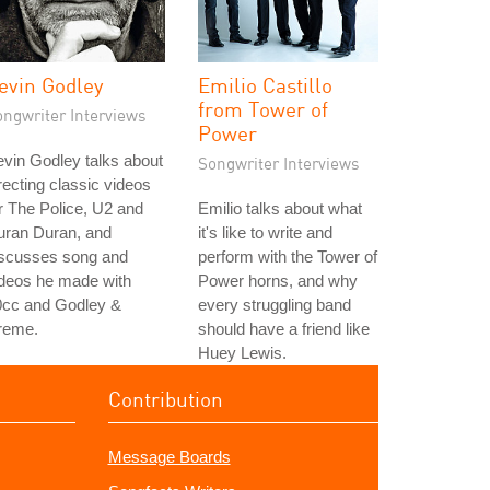
evin Godley
Emilio Castillo
from Tower of
ongwriter Interviews
Power
vin Godley talks about
Songwriter Interviews
recting classic videos
r The Police, U2 and
Emilio talks about what
uran Duran, and
it's like to write and
iscusses song and
perform with the Tower of
ideos he made with
Power horns, and why
0cc and Godley &
every struggling band
reme.
should have a friend like
Huey Lewis.
Contribution
Message Boards