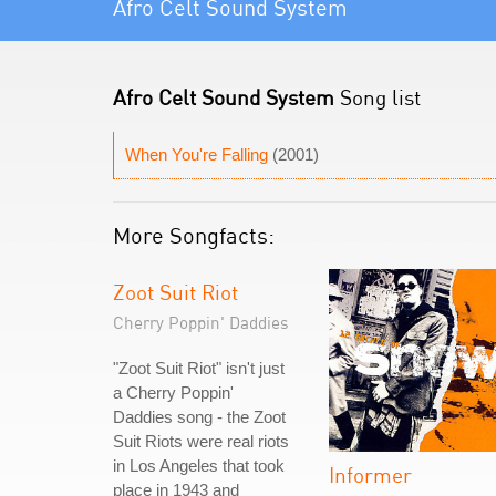
Afro Celt Sound System
Afro Celt Sound System
Song list
When You're Falling
(2001)
More Songfacts:
Zoot Suit Riot
Cherry Poppin' Daddies
"Zoot Suit Riot" isn't just
a Cherry Poppin'
Daddies song - the Zoot
Suit Riots were real riots
in Los Angeles that took
Informer
place in 1943 and