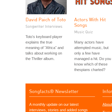
David Paich of Toto
Actors With Hit
Songs
Songwriter Interviews
Music Quiz
Toto's keyboard player
explains the true
Many actors have
meaning of "Africa" and
attempted music, but
talks about working on
only a few have
the Thriller album.
managed a hit. Do you
know which of these
thespians charted?
Songfacts® Newsletter
Info
A monthly update on our latest
About
interviews, stories and added songs