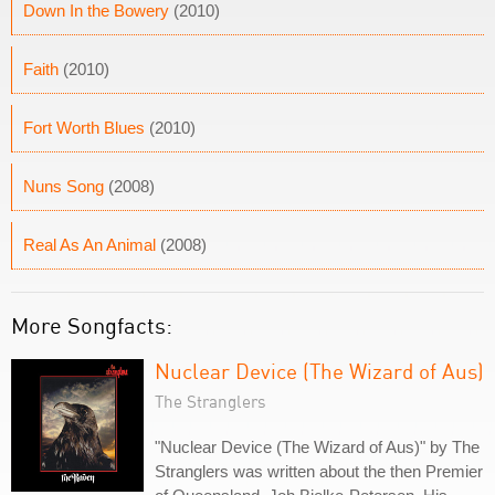
Down In the Bowery
(2010)
Faith
(2010)
Fort Worth Blues
(2010)
Nuns Song
(2008)
Real As An Animal
(2008)
More Songfacts:
Nuclear Device (The Wizard of Aus)
The Stranglers
"Nuclear Device (The Wizard of Aus)" by The
Stranglers was written about the then Premier