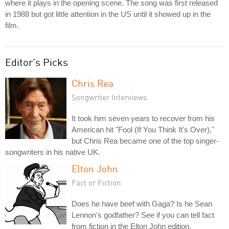
where it plays in the opening scene. The song was first released
in 1988 but got little attention in the US until it showed up in the
film.
Editor's Picks
Chris Rea
Songwriter Interviews
It took him seven years to recover from his
American hit "Fool (If You Think It's Over),"
but Chris Rea became one of the top singer-
songwriters in his native UK.
Elton John
Fact or Fiction
Does he have beef with Gaga? Is he Sean
Lennon's godfather? See if you can tell fact
from fiction in the Elton John edition.