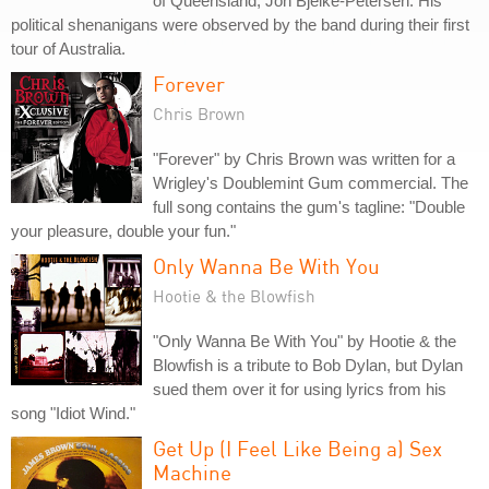
of Queensland, Joh Bjelke-Petersen. His
political shenanigans were observed by the band during their first
tour of Australia.
Forever
Chris Brown
"Forever" by Chris Brown was written for a
Wrigley's Doublemint Gum commercial. The
full song contains the gum's tagline: "Double
your pleasure, double your fun."
Only Wanna Be With You
Hootie & the Blowfish
"Only Wanna Be With You" by Hootie & the
Blowfish is a tribute to Bob Dylan, but Dylan
sued them over it for using lyrics from his
song "Idiot Wind."
Get Up (I Feel Like Being a) Sex
Machine