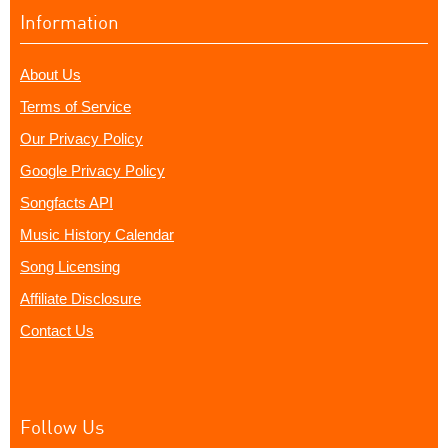
Information
About Us
Terms of Service
Our Privacy Policy
Google Privacy Policy
Songfacts API
Music History Calendar
Song Licensing
Affiliate Disclosure
Contact Us
Follow Us