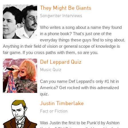
They Might Be Giants
Songwriter Interviews
Who writes a song about a name they found
in a phone book? That's just one of the
everyday things these guys find to sing about.
Anything in their field of vision or general scope of knowledge is
fair game. If you cross paths with them, so are you.
Def Leppard Quiz
Music Quiz
Can you name Def Leppard's only #1 hit in
America? Get rocked with this adrenalized
quiz.
Justin Timberlake
Fact or Fiction
Was Justin the first to be Punk'd by Ashton