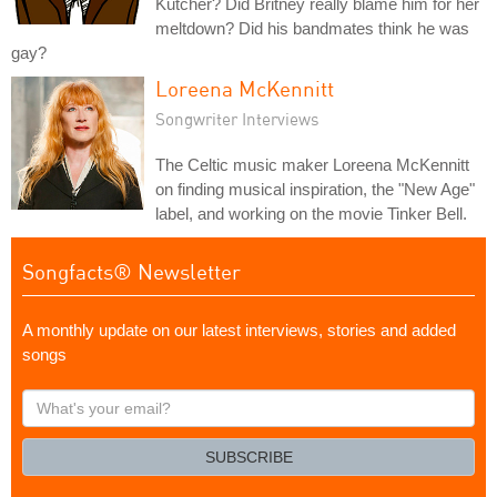
Kutcher? Did Britney really blame him for her
meltdown? Did his bandmates think he was
gay?
Loreena McKennitt
Songwriter Interviews
The Celtic music maker Loreena McKennitt
on finding musical inspiration, the "New Age"
label, and working on the movie Tinker Bell.
Songfacts® Newsletter
A monthly update on our latest interviews, stories and added
songs
What's
your
email?
SUBSCRIBE