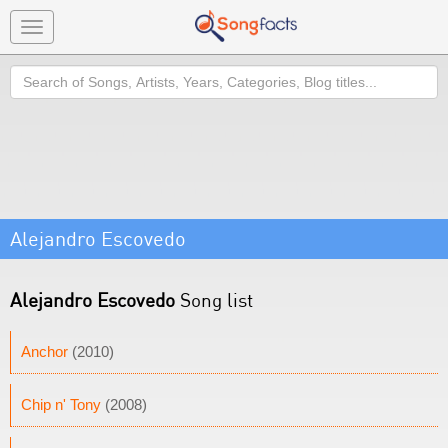
Toggle
navigation
Search
Alejandro Escovedo
Alejandro Escovedo
Song list
Anchor
(2010)
Chip n' Tony
(2008)