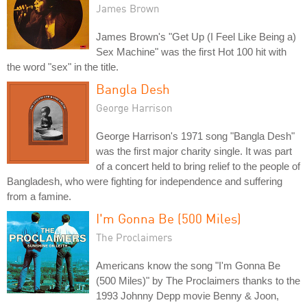
James Brown
James Brown's "Get Up (I Feel Like Being a)
Sex Machine" was the first Hot 100 hit with
the word "sex" in the title.
Bangla Desh
George Harrison
George Harrison's 1971 song "Bangla Desh"
was the first major charity single. It was part
of a concert held to bring relief to the people of
Bangladesh, who were fighting for independence and suffering
from a famine.
I'm Gonna Be (500 Miles)
The Proclaimers
Americans know the song "I'm Gonna Be
(500 Miles)" by The Proclaimers thanks to the
1993 Johnny Depp movie Benny & Joon,