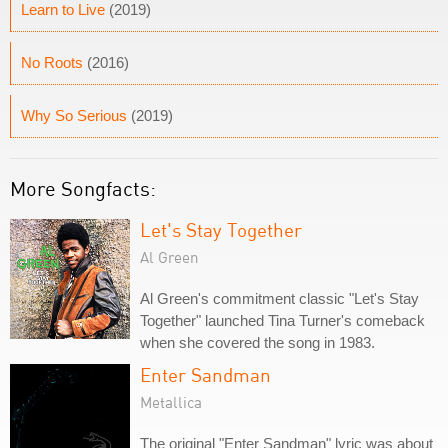
Learn to Live
(2019)
No Roots
(2016)
Why So Serious
(2019)
More Songfacts:
Let's Stay Together
Al Green
Al Green's commitment classic "Let's Stay
Together" launched Tina Turner's comeback
when she covered the song in 1983.
Enter Sandman
Metallica
The original "Enter Sandman" lyric was about