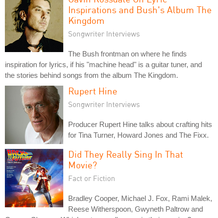
Inspirations and Bush's Album The
Kingdom
Songwriter Interviews
The Bush frontman on where he finds
inspiration for lyrics, if his "machine head" is a guitar tuner, and
the stories behind songs from the album The Kingdom.
Rupert Hine
Songwriter Interviews
Producer Rupert Hine talks about crafting hits
for Tina Turner, Howard Jones and The Fixx.
Did They Really Sing In That
Movie?
Fact or Fiction
Bradley Cooper, Michael J. Fox, Rami Malek,
Reese Witherspoon, Gwyneth Paltrow and