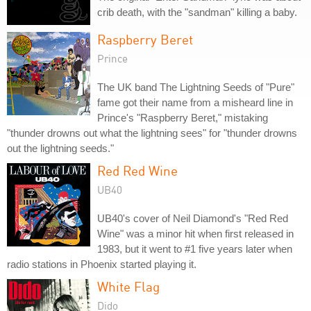
crib death, with the "sandman" killing a baby.
Raspberry Beret
Prince
The UK band The Lightning Seeds of "Pure"
fame got their name from a misheard line in
Prince's "Raspberry Beret," mistaking
"thunder drowns out what the lightning sees" for "thunder drowns
out the lightning seeds."
Red Red Wine
UB40
UB40's cover of Neil Diamond's "Red Red
Wine" was a minor hit when first released in
1983, but it went to #1 five years later when
radio stations in Phoenix started playing it.
White Flag
Dido