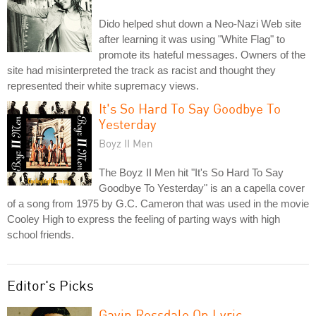
Dido helped shut down a Neo-Nazi Web site
after learning it was using "White Flag" to
promote its hateful messages. Owners of the
site had misinterpreted the track as racist and thought they
represented their white supremacy views.
It's So Hard To Say Goodbye To
Yesterday
Boyz II Men
The Boyz II Men hit "It's So Hard To Say
Goodbye To Yesterday" is an a capella cover
of a song from 1975 by G.C. Cameron that was used in the movie
Cooley High to express the feeling of parting ways with high
school friends.
Editor's Picks
Gavin Rossdale On Lyric