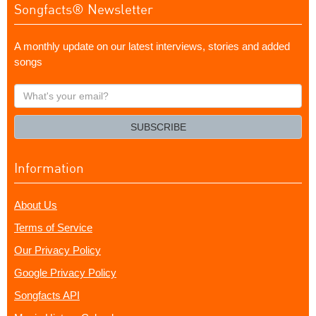
Songfacts® Newsletter
A monthly update on our latest interviews, stories and added
songs
What's
your
email?
SUBSCRIBE
Information
About Us
Terms of Service
Our Privacy Policy
Google Privacy Policy
Songfacts API