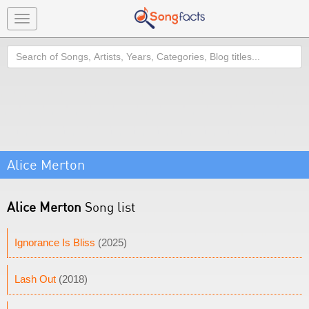
Toggle
navigation
Search
Alice Merton
Alice Merton
Song list
Ignorance Is Bliss
(2025)
Lash Out
(2018)