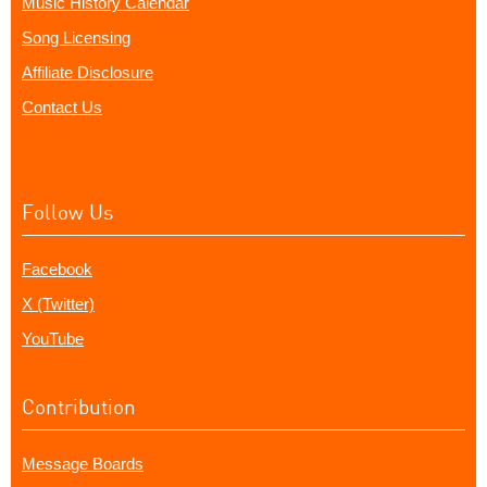
Music History Calendar
Song Licensing
Affiliate Disclosure
Contact Us
Follow Us
Facebook
X (Twitter)
YouTube
Contribution
Message Boards