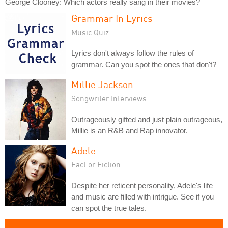
George Clooney: Which actors really sang in their movies?
Grammar In Lyrics
Music Quiz
Lyrics don't always follow the rules of
grammar. Can you spot the ones that don't?
Millie Jackson
Songwriter Interviews
Outrageously gifted and just plain outrageous,
Millie is an R&B and Rap innovator.
Adele
Fact or Fiction
Despite her reticent personality, Adele's life
and music are filled with intrigue. See if you
can spot the true tales.