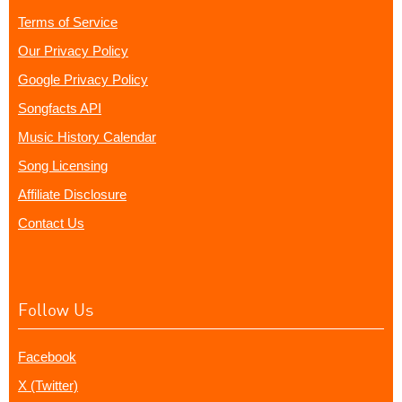
Terms of Service
Our Privacy Policy
Google Privacy Policy
Songfacts API
Music History Calendar
Song Licensing
Affiliate Disclosure
Contact Us
Follow Us
Facebook
X (Twitter)