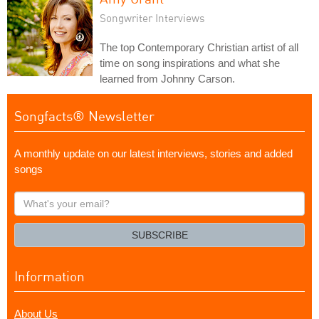
Songwriter Interviews
The top Contemporary Christian artist of all
time on song inspirations and what she
learned from Johnny Carson.
Songfacts® Newsletter
A monthly update on our latest interviews, stories and added
songs
What's
your
email?
SUBSCRIBE
Information
About Us