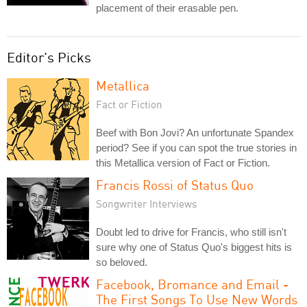
placement of their erasable pen.
Editor's Picks
Metallica
Fact or Fiction
Beef with Bon Jovi? An unfortunate Spandex
period? See if you can spot the true stories in
this Metallica version of Fact or Fiction.
Francis Rossi of Status Quo
Songwriter Interviews
Doubt led to drive for Francis, who still isn't
sure why one of Status Quo's biggest hits is
so beloved.
Facebook, Bromance and Email -
The First Songs To Use New Words