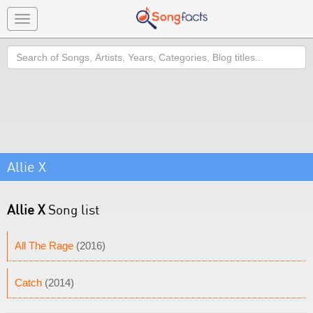
Toggle
navigation
Search
Allie X
Allie X
Song list
All The Rage
(2016)
Catch
(2014)