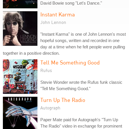
David Bowie song "Let's Dance."
Instant Karma
John Lennon
"Instant Karma" is one of John Lennon's most
hopeful songs, written and recorded in one
day at a time when he felt people were pulling
together in a positive direction.
Tell Me Something Good
Rufus
Stevie Wonder wrote the Rufus funk classic
"Tell Me Something Good."
Turn Up The Radio
Autograph
Paper Mate paid for Autograph's "Turn Up
The Radio" video in exchange for prominent