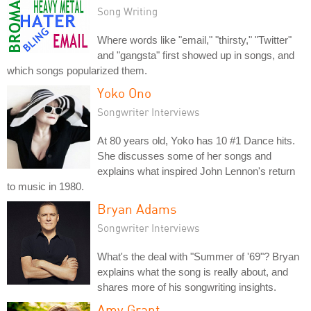
Song Writing
Where words like "email," "thirsty," "Twitter"
and "gangsta" first showed up in songs, and
which songs popularized them.
Yoko Ono
Songwriter Interviews
At 80 years old, Yoko has 10 #1 Dance hits.
She discusses some of her songs and
explains what inspired John Lennon's return
to music in 1980.
Bryan Adams
Songwriter Interviews
What's the deal with "Summer of '69"? Bryan
explains what the song is really about, and
shares more of his songwriting insights.
Amy Grant