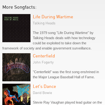
More Songfacts:
Life During Wartime
Talking Heads
The 1979 song "Life During Wartime" by
Talking Heads deals with how technology
could be exploited to take down the
framework of society and enable government surveillance.
Centerfield
John Fogerty
"Centerfield" was the first song enshrined in
the Major League Baseball Hall of Fame.
Let's Dance
David Bowie
Stevie Ray Vaughan played lead guitar on the