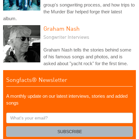
group's songwriting process, and how trips to
the Murder Bar helped forge their latest
album.
Graham Nash
Songwriter Interviews
Graham Nash tells the stories behind some
of his famous songs and photos, and is
asked about "yacht rock" for the first time.
Songfacts® Newsletter
A monthly update on our latest interviews, stories and added
songs
What's
your
email?
SUBSCRIBE