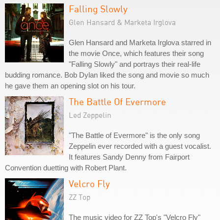
Falling Slowly
Glen Hansard & Marketa Irglova
Glen Hansard and Marketa Irglova starred in
the movie Once, which features their song
"Falling Slowly" and portrays their real-life
budding romance. Bob Dylan liked the song and movie so much
he gave them an opening slot on his tour.
The Battle Of Evermore
Led Zeppelin
"The Battle of Evermore" is the only song
Zeppelin ever recorded with a guest vocalist.
It features Sandy Denny from Fairport
Convention duetting with Robert Plant.
Velcro Fly
ZZ Top
The music video for ZZ Top's "Velcro Fly"