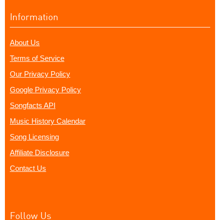
Information
About Us
Terms of Service
Our Privacy Policy
Google Privacy Policy
Songfacts API
Music History Calendar
Song Licensing
Affiliate Disclosure
Contact Us
Follow Us