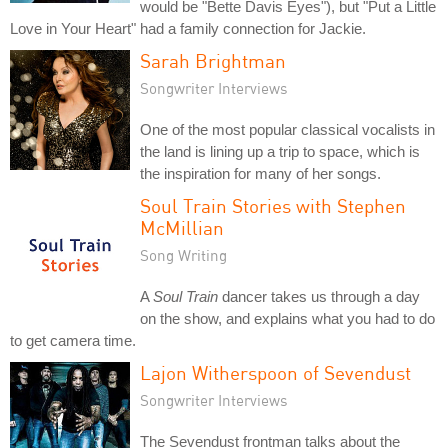
would be "Bette Davis Eyes"), but "Put a Little
Love in Your Heart" had a family connection for Jackie.
Sarah Brightman
Songwriter Interviews
One of the most popular classical vocalists in
the land is lining up a trip to space, which is
the inspiration for many of her songs.
Soul Train Stories with Stephen
McMillian
Song Writing
A
Soul Train
dancer takes us through a day
on the show, and explains what you had to do
to get camera time.
Lajon Witherspoon of Sevendust
Songwriter Interviews
The Sevendust frontman talks about the