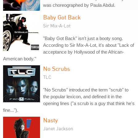
was choreographed by Paula Abdul.
Baby Got Back
Sir Mix-A-Lot
"Baby Got Back" isn't just a booty song.
According to Sir Mix-A-Lot, it's about "Lack of
acceptance by Hollywood of the African-
American body."
No Scrubs
TLC
"No Scrubs" introduced the term "scrub" to
the popular lexicon, and defined it in the
opening lines ("a scrub is a guy that think he's
fine...").
Nasty
Janet Jackson