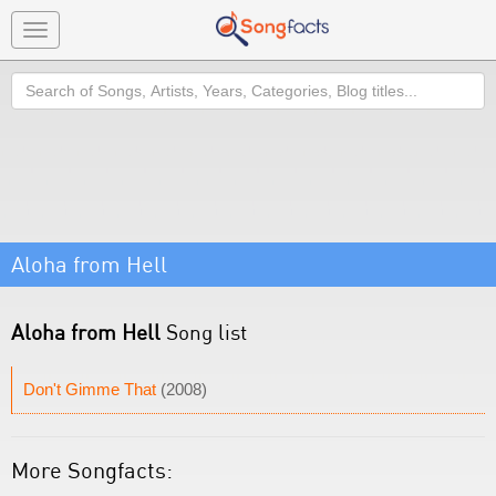
Toggle
navigation
Search
Aloha from Hell
Aloha from Hell
Song list
Don't Gimme That
(2008)
More Songfacts: