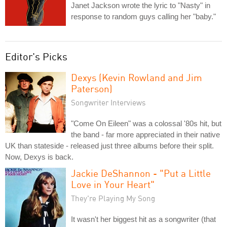
Janet Jackson wrote the lyric to "Nasty" in
response to random guys calling her "baby."
Editor's Picks
Dexys (Kevin Rowland and Jim
Paterson)
Songwriter Interviews
"Come On Eileen" was a colossal '80s hit, but
the band - far more appreciated in their native
UK than stateside - released just three albums before their split.
Now, Dexys is back.
Jackie DeShannon - "Put a Little
Love in Your Heart"
They're Playing My Song
It wasn't her biggest hit as a songwriter (that