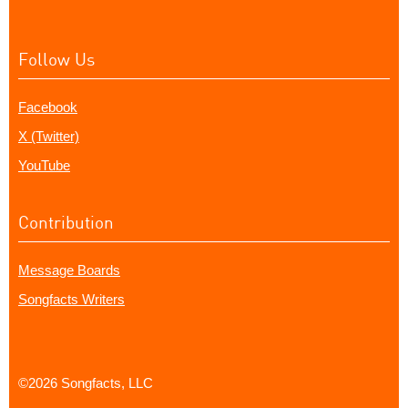
Follow Us
Facebook
X (Twitter)
YouTube
Contribution
Message Boards
Songfacts Writers
©2026 Songfacts, LLC