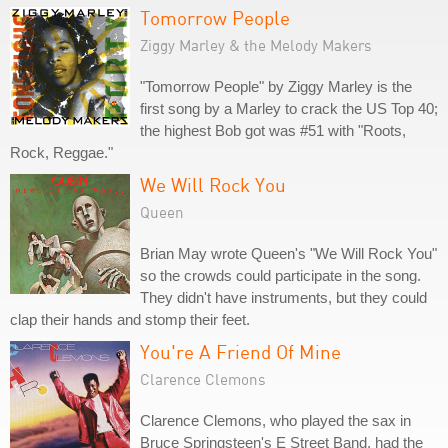
Tomorrow People
Ziggy Marley & the Melody Makers
"Tomorrow People" by Ziggy Marley is the
first song by a Marley to crack the US Top 40;
the highest Bob got was #51 with "Roots,
Rock, Reggae."
We Will Rock You
Queen
Brian May wrote Queen's "We Will Rock You"
so the crowds could participate in the song.
They didn't have instruments, but they could
clap their hands and stomp their feet.
You're A Friend Of Mine
Clarence Clemons
Clarence Clemons, who played the sax in
Bruce Springsteen's E Street Band, had the