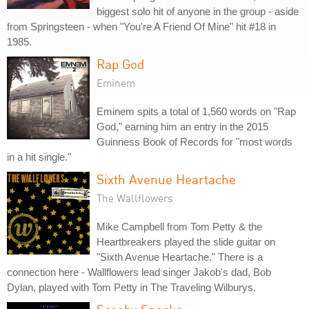
biggest solo hit of anyone in the group - aside
from Springsteen - when "You're A Friend Of Mine" hit #18 in
1985.
Rap God
Eminem
Eminem spits a total of 1,560 words on "Rap
God," earning him an entry in the 2015
Guinness Book of Records for "most words
in a hit single."
Sixth Avenue Heartache
The Wallflowers
Mike Campbell from Tom Petty & the
Heartbreakers played the slide guitar on
"Sixth Avenue Heartache." There is a
connection here - Wallflowers lead singer Jakob's dad, Bob
Dylan, played with Tom Petty in The Traveling Wilburys.