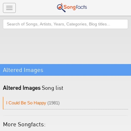
Toggle
navigation
Search
Altered Images
Altered Images
Song list
I Could Be So Happy
(1981)
More Songfacts: