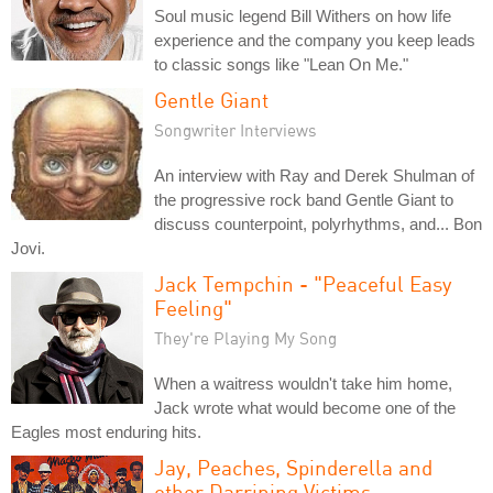
Soul music legend Bill Withers on how life
experience and the company you keep leads
to classic songs like "Lean On Me."
Gentle Giant
Songwriter Interviews
An interview with Ray and Derek Shulman of
the progressive rock band Gentle Giant to
discuss counterpoint, polyrhythms, and... Bon
Jovi.
Jack Tempchin - "Peaceful Easy
Feeling"
They're Playing My Song
When a waitress wouldn't take him home,
Jack wrote what would become one of the
Eagles most enduring hits.
Jay, Peaches, Spinderella and
other Darrining Victims