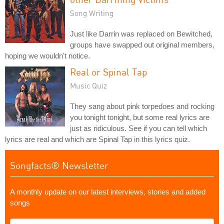
Song Writing
Just like Darrin was replaced on Bewitched,
groups have swapped out original members,
hoping we wouldn't notice.
Real or Spinal Tap
Music Quiz
They sang about pink torpedoes and rocking
you tonight tonight, but some real lyrics are
just as ridiculous. See if you can tell which
lyrics are real and which are Spinal Tap in this lyrics quiz.
Songfacts® Newsletter
A monthly update on our latest interviews, stories and added
songs
What's