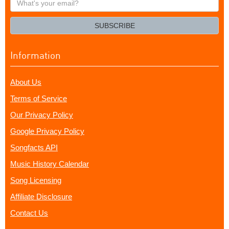
your
email?
SUBSCRIBE
Information
About Us
Terms of Service
Our Privacy Policy
Google Privacy Policy
Songfacts API
Music History Calendar
Song Licensing
Affiliate Disclosure
Contact Us