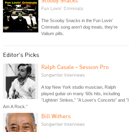
Scooby Snacks
Fun Lovin' Criminals
The Scooby Snacks in the Fun Lovin'
Criminals song aren't dog treats, they're
Valium pills.
Editor's Picks
Ralph Casale - Session Pro
Songwriter Interviews
A top New York studio musician, Ralph
played guitar on many '60s hits, including
"Lightnin' Strikes," "A Lover's Concerto" and "I
Am A Rock."
Bill Withers
Songwriter Interviews