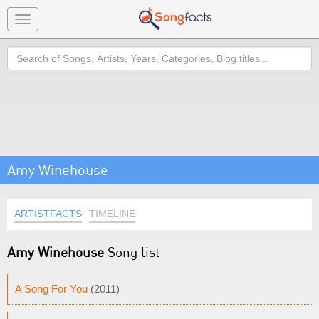
Toggle
navigation
Search
Amy Winehouse
ARTISTFACTS
TIMELINE
Amy Winehouse
Song list
A Song For You
(2011)