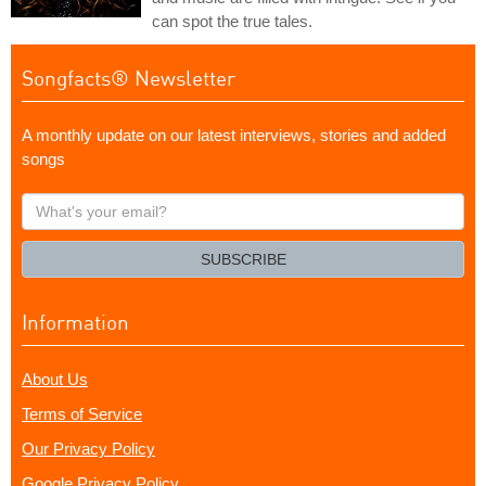
can spot the true tales.
Songfacts® Newsletter
A monthly update on our latest interviews, stories and added
songs
What's
your
email?
SUBSCRIBE
Information
About Us
Terms of Service
Our Privacy Policy
Google Privacy Policy