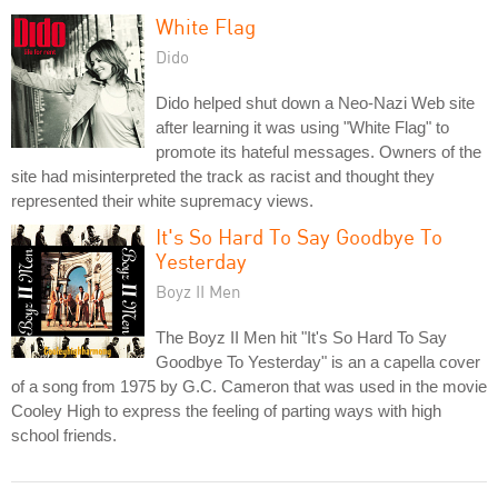
White Flag
Dido
Dido helped shut down a Neo-Nazi Web site
after learning it was using "White Flag" to
promote its hateful messages. Owners of the
site had misinterpreted the track as racist and thought they
represented their white supremacy views.
It's So Hard To Say Goodbye To
Yesterday
Boyz II Men
The Boyz II Men hit "It's So Hard To Say
Goodbye To Yesterday" is an a capella cover
of a song from 1975 by G.C. Cameron that was used in the movie
Cooley High to express the feeling of parting ways with high
school friends.