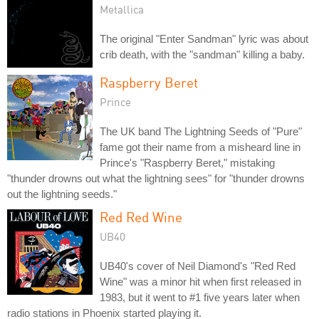
Metallica
The original "Enter Sandman" lyric was about
crib death, with the "sandman" killing a baby.
Raspberry Beret
Prince
The UK band The Lightning Seeds of "Pure"
fame got their name from a misheard line in
Prince's "Raspberry Beret," mistaking
"thunder drowns out what the lightning sees" for "thunder drowns
out the lightning seeds."
Red Red Wine
UB40
UB40's cover of Neil Diamond's "Red Red
Wine" was a minor hit when first released in
1983, but it went to #1 five years later when
radio stations in Phoenix started playing it.