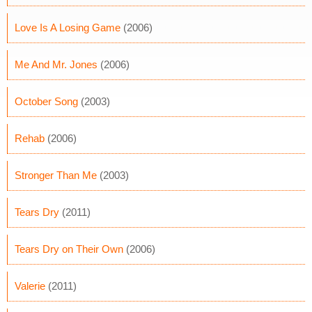
Love Is A Losing Game
(2006)
Me And Mr. Jones
(2006)
October Song
(2003)
Rehab
(2006)
Stronger Than Me
(2003)
Tears Dry
(2011)
Tears Dry on Their Own
(2006)
Valerie
(2011)