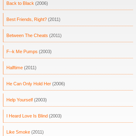
Back to Black
(2006)
Best Friends, Right?
(2011)
Between The Cheats
(2011)
F--k Me Pumps
(2003)
Halftime
(2011)
He Can Only Hold Her
(2006)
Help Yourself
(2003)
I Heard Love Is Blind
(2003)
Like Smoke
(2011)