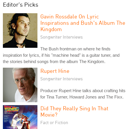
Editor's Picks
Gavin Rossdale On Lyric
Inspirations and Bush's Album The
Kingdom
Songwriter Interviews
The Bush frontman on where he finds
inspiration for lyrics, if his "machine head" is a guitar tuner, and
the stories behind songs from the album The Kingdom.
Rupert Hine
Songwriter Interviews
Producer Rupert Hine talks about crafting hits
for Tina Turner, Howard Jones and The Fixx.
Did They Really Sing In That
Movie?
Fact or Fiction