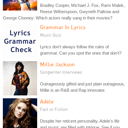
Bradley Cooper, Michael J. Fox, Rami Malek,
Reese Witherspoon, Gwyneth Paltrow and
George Clooney: Which actors really sang in their movies?
Grammar In Lyrics
Music Quiz
Lyrics don't always follow the rules of
grammar. Can you spot the ones that don't?
Millie Jackson
Songwriter Interviews
Outrageously gifted and just plain outrageous,
Millie is an R&B and Rap innovator.
Adele
Fact or Fiction
Despite her reticent personality, Adele's life
and music are filled with intrigue. See if you