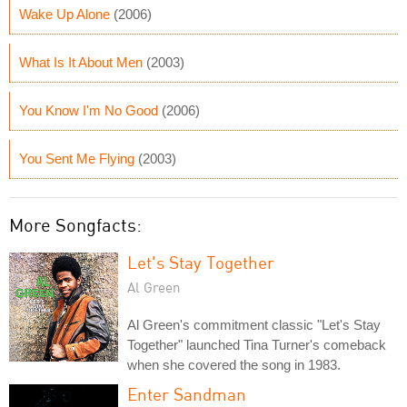
Wake Up Alone
(2006)
What Is It About Men
(2003)
You Know I'm No Good
(2006)
You Sent Me Flying
(2003)
More Songfacts:
Let's Stay Together
Al Green
Al Green's commitment classic "Let's Stay
Together" launched Tina Turner's comeback
when she covered the song in 1983.
Enter Sandman