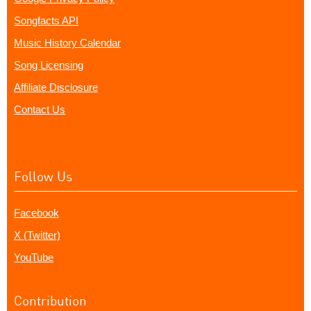
Songfacts API
Music History Calendar
Song Licensing
Affiliate Disclosure
Contact Us
Follow Us
Facebook
X (Twitter)
YouTube
Contribution