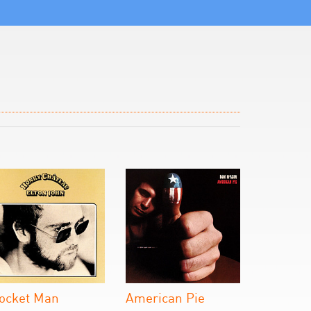
ocket Man
American Pie