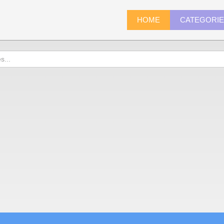
HOME
CATEGORI