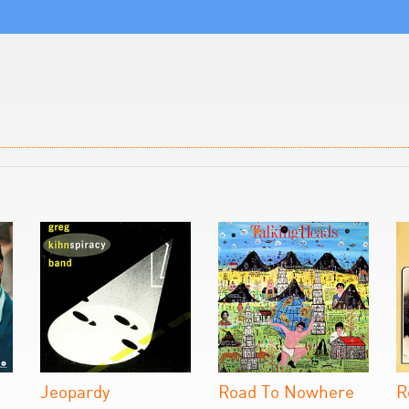
Jeopardy
Road To Nowhere
R