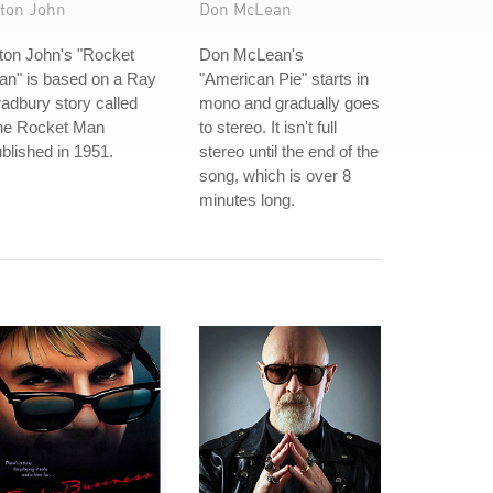
lton John
Don McLean
ton John's "Rocket
Don McLean's
an" is based on a Ray
"American Pie" starts in
adbury story called
mono and gradually goes
he Rocket Man
to stereo. It isn't full
blished in 1951.
stereo until the end of the
song, which is over 8
minutes long.