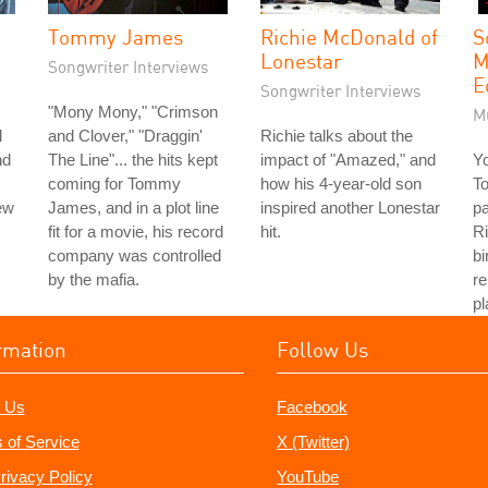
Tommy James
Richie McDonald of
S
Lonestar
M
Songwriter Interviews
E
Songwriter Interviews
"Mony Mony," "Crimson
M
l
and Clover," "Draggin'
Richie talks about the
nd
The Line"... the hits kept
impact of "Amazed," and
Y
coming for Tommy
how his 4-year-old son
To
ew
James, and in a plot line
inspired another Lonestar
pa
fit for a movie, his record
hit.
Ri
company was controlled
bi
by the mafia.
r
pl
rmation
Follow Us
 Us
Facebook
 of Service
X (Twitter)
rivacy Policy
YouTube