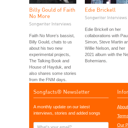
Billy Gould of Faith
Edie Brickell
No More
Songwriter Interviews
Songwriter Interviews
Edie Brickell on her
Faith No More's bassist,
collaborations with Pau
Billy Gould, chats to us
Simon, Steve Martin a
about his two new
Willie Nelson, and her
experimental projects,
2021 album with the N
The Talking Book and
Bohemians.
House of Hayduk, and
also shares some stories
from the FNM days.
Songfacts® Newsletter
Info
A monthly update on our latest
About
interviews, stories and added songs
Terms
What's
Our P