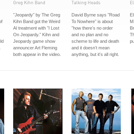
Greg Kihn Band
Talking Heads
E
"Jeopardy" by The Greg
David Byrne says "Road
El
of
Kihn Band got the Weird
To Nowhere" is about
M
Al treatment with "I Lost
"how there's no order
Br
On Jeopardy." Kihn and
and no plan and no
T
ld
Jeopardy game show
scheme to life and death
pu
.
announcer Art Fleming
and it doesn't mean
both appear in the video.
anything, but it's all right.