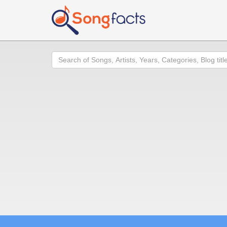
Search