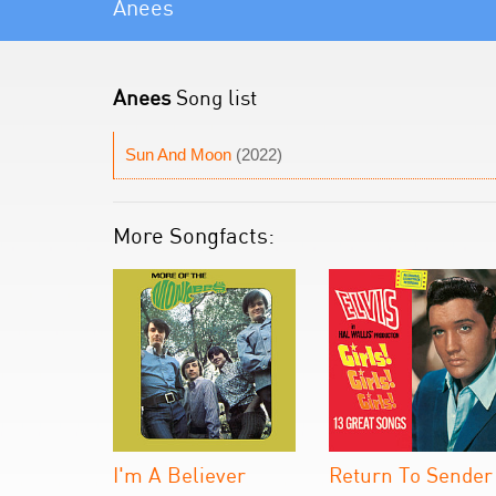
Anees
Anees
Song list
Sun And Moon
(2022)
More Songfacts:
I'm A Believer
Return To Sender