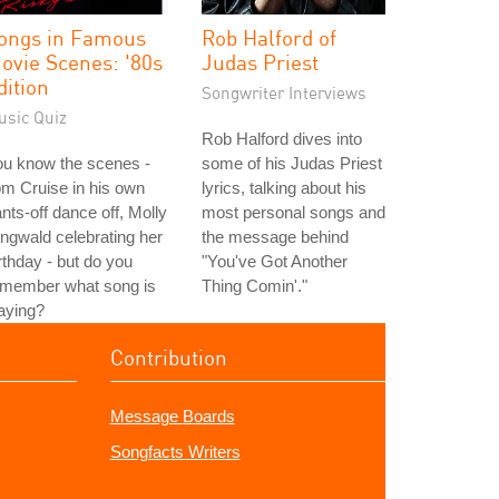
ongs in Famous
Rob Halford of
ovie Scenes: '80s
Judas Priest
dition
Songwriter Interviews
usic Quiz
Rob Halford dives into
ou know the scenes -
some of his Judas Priest
m Cruise in his own
lyrics, talking about his
nts-off dance off, Molly
most personal songs and
ngwald celebrating her
the message behind
rthday - but do you
"You've Got Another
emember what song is
Thing Comin'."
aying?
Contribution
Message Boards
Songfacts Writers