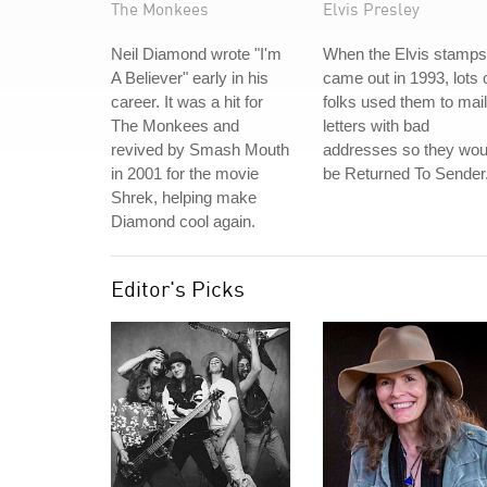
The Monkees
Elvis Presley
Neil Diamond wrote "I'm
When the Elvis stamps
A Believer" early in his
came out in 1993, lots 
career. It was a hit for
folks used them to mail
The Monkees and
letters with bad
revived by Smash Mouth
addresses so they wou
in 2001 for the movie
be Returned To Sender
Shrek, helping make
Diamond cool again.
Editor's Picks