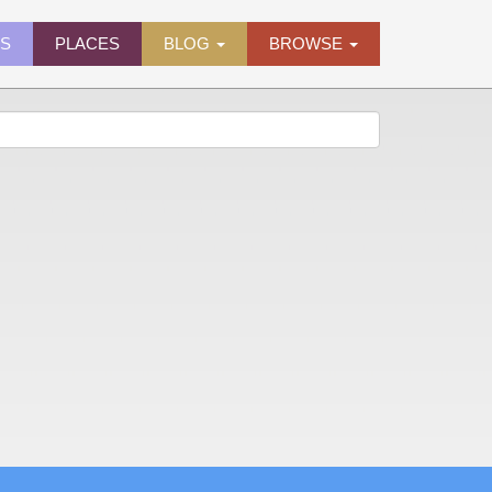
ES
PLACES
BLOG
BROWSE