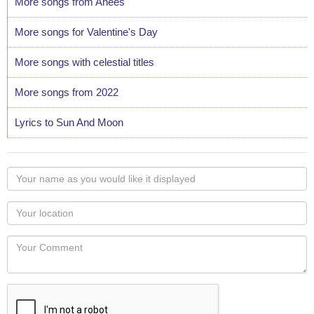
More songs from Anees
More songs for Valentine's Day
More songs with celestial titles
More songs from 2022
Lyrics to Sun And Moon
Your
name
as
Your
you
Locaton
would
Your
like
Comment
it
displayed