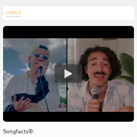
LYRICS
Songfacts®: