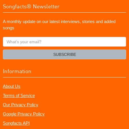
Songfacts® Newsletter
A monthly update on our latest interviews, stories and added
songs
What's
your
email?
SUBSCRIBE
Information
About Us
Terms of Service
Our Privacy Policy
Google Privacy Policy
Songfacts API