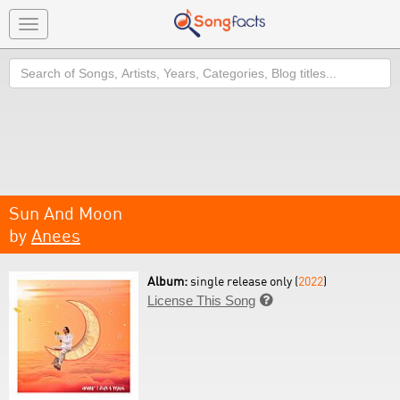
Toggle
navigation
Search
Sun And Moon
by
Anees
Album:
single release only (
2022
)
License This Song
