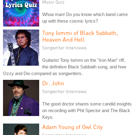
Music Quiz
Whoa man! Do you know which band came
up with these cosmic lyrics?
Tony Iommi of Black Sabbath,
Heaven And Hell
Songwriter Interviews
Guitarist Tony Iommi on the "Iron Man" riff,
the definitive Black Sabbath song, and how
Ozzy and Dio compared as songwriters.
Dr. John
Songwriter Interviews
The good doctor shares some candid insights
on recording with Phil Spector and The Black
Keys.
Adam Young of Owl City
Songwriter Interviews