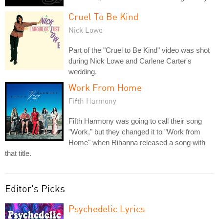
Cruel To Be Kind
Nick Lowe
Part of the "Cruel to Be Kind" video was shot
during Nick Lowe and Carlene Carter's
wedding.
Work From Home
Fifth Harmony
Fifth Harmony was going to call their song
"Work," but they changed it to "Work from
Home" when Rihanna released a song with
that title.
Editor's Picks
Psychedelic Lyrics