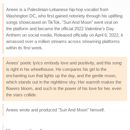
Anees is a Palestinian-Lebanese hip-hop vocalist from
Washington DC, who first gained notoriety through his uplifting
songs showcased on TikTok. "Sun And Moon" went viral on
the platform and became the official 2022 Valentine's Day
Anthem on social media. Released officially on April 6, 2022, it
amassed over a million streams across streaming platforms
within its first week.
Anees' poetic lyrics embody love and positivity, and this song
is right in his wheelhouse. He compares his girl to the
enchanting sun that lights up the day, and the gentle moon,
which stands out in the nighttime sky. Her warmth makes the
flowers bloom, and such is the power of his love for her, even
the stars collide.
Anees wrote and produced "Sun And Moon" himself.