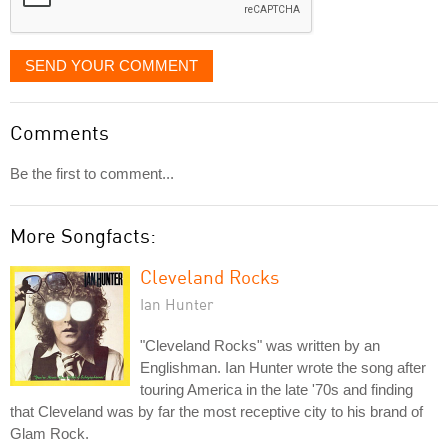
SEND YOUR COMMENT
Comments
Be the first to comment...
More Songfacts:
Cleveland Rocks
Ian Hunter
"Cleveland Rocks" was written by an
Englishman. Ian Hunter wrote the song after
touring America in the late '70s and finding
that Cleveland was by far the most receptive city to his brand of
Glam Rock.