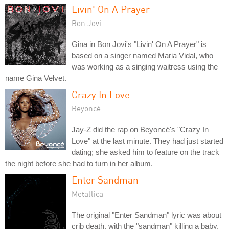
Livin' On A Prayer
Bon Jovi
Gina in Bon Jovi's "Livin' On A Prayer" is
based on a singer named Maria Vidal, who
was working as a singing waitress using the
name Gina Velvet.
Crazy In Love
Beyoncé
Jay-Z did the rap on Beyoncé's "Crazy In
Love" at the last minute. They had just started
dating; she asked him to feature on the track
the night before she had to turn in her album.
Enter Sandman
Metallica
The original "Enter Sandman" lyric was about
crib death, with the "sandman" killing a baby.