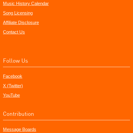
Music History Calendar
Song Licensing
Affiliate Disclosure
Contact Us
Follow Us
Facebook
X (Twitter)
YouTube
Contribution
Message Boards