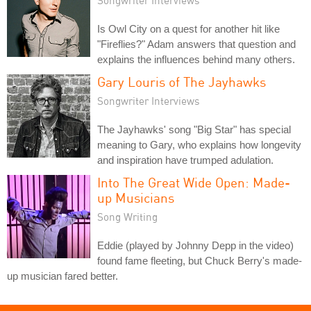
Is Owl City on a quest for another hit like
"Fireflies?" Adam answers that question and
explains the influences behind many others.
Gary Louris of The Jayhawks
Songwriter Interviews
The Jayhawks' song "Big Star" has special
meaning to Gary, who explains how longevity
and inspiration have trumped adulation.
Into The Great Wide Open: Made-
up Musicians
Song Writing
Eddie (played by Johnny Depp in the video)
found fame fleeting, but Chuck Berry's made-
up musician fared better.