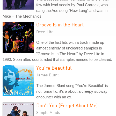
few with lead vocals by Paul Carrack, who
sang the Ace song "How Long" and was in
Mike + The Mechanics.
Groove Is in the Heart
Deee-Lite
One of the last hits with a track made up
almost entirely of uncleared samples is
"Groove Is In The Heart" by Deee-Lite in
1990. Soon after, courts ruled that samples needed to be cleared.
You're Beautiful
James Blunt
The James Blunt song "You're Beautiful" is
not romantic: it's a about a creepy subway
encounter with an ex.
Don't You (Forget About Me)
Simple Minds