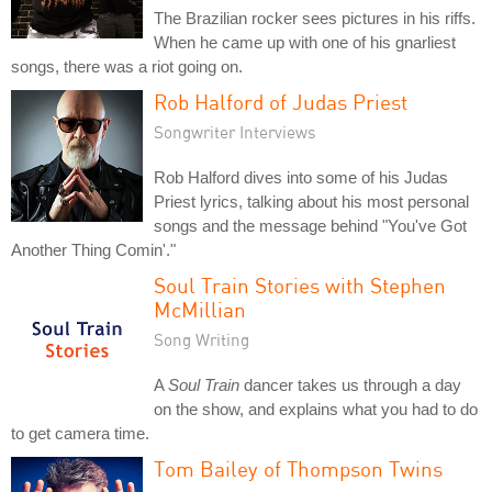
The Brazilian rocker sees pictures in his riffs.
When he came up with one of his gnarliest
songs, there was a riot going on.
Rob Halford of Judas Priest
Songwriter Interviews
Rob Halford dives into some of his Judas
Priest lyrics, talking about his most personal
songs and the message behind "You've Got
Another Thing Comin'."
Soul Train Stories with Stephen
McMillian
Song Writing
A
Soul Train
dancer takes us through a day
on the show, and explains what you had to do
to get camera time.
Tom Bailey of Thompson Twins