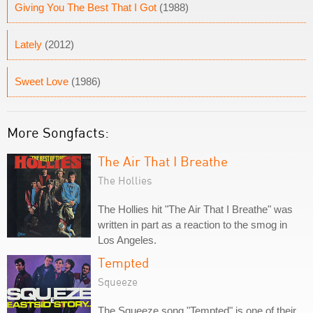
Giving You The Best That I Got
(1988)
Lately
(2012)
Sweet Love
(1986)
More Songfacts:
The Air That I Breathe
The Hollies
The Hollies hit "The Air That I Breathe" was
written in part as a reaction to the smog in
Los Angeles.
Tempted
Squeeze
The Squeeze song "Tempted" is one of their