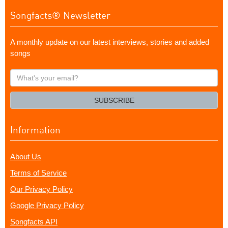
Songfacts® Newsletter
A monthly update on our latest interviews, stories and added
songs
What's
your
email?
SUBSCRIBE
Information
About Us
Terms of Service
Our Privacy Policy
Google Privacy Policy
Songfacts API