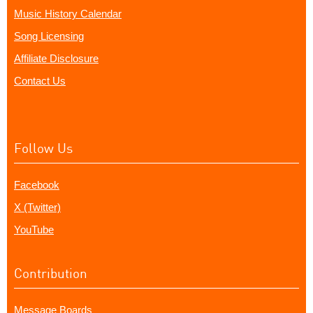
Music History Calendar
Song Licensing
Affiliate Disclosure
Contact Us
Follow Us
Facebook
X (Twitter)
YouTube
Contribution
Message Boards