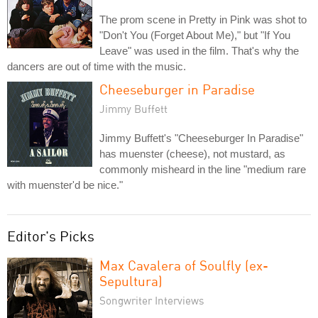
The prom scene in Pretty in Pink was shot to
"Don't You (Forget About Me)," but "If You
Leave" was used in the film. That's why the
dancers are out of time with the music.
Cheeseburger in Paradise
Jimmy Buffett
Jimmy Buffett's "Cheeseburger In Paradise"
has muenster (cheese), not mustard, as
commonly misheard in the line "medium rare
with muenster'd be nice."
Editor's Picks
Max Cavalera of Soulfly (ex-
Sepultura)
Songwriter Interviews