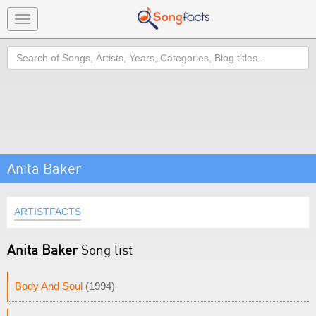
Toggle
navigation
Search
Anita Baker
ARTISTFACTS
Anita Baker
Song list
Body And Soul
(1994)