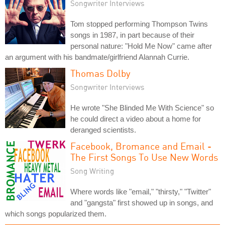
Songwriter Interviews
Tom stopped performing Thompson Twins
songs in 1987, in part because of their
personal nature: "Hold Me Now" came after
an argument with his bandmate/girlfriend Alannah Currie.
Thomas Dolby
Songwriter Interviews
He wrote "She Blinded Me With Science" so
he could direct a video about a home for
deranged scientists.
Facebook, Bromance and Email -
The First Songs To Use New Words
Song Writing
Where words like "email," "thirsty," "Twitter"
and "gangsta" first showed up in songs, and
which songs popularized them.