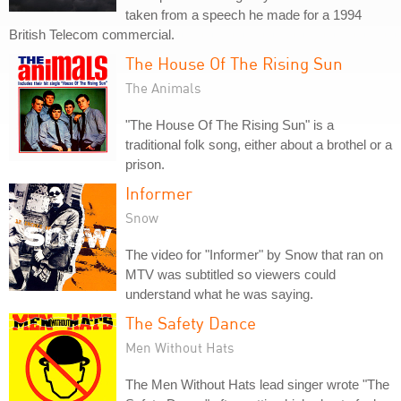
taken from a speech he made for a 1994
British Telecom commercial.
The House Of The Rising Sun
The Animals
"The House Of The Rising Sun" is a
traditional folk song, either about a brothel or a
prison.
Informer
Snow
The video for "Informer" by Snow that ran on
MTV was subtitled so viewers could
understand what he was saying.
The Safety Dance
Men Without Hats
The Men Without Hats lead singer wrote "The