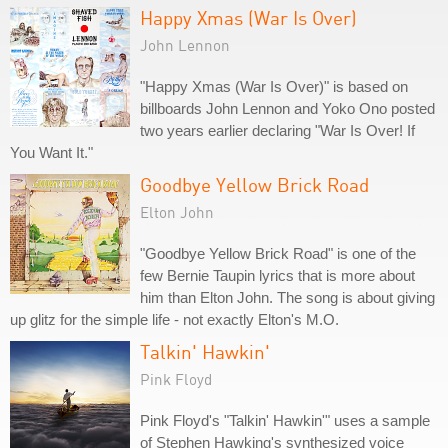
Happy Xmas (War Is Over)
John Lennon
"Happy Xmas (War Is Over)" is based on
billboards John Lennon and Yoko Ono posted
two years earlier declaring "War Is Over! If
You Want It."
Goodbye Yellow Brick Road
Elton John
"Goodbye Yellow Brick Road" is one of the
few Bernie Taupin lyrics that is more about
him than Elton John. The song is about giving
up glitz for the simple life - not exactly Elton's M.O.
Talkin' Hawkin'
Pink Floyd
Pink Floyd's "Talkin' Hawkin'" uses a sample
of Stephen Hawking's synthesized voice