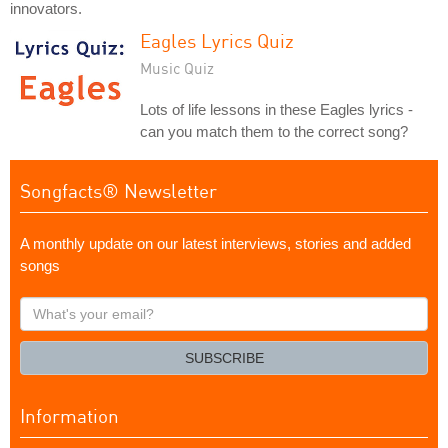
innovators.
Eagles Lyrics Quiz
Music Quiz
Lots of life lessons in these Eagles lyrics -
can you match them to the correct song?
Songfacts® Newsletter
A monthly update on our latest interviews, stories and added
songs
What's
your
email?
SUBSCRIBE
Information