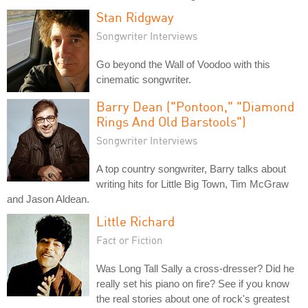
Stan Ridgway
Songwriter Interviews
Go beyond the Wall of Voodoo with this
cinematic songwriter.
Barry Dean ("Pontoon," "Diamond
Rings And Old Barstools")
Songwriter Interviews
A top country songwriter, Barry talks about
writing hits for Little Big Town, Tim McGraw
and Jason Aldean.
Little Richard
Fact or Fiction
Was Long Tall Sally a cross-dresser? Did he
really set his piano on fire? See if you know
the real stories about one of rock's greatest