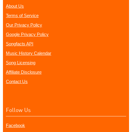
About Us
Terms of Service
Our Privacy Policy
Google Privacy Policy
Songfacts API
Music History Calendar
Song Licensing
Affiliate Disclosure
Contact Us
Follow Us
Facebook