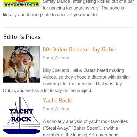
Safety Dance" after getting kicked out of a bar
for dancing too aggressively. The song is
literally about being safe to dance if you want to.
Editor's Picks
80s Video Director Jay Dubin
Song Writing
Billy Joel and Hall & Oates hated making
videos, so they chose a director with similar
contempt for the medium. That was Jay
Dubin, and he has a lot to say on the subject.
Yacht Rock!
Song Writing
A scholarly analysis of yacht rock favorites
("Steal Away," "Baker Street"...) with a
member of the leading YR cover band.