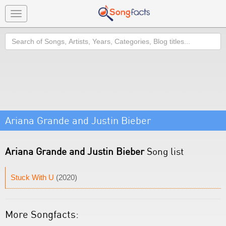
Toggle
navigation
Search
Ariana Grande and Justin Bieber
Ariana Grande and Justin Bieber
Song list
Stuck With U
(2020)
More Songfacts: