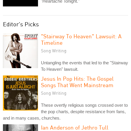
"Heartache Tonight."
Editor's Picks
"Stairway To Heaven" Lawsuit: A
Timeline
Song Writing
Untangling the events that led to the "Stairway
To Heaven" lawsuit.
Jesus In Pop Hits: The Gospel
Songs That Went Mainstream
Song Writing
These overtly religious songs crossed over to
the pop charts, despite resistance from fans,
and in many cases, churches.
Ian Anderson of Jethro Tull