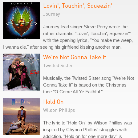
Lovin', Touchin', Squeezin'
Journey
Journey lead singer Steve Perry wrote the
rather dramatic "Lovin', Touchin', Squeezin'"
with the opening lyrics, "You make me weep,
I wanna die," after seeing his girlfriend kissing another man.
We're Not Gonna Take It
Twisted Sister
Musically, the Twisted Sister song "We're Not
Gonna Take It" is based on the Christmas
tune "O Come All Ye Faithful."
Hold On
Wilson Phillips
The lyric to "Hold On" by Wilson Phillips was
inspired by Chynna Phillips' struggles with
addiction. "Hold on for one more day" is