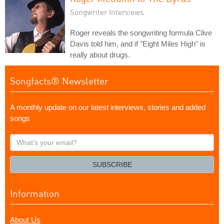
Songwriter Interviews
Roger reveals the songwriting formula Clive
Davis told him, and if "Eight Miles High" is
really about drugs.
Songfacts® Newsletter
A monthly update on our latest interviews, stories and added
songs
What's
your
email?
SUBSCRIBE
Information
About Us