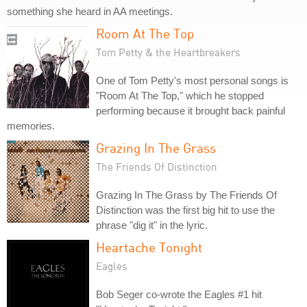
something she heard in AA meetings.
Room At The Top
Tom Petty & the Heartbreakers
One of Tom Petty's most personal songs is
"Room At The Top," which he stopped
performing because it brought back painful
memories.
Grazing In The Grass
The Friends Of Distinction
Grazing In The Grass by The Friends Of
Distinction was the first big hit to use the
phrase "dig it" in the lyric.
Heartache Tonight
Eagles
Bob Seger co-wrote the Eagles #1 hit