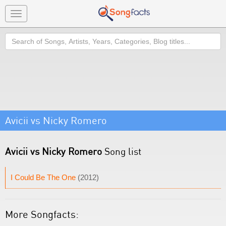
Toggle
navigation
Search
Avicii vs Nicky Romero
Avicii vs Nicky Romero
Song list
I Could Be The One
(2012)
More Songfacts: