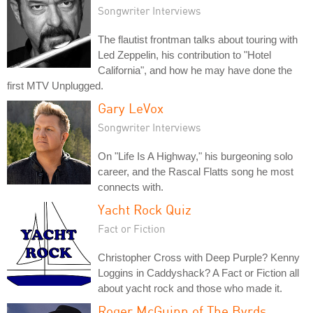
Songwriter Interviews
The flautist frontman talks about touring with
Led Zeppelin, his contribution to "Hotel
California", and how he may have done the
first MTV Unplugged.
Gary LeVox
Songwriter Interviews
On "Life Is A Highway," his burgeoning solo
career, and the Rascal Flatts song he most
connects with.
Yacht Rock Quiz
Fact or Fiction
Christopher Cross with Deep Purple? Kenny
Loggins in Caddyshack? A Fact or Fiction all
about yacht rock and those who made it.
Roger McGuinn of The Byrds