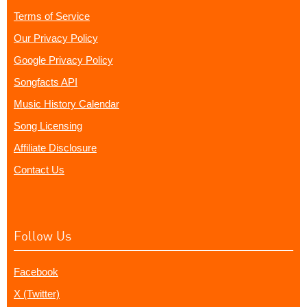
Terms of Service
Our Privacy Policy
Google Privacy Policy
Songfacts API
Music History Calendar
Song Licensing
Affiliate Disclosure
Contact Us
Follow Us
Facebook
X (Twitter)