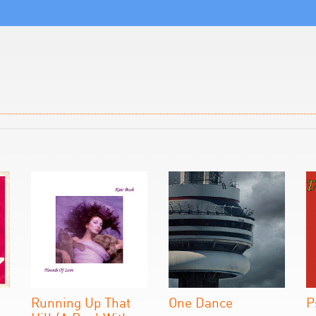
Running Up That
One Dance
P