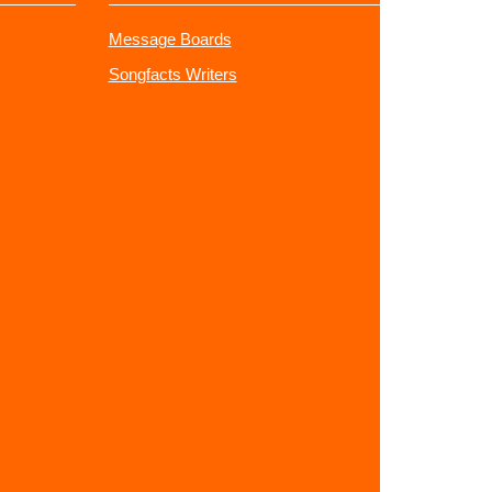
Message Boards
Songfacts Writers