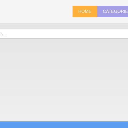
HOME
CATEGORI