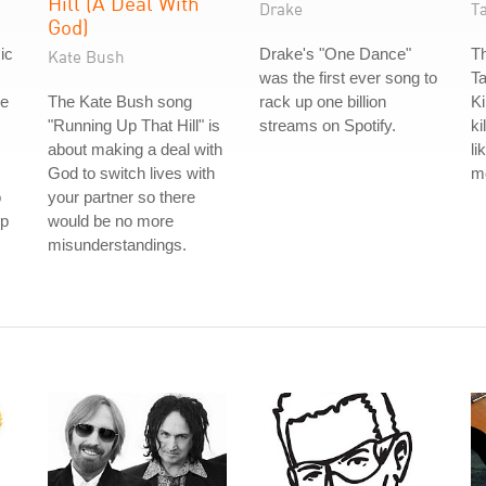
Hill (A Deal With
Drake
T
God)
ic
Drake's "One Dance"
Th
Kate Bush
was the first ever song to
Ta
re
The Kate Bush song
rack up one billion
Ki
"Running Up That Hill" is
streams on Spotify.
ki
about making a deal with
li
God to switch lives with
m
o
your partner so there
ip
would be no more
misunderstandings.