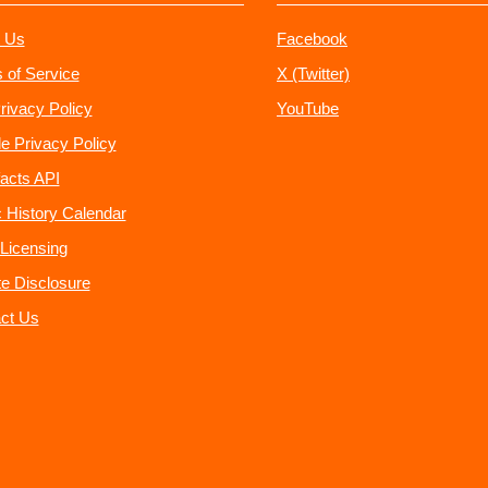
 Us
Facebook
 of Service
X (Twitter)
rivacy Policy
YouTube
e Privacy Policy
acts API
 History Calendar
Licensing
ate Disclosure
ct Us