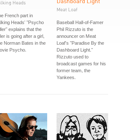
Dashboard Light
alking Heads
Meat Loaf
e French part in
lking Heads' "Psycho
Baseball Hall-of-Famer
ller" explains that the
Phil Rizzuto is the
ller is going after a girl,
announcer on Meat
ke Norman Bates in the
Loaf's "Paradise By the
ovie Psycho.
Dashboard Light."
Rizzuto used to
broadcast games for his
former team, the
Yankees.