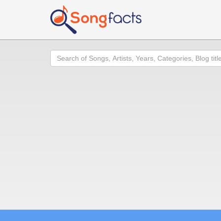
Search