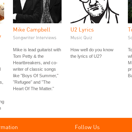
Mike Campbell
U2 Lyrics
T
y
Songwriter Interviews
Music Quiz
S
Mike is lead guitarist with
How well do you know
T
Tom Petty & the
the lyrics of U2?
wh
Heartbreakers, and co-
Me
d
writer of classic songs
pr
like "Boys Of Summer,"
Ba
s,
"Refugee" and "The
Heart Of The Matter."
ing
m
rmation
Follow Us