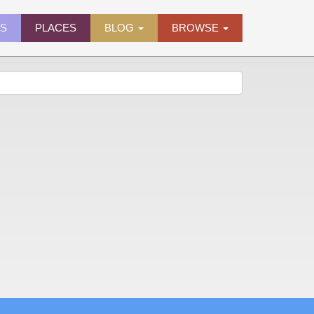
ES
PLACES
BLOG
BROWSE