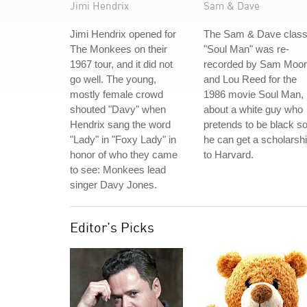
Jimi Hendrix
Sam & Dave
Jimi Hendrix opened for
The Sam & Dave class
The Monkees on their
"Soul Man" was re-
1967 tour, and it did not
recorded by Sam Moo
go well. The young,
and Lou Reed for the
mostly female crowd
1986 movie Soul Man,
shouted "Davy" when
about a white guy who
Hendrix sang the word
pretends to be black s
"Lady" in "Foxy Lady" in
he can get a scholarsh
honor of who they came
to Harvard.
to see: Monkees lead
singer Davy Jones.
Editor's Picks