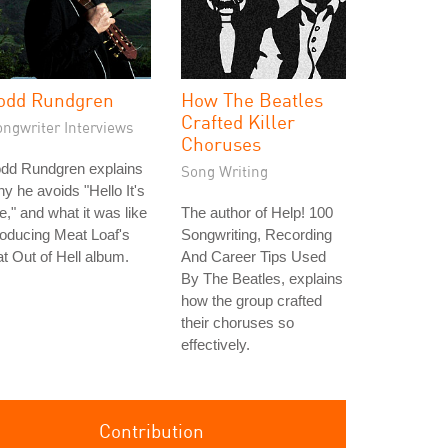
odd Rundgren
How The Beatles
Crafted Killer
ongwriter Interviews
Choruses
odd Rundgren explains
Song Writing
y he avoids "Hello It's
," and what it was like
The author of Help! 100
oducing Meat Loaf's
Songwriting, Recording
t Out of Hell album.
And Career Tips Used
By The Beatles, explains
how the group crafted
their choruses so
effectively.
Contribution