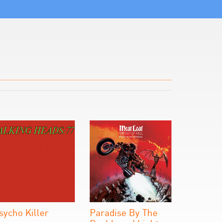
sycho Killer
Paradise By The