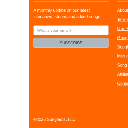
A monthly update on our latest
About
interviews, stories and added songs
Terms
What's
Our P
your
Googl
email?
SUBSCRIBE
Songf
Music
Song 
Affili
Conta
©2026 Songfacts, LLC