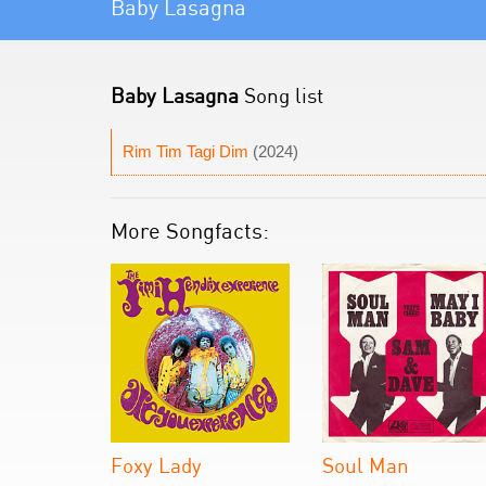
Baby Lasagna
Baby Lasagna
Song list
Rim Tim Tagi Dim
(2024)
More Songfacts:
Foxy Lady
Soul Man