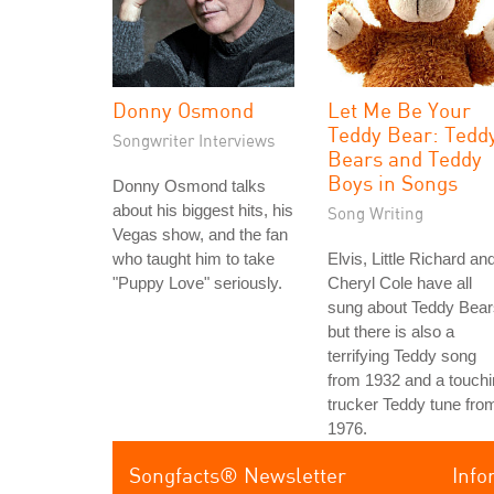
Donny Osmond
Let Me Be Your
Teddy Bear: Tedd
Songwriter Interviews
Bears and Teddy
Boys in Songs
Donny Osmond talks
about his biggest hits, his
Song Writing
Vegas show, and the fan
who taught him to take
Elvis, Little Richard an
"Puppy Love" seriously.
Cheryl Cole have all
sung about Teddy Bear
but there is also a
terrifying Teddy song
from 1932 and a touch
trucker Teddy tune fro
1976.
Songfacts® Newsletter
Info