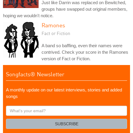
Just like Darrin was replaced on Bewitched,
groups have swapped out original members,
hoping we wouldn't notice.
Ramones
Fact or Fiction
A band so baffling, even their names were
contrived. Check your score in the Ramones
version of Fact or Fiction.
Songfacts® Newsletter
A monthly update on our latest interviews, stories and added
songs
What's
your
email?
SUBSCRIBE