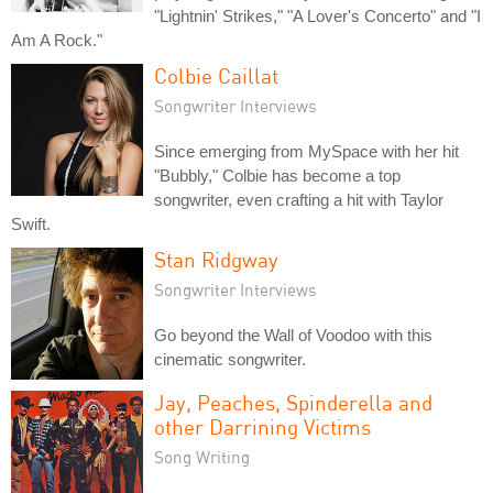
"Lightnin' Strikes," "A Lover's Concerto" and "I
Am A Rock."
Colbie Caillat
Songwriter Interviews
Since emerging from MySpace with her hit
"Bubbly," Colbie has become a top
songwriter, even crafting a hit with Taylor
Swift.
Stan Ridgway
Songwriter Interviews
Go beyond the Wall of Voodoo with this
cinematic songwriter.
Jay, Peaches, Spinderella and
other Darrining Victims
Song Writing