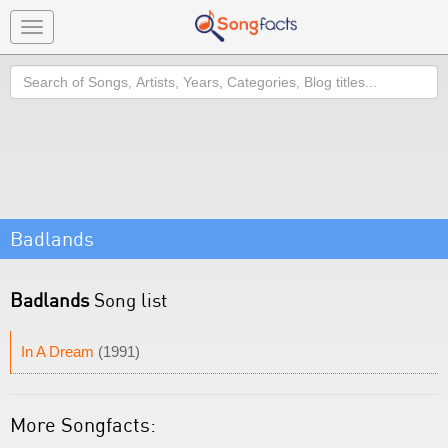
Toggle
navigation
Search
Badlands
Badlands
Song list
In A Dream
(1991)
More Songfacts: