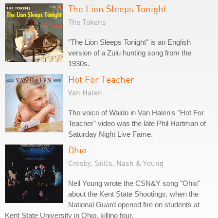
The Lion Sleeps Tonight
The Tokens
"The Lion Sleeps Tonight" is an English
version of a Zulu hunting song from the
1930s.
Hot For Teacher
Van Halen
The voice of Waldo in Van Halen's "Hot For
Teacher" video was the late Phil Hartman of
Saturday Night Live Fame.
Ohio
Crosby, Stills, Nash & Young
Neil Young wrote the CSN&Y song "Ohio"
about the Kent State Shootings, when the
National Guard opened fire on students at
Kent State University in Ohio, killing four.