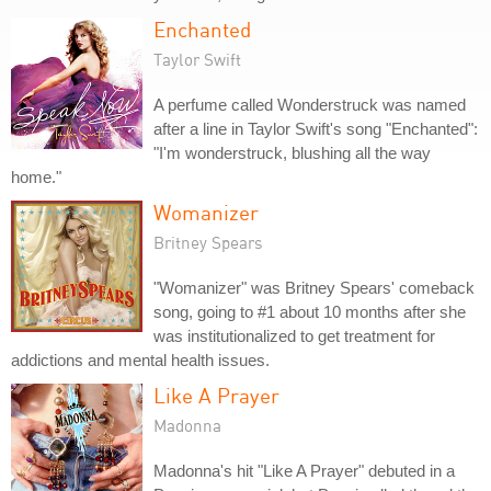
Enchanted
Taylor Swift
A perfume called Wonderstruck was named
after a line in Taylor Swift's song "Enchanted":
"I'm wonderstruck, blushing all the way
home."
Womanizer
Britney Spears
"Womanizer" was Britney Spears' comeback
song, going to #1 about 10 months after she
was institutionalized to get treatment for
addictions and mental health issues.
Like A Prayer
Madonna
Madonna's hit "Like A Prayer" debuted in a