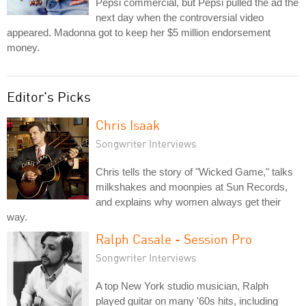
Pepsi commercial, but Pepsi pulled the ad the
next day when the controversial video
appeared. Madonna got to keep her $5 million endorsement
money.
Editor's Picks
Chris Isaak
Songwriter Interviews
Chris tells the story of "Wicked Game," talks
milkshakes and moonpies at Sun Records,
and explains why women always get their
way.
Ralph Casale - Session Pro
Songwriter Interviews
A top New York studio musician, Ralph
played guitar on many '60s hits, including