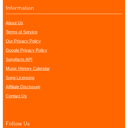
Information
About Us
Terms of Service
Our Privacy Policy
Google Privacy Policy
Songfacts API
Music History Calendar
Song Licensing
Affiliate Disclosure
Contact Us
Follow Us