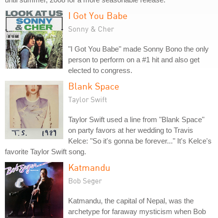
I Got You Babe
Sonny & Cher
"I Got You Babe" made Sonny Bono the only
person to perform on a #1 hit and also get
elected to congress.
Blank Space
Taylor Swift
Taylor Swift used a line from "Blank Space"
on party favors at her wedding to Travis
Kelce: "So it's gonna be forever..." It's Kelce's
favorite Taylor Swift song.
Katmandu
Bob Seger
Katmandu, the capital of Nepal, was the
archetype for faraway mysticism when Bob