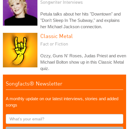
Songwriter Interviews
Petula talks about her hits "Downtown" and
"Don't Sleep In The Subway," and explains
her Michael Jackson connection.
Classic Metal
Fact or Fiction
Ozzy, Guns N' Roses, Judas Priest and even
Michael Bolton show up in this Classic Metal
quiz.
Songfacts® Newsletter
A monthly update on our latest interviews, stories and added
songs
What's
your