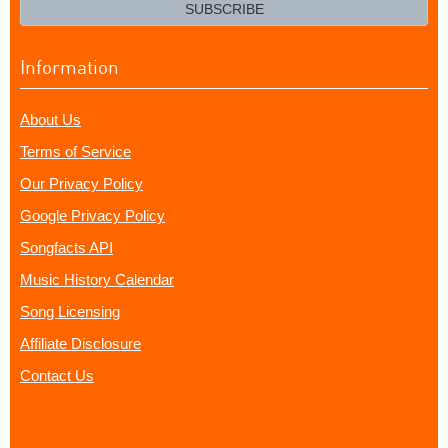
email?
SUBSCRIBE
Information
About Us
Terms of Service
Our Privacy Policy
Google Privacy Policy
Songfacts API
Music History Calendar
Song Licensing
Affiliate Disclosure
Contact Us