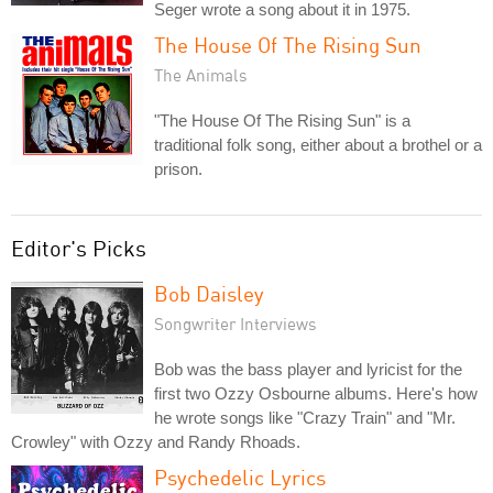
Seger wrote a song about it in 1975.
The House Of The Rising Sun
The Animals
"The House Of The Rising Sun" is a
traditional folk song, either about a brothel or a
prison.
Editor's Picks
Bob Daisley
Songwriter Interviews
Bob was the bass player and lyricist for the
first two Ozzy Osbourne albums. Here's how
he wrote songs like "Crazy Train" and "Mr.
Crowley" with Ozzy and Randy Rhoads.
Psychedelic Lyrics