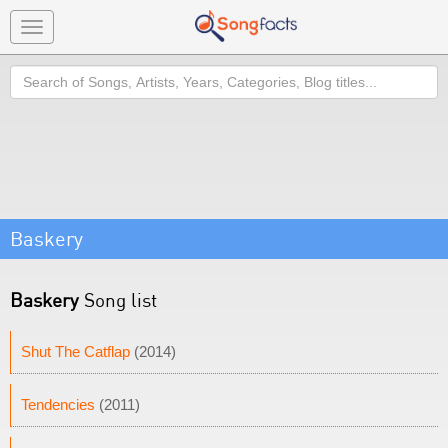
Toggle
navigation
Search
Baskery
Baskery
Song list
Shut The Catflap
(2014)
Tendencies
(2011)