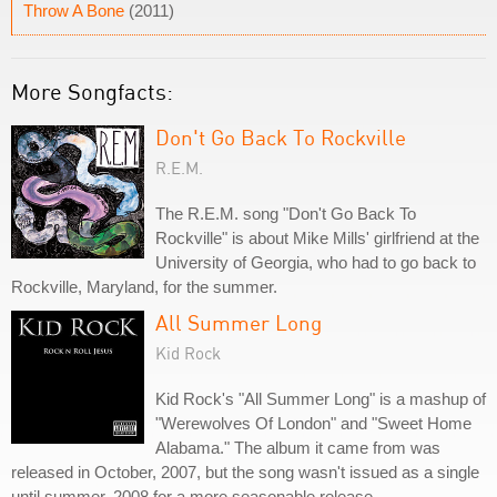
Throw A Bone
(2011)
More Songfacts:
Don't Go Back To Rockville
R.E.M.
The R.E.M. song "Don't Go Back To
Rockville" is about Mike Mills' girlfriend at the
University of Georgia, who had to go back to
Rockville, Maryland, for the summer.
All Summer Long
Kid Rock
Kid Rock's "All Summer Long" is a mashup of
"Werewolves Of London" and "Sweet Home
Alabama." The album it came from was
released in October, 2007, but the song wasn't issued as a single
until summer, 2008 for a more seasonable release.