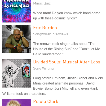
Music Quiz
Whoa man! Do you know which band came
up with these cosmic lyrics?
Eric Burdon
Songwriter Interviews
The renown rock singer talks about "The
House of the Rising Sun" and "Don't Let Me
Be Misunderstood."
Divided Souls: Musical Alter Egos
Song Writing
Long before Eminem, Justin Bieber and Nicki
Minaj created alternate personas, David
Bowie, Bono, Joni Mitchell and even Hank
Williams took on characters.
Petula Clark