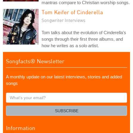
mantras compare to Christian worship songs.
Tom Keifer of Cinderella
Songwriter Interviews
Tom talks about the evolution of Cinderella's
songs through their first three albums, and
how he writes as a solo artist.
Songfacts® Newsletter
A monthly update on our latest interviews, stories and added
songs
What's
your
email?
SUBSCRIBE
Information