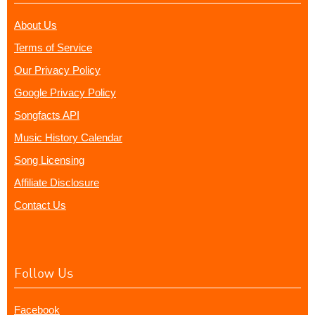
About Us
Terms of Service
Our Privacy Policy
Google Privacy Policy
Songfacts API
Music History Calendar
Song Licensing
Affiliate Disclosure
Contact Us
Follow Us
Facebook