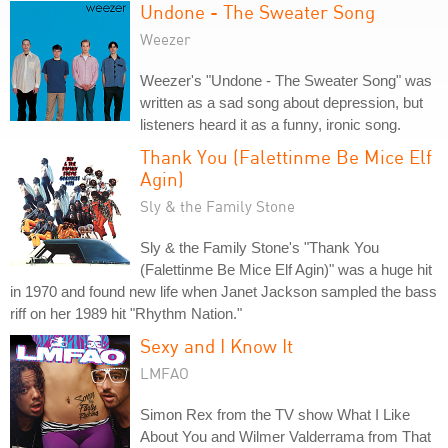
Undone - The Sweater Song
Weezer
Weezer's "Undone - The Sweater Song" was
written as a sad song about depression, but
listeners heard it as a funny, ironic song.
Thank You (Falettinme Be Mice Elf
Agin)
Sly & the Family Stone
Sly & the Family Stone's "Thank You
(Falettinme Be Mice Elf Agin)" was a huge hit
in 1970 and found new life when Janet Jackson sampled the bass
riff on her 1989 hit "Rhythm Nation."
Sexy and I Know It
LMFAO
Simon Rex from the TV show What I Like
About You and Wilmer Valderrama from That