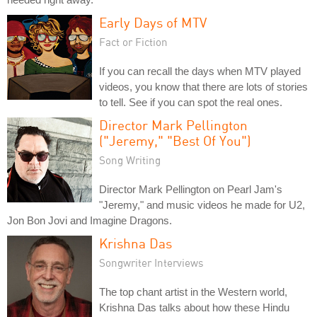
Early Days of MTV
Fact or Fiction
If you can recall the days when MTV played
videos, you know that there are lots of stories
to tell. See if you can spot the real ones.
Director Mark Pellington
("Jeremy," "Best Of You")
Song Writing
Director Mark Pellington on Pearl Jam's
"Jeremy," and music videos he made for U2,
Jon Bon Jovi and Imagine Dragons.
Krishna Das
Songwriter Interviews
The top chant artist in the Western world,
Krishna Das talks about how these Hindu