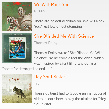
We Will Rock You
Queen
There are no actual drums on "We Will Rock
You," just lots of foot stomping.
She Blinded Me With Science
Thomas Dolby
Thomas Dolby wrote "She Blinded Me With
Science" so he could direct the video, which
was inspired by silent films and set in a
"home for deranged scientists."
Hey Soul Sister
Train
Train's guitarist had to Google an instructional
video to learn how to play the ukulele for "Hey
Soul Sister."