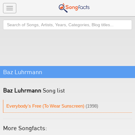
Toggle
navigation
Search
Baz Luhrmann
Baz Luhrmann
Song list
Everybody's Free (To Wear Sunscreen)
(1998)
More Songfacts: