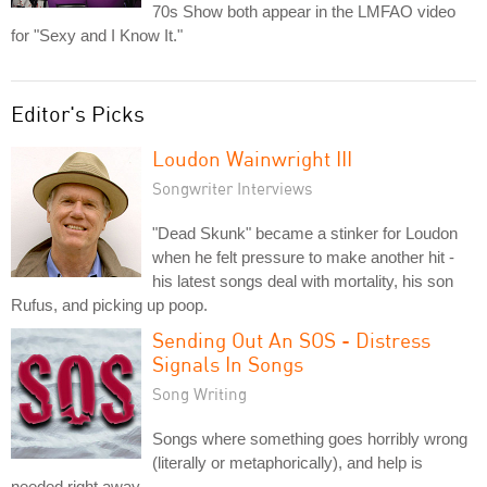
70s Show both appear in the LMFAO video
for "Sexy and I Know It."
Editor's Picks
Loudon Wainwright III
Songwriter Interviews
"Dead Skunk" became a stinker for Loudon
when he felt pressure to make another hit -
his latest songs deal with mortality, his son
Rufus, and picking up poop.
Sending Out An SOS - Distress
Signals In Songs
Song Writing
Songs where something goes horribly wrong
(literally or metaphorically), and help is
needed right away.