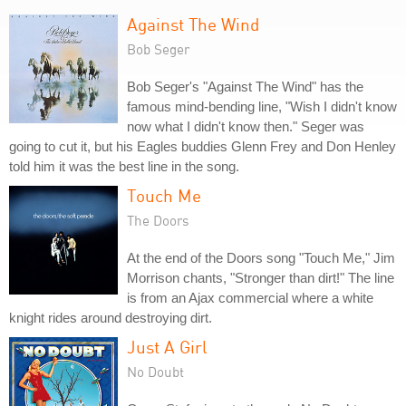
Against The Wind
Bob Seger
Bob Seger's "Against The Wind" has the
famous mind-bending line, "Wish I didn't know
now what I didn't know then." Seger was
going to cut it, but his Eagles buddies Glenn Frey and Don Henley
told him it was the best line in the song.
Touch Me
The Doors
At the end of the Doors song "Touch Me," Jim
Morrison chants, "Stronger than dirt!" The line
is from an Ajax commercial where a white
knight rides around destroying dirt.
Just A Girl
No Doubt