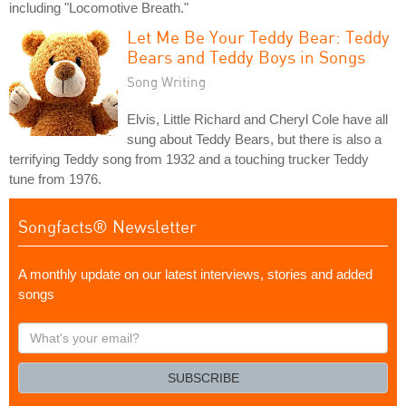
including "Locomotive Breath."
Let Me Be Your Teddy Bear: Teddy
Bears and Teddy Boys in Songs
Song Writing
Elvis, Little Richard and Cheryl Cole have all
sung about Teddy Bears, but there is also a
terrifying Teddy song from 1932 and a touching trucker Teddy
tune from 1976.
Songfacts® Newsletter
A monthly update on our latest interviews, stories and added
songs
What's
your
email?
SUBSCRIBE