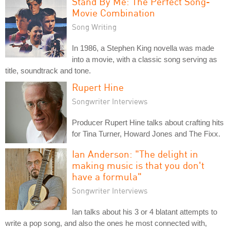
Stand By Me: The Perfect Song-
Movie Combination
Song Writing
In 1986, a Stephen King novella was made
into a movie, with a classic song serving as
title, soundtrack and tone.
Rupert Hine
Songwriter Interviews
Producer Rupert Hine talks about crafting hits
for Tina Turner, Howard Jones and The Fixx.
Ian Anderson: "The delight in
making music is that you don't
have a formula"
Songwriter Interviews
Ian talks about his 3 or 4 blatant attempts to
write a pop song, and also the ones he most connected with,