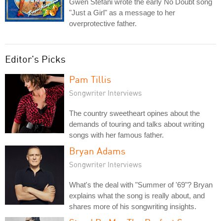
Gwen Stefani wrote the early No Doubt song
"Just a Girl" as a message to her
overprotective father.
Editor's Picks
Pam Tillis
Songwriter Interviews
The country sweetheart opines about the
demands of touring and talks about writing
songs with her famous father.
Bryan Adams
Songwriter Interviews
What's the deal with "Summer of '69"? Bryan
explains what the song is really about, and
shares more of his songwriting insights.