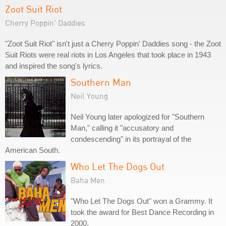
Zoot Suit Riot
Cherry Poppin' Daddies
"Zoot Suit Riot" isn't just a Cherry Poppin' Daddies song - the Zoot
Suit Riots were real riots in Los Angeles that took place in 1943
and inspired the song's lyrics.
Southern Man
Neil Young
Neil Young later apologized for "Southern
Man," calling it "accusatory and
condescending" in its portrayal of the
American South.
Who Let The Dogs Out
Baha Men
"Who Let The Dogs Out" won a Grammy. It
took the award for Best Dance Recording in
2000.