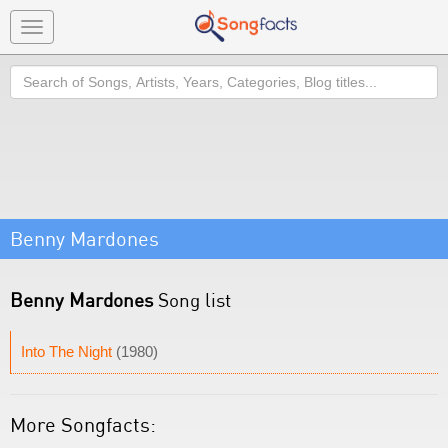
Toggle
navigation
Search
Benny Mardones
Benny Mardones
Song list
Into The Night
(1980)
More Songfacts: