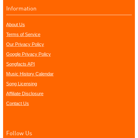
Information
About Us
Terms of Service
Our Privacy Policy
Google Privacy Policy
Songfacts API
Music History Calendar
Song Licensing
Affiliate Disclosure
Contact Us
Follow Us