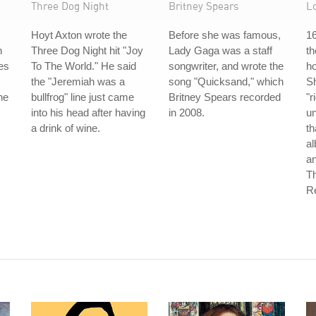
Three Dog Night
Britney Spears
L
Hoyt Axton wrote the
Before she was famous,
16
n
Three Dog Night hit "Joy
Lady Gaga was a staff
th
es
To The World." He said
songwriter, and wrote the
ho
the "Jeremiah was a
song "Quicksand," which
Sh
he
bullfrog" line just came
Britney Spears recorded
"r
into his head after having
in 2008.
un
a drink of wine.
th
a
an
T
Re