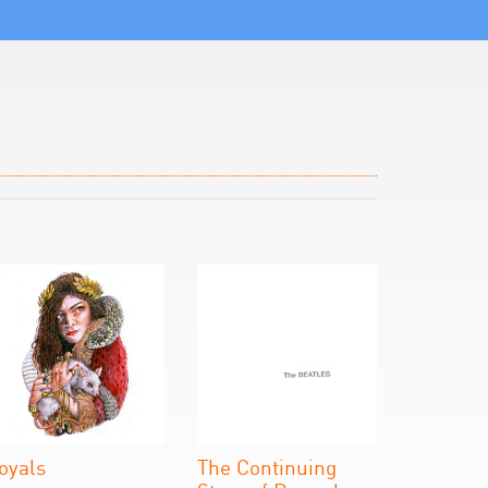
oyals
The Continuing