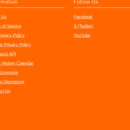
rmation
Follow Us
 Us
Facebook
 of Service
X (Twitter)
rivacy Policy
YouTube
e Privacy Policy
acts API
 History Calendar
Licensing
ate Disclosure
ct Us