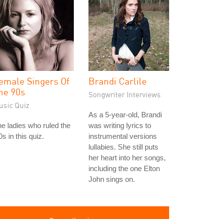
emale Singers Of
Brandi Carlile
he 90s
Songwriter Interviews
usic Quiz
As a 5-year-old, Brandi
e ladies who ruled the
was writing lyrics to
0s in this quiz.
instrumental versions
lullabies. She still puts
her heart into her songs,
including the one Elton
John sings on.