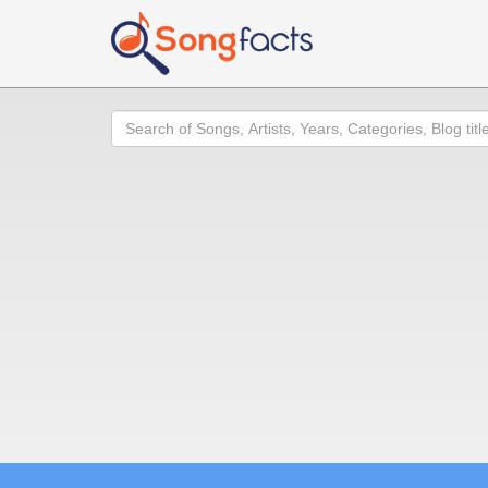
Search