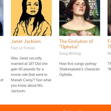
Janet Jackson
The Evolution of
F
"Ophelia"
T
Fact or Fiction
Song Writing
M
Was Janet secretly
married at 18? Did she
How five songs portray
Th
gain 60 pounds for a
Shakespeare's character
'9
movie role that went to
Ophelia.
of
Mariah Carey? See what
you know about Ms.
Jackson.