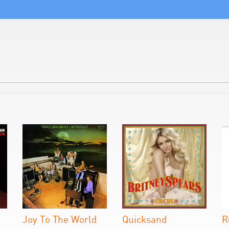
Joy To The World
Quicksand
R