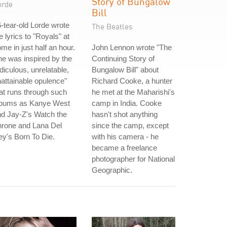
Story of Bungalow
orde
Bill
-tear-old Lorde wrote
The Beatles
e lyrics to "Royals" at
me in just half an hour.
John Lennon wrote "The
e was inspired by the
Continuing Story of
idiculous, unrelatable,
Bungalow Bill" about
attainable opulence"
Richard Cooke, a hunter
at runs through such
he met at the Maharishi's
lbums as Kanye West
camp in India. Cooke
d Jay-Z's Watch the
hasn't shot anything
hrone and Lana Del
since the camp, except
y's Born To Die.
with his camera - he
became a freelance
photographer for National
Geographic.