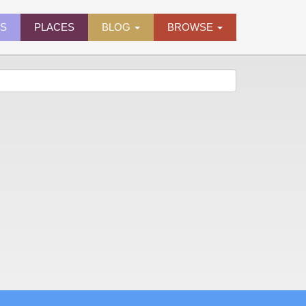
ES
PLACES
BLOG
BROWSE