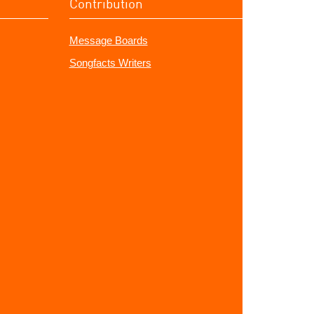
Contribution
Message Boards
Songfacts Writers