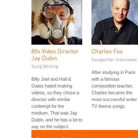
80s Video Director
Charles Fox
Jay Dubin
Songwriter Interviews
Song Writing
After studying in Paris
Billy Joel and Hall &
with a famous
Oates hated making
composition teacher,
videos, so they chose a
Charles became the
director with similar
most successful writer 
contempt for the
TV theme songs.
medium. That was Jay
Dubin, and he has a lot to
say on the subject.