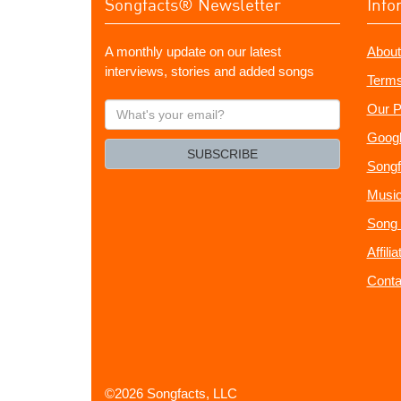
Songfacts® Newsletter
Info
A monthly update on our latest
About
interviews, stories and added songs
Terms
What's
Our P
your
Googl
email?
SUBSCRIBE
Songf
Music
Song 
Affili
Conta
©2026 Songfacts, LLC