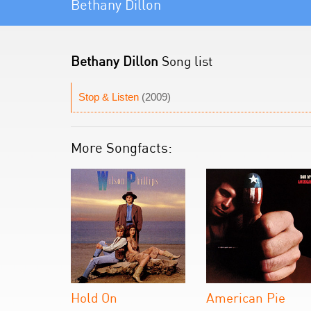
Bethany Dillon
Bethany Dillon
Song list
Stop & Listen
(2009)
More Songfacts:
Hold On
American Pie