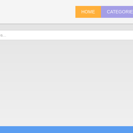
HOME
CATEGORI