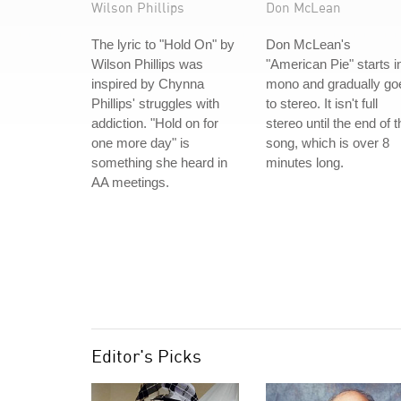
Wilson Phillips
Don McLean
The lyric to "Hold On" by
Don McLean's
Wilson Phillips was
"American Pie" starts i
inspired by Chynna
mono and gradually go
Phillips' struggles with
to stereo. It isn't full
addiction. "Hold on for
stereo until the end of t
one more day" is
song, which is over 8
something she heard in
minutes long.
AA meetings.
Editor's Picks