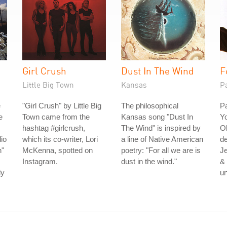
Girl Crush
Dust In The Wind
F
Little Big Town
Kansas
P
e
"Girl Crush" by Little Big
The philosophical
Pa
e
Town came from the
Kansas song "Dust In
Yo
hashtag #girlcrush,
The Wind" is inspired by
Ol
io
which its co-writer, Lori
a line of Native American
de
n"
McKenna, spotted on
poetry: "For all we are is
Je
Instagram.
dust in the wind."
& 
ly
u