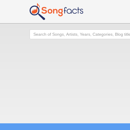
Search