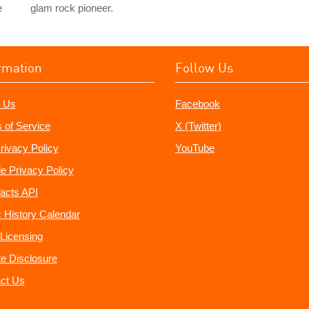
e
glam rock pioneer.
rmation
Follow Us
 Us
Facebook
 of Service
X (Twitter)
rivacy Policy
YouTube
e Privacy Policy
acts API
 History Calendar
Licensing
ate Disclosure
ct Us