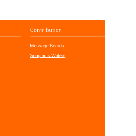
Contribution
Message Boards
Songfacts Writers