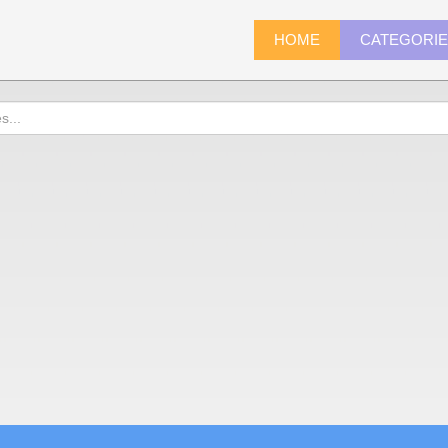
HOME
CATEGORI