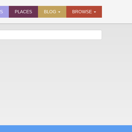
ES
PLACES
BLOG
BROWSE