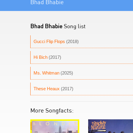
Bhad Bhabie
Bhad Bhabie
Song list
Gucci Flip Flops
(2018)
Hi Bich
(2017)
Ms. Whitman
(2025)
These Heaux
(2017)
More Songfacts: