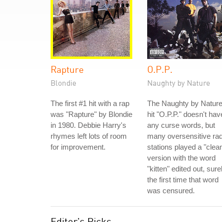
Rapture
O.P.P.
Blondie
Naughty by Nature
The first #1 hit with a rap
The Naughty by Natur
was "Rapture" by Blondie
hit "O.P.P." doesn't hav
in 1980. Debbie Harry's
any curse words, but
rhymes left lots of room
many oversensitive rad
for improvement.
stations played a "clea
version with the word
"kitten" edited out, sure
the first time that word
was censured.
Editor's Picks