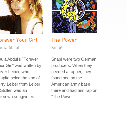
orever Your Girl
The Power
aula Abdul
Snap!
ula Abdul's "Forever
Snap! were two German
ur Girl" was written by
producers. When they
iver Leiber, who
needed a rapper, they
spite being the son of
found one on the
rry Leiber from Leiber
American army base
Stoller, was an
there and had him rap on
nknown songwriter.
"The Power."