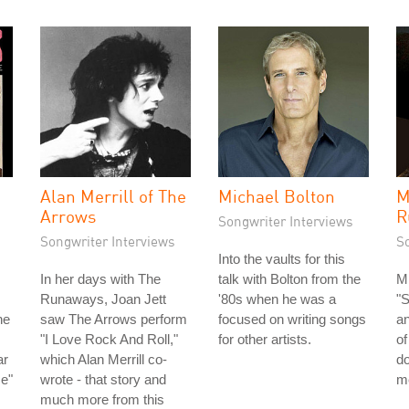
Alan Merrill of The
Michael Bolton
M
Arrows
R
Songwriter Interviews
Songwriter Interviews
S
Into the vaults for this
In her days with The
talk with Bolton from the
Mi
Runaways, Joan Jett
'80s when he was a
"
he
saw The Arrows perform
focused on writing songs
a
"I Love Rock And Roll,"
for other artists.
of
ar
which Alan Merrill co-
do
me"
wrote - that story and
m
much more from this