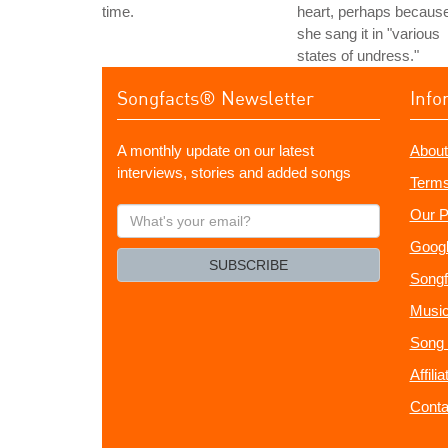
time.
heart, perhaps becaus
she sang it in "various
states of undress."
Songfacts® Newsletter
Info
A monthly update on our latest
About
interviews, stories and added songs
Terms
What's
Our P
your
Googl
email?
SUBSCRIBE
Songf
Music
Song 
Affili
Conta