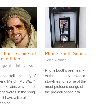
ichael Glabicki of
Phone Booth Songs
usted Root
Song Writing
ongwriter Interviews
Phone booths are nearly
chael tells the story of
extinct, but they provided
Send Me On My Way,"
storylines for some of the
nd explains why some
most profound songs of
 the words in the song
the pre-cell phone era.
n't have a literal
eaning.