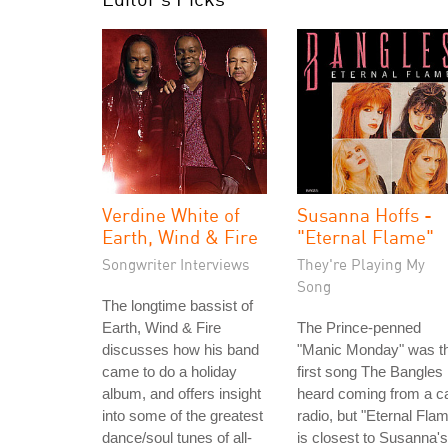
Verdine White of
Susanna Hoffs -
Earth, Wind & Fire
"Eternal Flame"
Songwriter Interviews
They're Playing My
Song
The longtime bassist of
Earth, Wind & Fire
The Prince-penned
discusses how his band
"Manic Monday" was t
came to do a holiday
first song The Bangles
album, and offers insight
heard coming from a c
into some of the greatest
radio, but "Eternal Fla
dance/soul tunes of all-
is closest to Susanna's