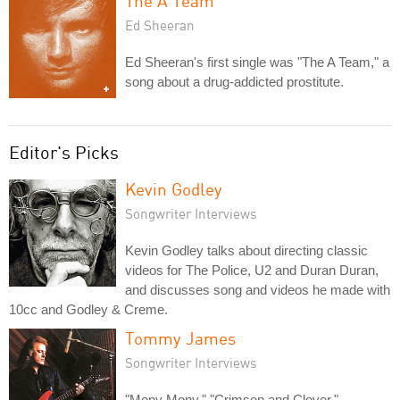
The A Team
Ed Sheeran
Ed Sheeran's first single was "The A Team," a
song about a drug-addicted prostitute.
Editor's Picks
Kevin Godley
Songwriter Interviews
Kevin Godley talks about directing classic
videos for The Police, U2 and Duran Duran,
and discusses song and videos he made with
10cc and Godley & Creme.
Tommy James
Songwriter Interviews
"Mony Mony," "Crimson and Clover,"