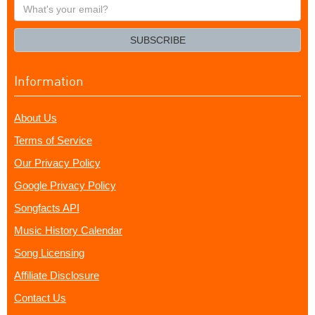
What's
your
email?
SUBSCRIBE
Information
About Us
Terms of Service
Our Privacy Policy
Google Privacy Policy
Songfacts API
Music History Calendar
Song Licensing
Affiliate Disclosure
Contact Us