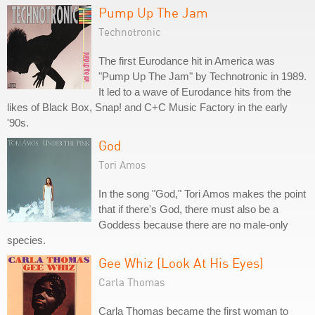
Pump Up The Jam
Technotronic
The first Eurodance hit in America was
"Pump Up The Jam" by Technotronic in 1989.
It led to a wave of Eurodance hits from the
likes of Black Box, Snap! and C+C Music Factory in the early
'90s.
God
Tori Amos
In the song "God," Tori Amos makes the point
that if there's God, there must also be a
Goddess because there are no male-only
species.
Gee Whiz (Look At His Eyes)
Carla Thomas
Carla Thomas became the first woman to