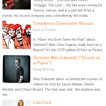
"Draggin' The Line"... the hits kept coming for
Tommy James, and in a plot line fit for a
movie, his record company was controlled by the mafia.
Creedence Clearwater Revival
Fact or Fiction
Is "Have You Ever Seen the Rain" about
Vietnam? Was John Fogerty really born on a
Bayou? It's the CCR edition of Fact or Fiction.
Director Wes Edwards ("Drunk on
a Plane")
Song Writing
Wes Edwards takes us behind the scenes of
videos he shot for Jason Aldean, Dierks
Bentley and Chase Bryant. The train was real - the airplane was
not.
Lita Ford