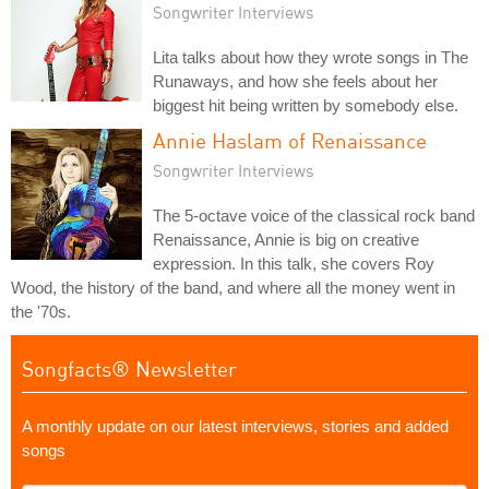
Songwriter Interviews
Lita talks about how they wrote songs in The
Runaways, and how she feels about her
biggest hit being written by somebody else.
Annie Haslam of Renaissance
Songwriter Interviews
The 5-octave voice of the classical rock band
Renaissance, Annie is big on creative
expression. In this talk, she covers Roy
Wood, the history of the band, and where all the money went in
the '70s.
Songfacts® Newsletter
A monthly update on our latest interviews, stories and added
songs