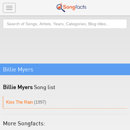
Toggle
navigation
Search
Billie Myers
Billie Myers
Song list
Kiss The Rain
(1997)
More Songfacts: