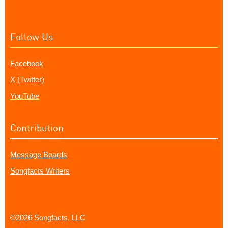
Follow Us
Facebook
X (Twitter)
YouTube
Contribution
Message Boards
Songfacts Writers
©2026 Songfacts, LLC