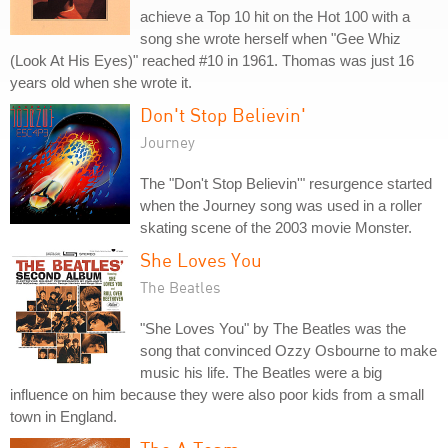
achieve a Top 10 hit on the Hot 100 with a
song she wrote herself when "Gee Whiz
(Look At His Eyes)" reached #10 in 1961. Thomas was just 16
years old when she wrote it.
Don't Stop Believin'
Journey
The "Don't Stop Believin'" resurgence started
when the Journey song was used in a roller
skating scene of the 2003 movie Monster.
She Loves You
The Beatles
"She Loves You" by The Beatles was the
song that convinced Ozzy Osbourne to make
music his life. The Beatles were a big
influence on him because they were also poor kids from a small
town in England.