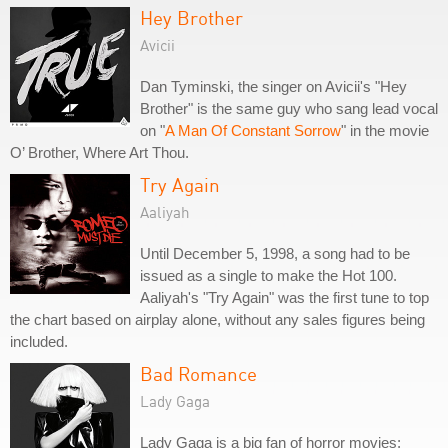
Hey Brother
Avicii
Dan Tyminski, the singer on Avicii's "Hey
Brother" is the same guy who sang lead vocal
on "
A Man Of Constant Sorrow
" in the movie
O’ Brother, Where Art Thou.
Try Again
Aaliyah
Until December 5, 1998, a song had to be
issued as a single to make the Hot 100.
Aaliyah's "Try Again" was the first tune to top
the chart based on airplay alone, without any sales figures being
included.
Bad Romance
Lady Gaga
Lady Gaga is a big fan of horror movies;