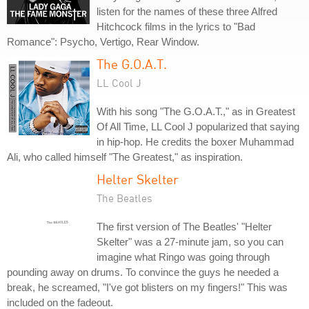
listen for the names of these three Alfred
Hitchcock films in the lyrics to "Bad
Romance": Psycho, Vertigo, Rear Window.
The G.O.A.T.
LL Cool J
With his song "The G.O.A.T.," as in Greatest
Of All Time, LL Cool J popularized that saying
in hip-hop. He credits the boxer Muhammad
Ali, who called himself "The Greatest," as inspiration.
Helter Skelter
The Beatles
The first version of The Beatles' "Helter
Skelter" was a 27-minute jam, so you can
imagine what Ringo was going through
pounding away on drums. To convince the guys he needed a
break, he screamed, "I've got blisters on my fingers!" This was
included on the fadeout.