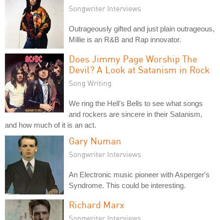
Songwriter Interviews
Outrageously gifted and just plain outrageous,
Millie is an R&B and Rap innovator.
Does Jimmy Page Worship The
Devil? A Look at Satanism in Rock
Song Writing
We ring the Hell's Bells to see what songs
and rockers are sincere in their Satanism,
and how much of it is an act.
Gary Numan
Songwriter Interviews
An Electronic music pioneer with Asperger's
Syndrome. This could be interesting.
Richard Marx
Songwriter Interviews