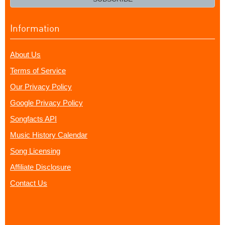
Information
About Us
Terms of Service
Our Privacy Policy
Google Privacy Policy
Songfacts API
Music History Calendar
Song Licensing
Affiliate Disclosure
Contact Us