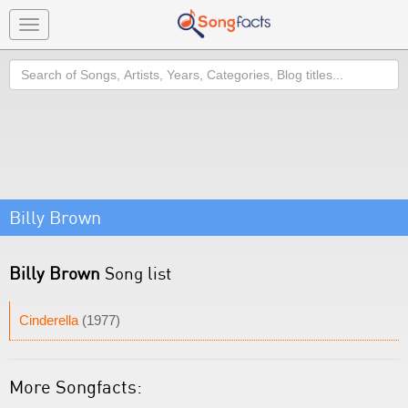
Toggle
navigation
Search
Billy Brown
Billy Brown
Song list
Cinderella
(1977)
More Songfacts: