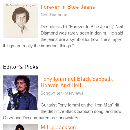
Forever In Blue Jeans
Neil Diamond
Despite his hit "Forever In Blue Jeans," Neil
Diamond was rarely seen in denim. He said
the jeans are a symbol for how "the simple
things are really the important things."
Editor's Picks
Tony Iommi of Black Sabbath,
Heaven And Hell
Songwriter Interviews
Guitarist Tony Iommi on the "Iron Man" riff,
the definitive Black Sabbath song, and how
Ozzy and Dio compared as songwriters.
Millie Jackson