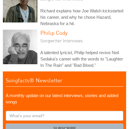
Richard explains how Joe Walsh kickstarted
his career, and why he chose Hazard,
Nebraska for a hit.
Philip Cody
Songwriter Interviews
A talented lyricist, Philip helped revive Neil
Sedaka's career with the words to "Laughter
In The Rain" and "Bad Blood."
Songfacts® Newsletter
A monthly update on our latest interviews, stories and added
songs
What's
your
email?
SUBSCRIBE