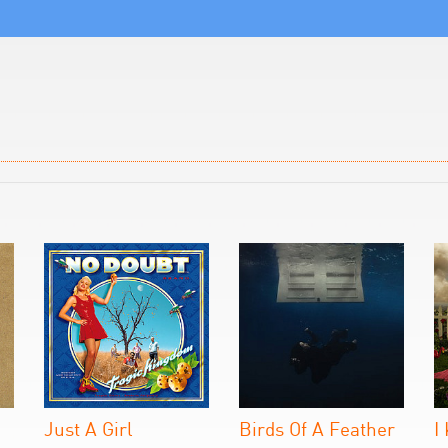
Just A Girl
Birds Of A Feather
I