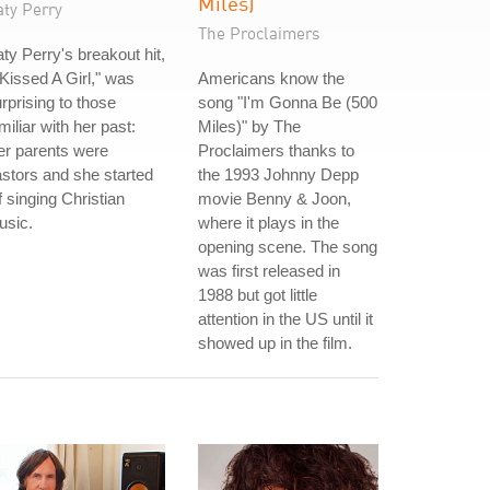
Miles)
aty Perry
The Proclaimers
ty Perry's breakout hit,
 Kissed A Girl," was
Americans know the
rprising to those
song "I'm Gonna Be (500
miliar with her past:
Miles)" by The
er parents were
Proclaimers thanks to
stors and she started
the 1993 Johnny Depp
f singing Christian
movie Benny & Joon,
usic.
where it plays in the
opening scene. The song
was first released in
1988 but got little
attention in the US until it
showed up in the film.