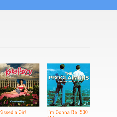
 Kissed a Girl
I'm Gonna Be (500