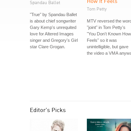
How It Feels
Spandau Ballet
Tom Petty
"True" by Spandau Ballet
is about chief songwriter
MTV reversed the wor
Gary Kemp's unrequited
"joint" in Tom Petty's
love for Altered Images
"You Don't Known How 
singer and Gregory's Girl
Feels" so it was
star Clare Grogan.
unintelligible, but gave
the video a VMA anywa
Editor's Picks