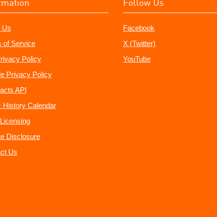
rmation
Follow Us
 Us
Facebook
 of Service
X (Twitter)
rivacy Policy
YouTube
e Privacy Policy
acts API
 History Calendar
Licensing
ate Disclosure
ct Us