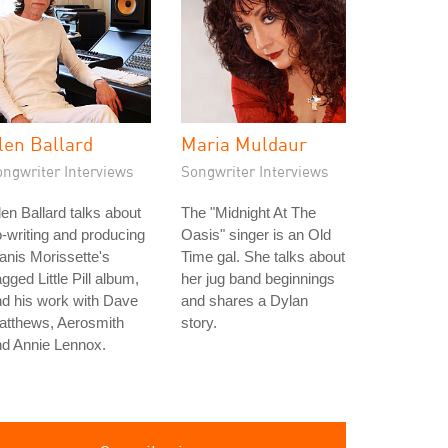
len Ballard
Maria Muldaur
ongwriter Interviews
Songwriter Interviews
en Ballard talks about
The "Midnight At The
-writing and producing
Oasis" singer is an Old
anis Morissette's
Time gal. She talks about
gged Little Pill album,
her jug band beginnings
d his work with Dave
and shares a Dylan
atthews, Aerosmith
story.
nd Annie Lennox.