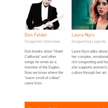
Don Felder
Laura Nyro
Songwriter Interviews
Songwriting Legends
Don breaks down "Hotel
Laura Nyro talks about
California" and other
her complex, emotional
songs he wrote as a
rich songwriting and h
member of the Eagles.
she supports women's
Now we know where the
culture through her art.
"warm smell of colitas"
came from.