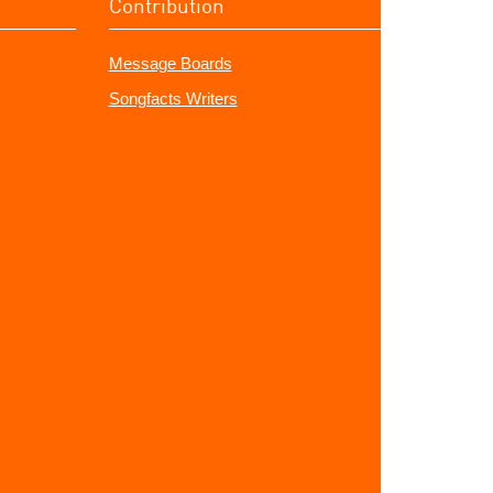
Contribution
Message Boards
Songfacts Writers