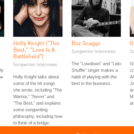
Holly Knight ("The
Boz Scaggs
G
Best," "Love Is A
Songwriter Interviews
S
Battlefield")
The "Lowdown" and "Lido
Gl
Songwriter Interviews
ly
Shuffle" singer makes a
co
ow
Holly Knight talks about
habit of playing with the
Al
some of the hit songs
best in the business.
Ja
she wrote, including "The
an
Warrior," "Never" and
M
"The Best," and explains
a
some songwriting
philosophy, including how
to think of a bridge.