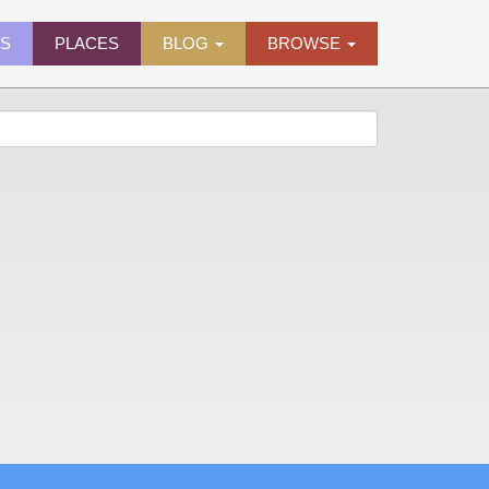
ES
PLACES
BLOG
BROWSE