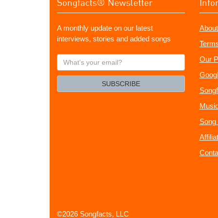
Songfacts® Newsletter
Info
A monthly update on our latest
About
interviews, stories and added songs
Terms
What's
Our P
your
Googl
email?
SUBSCRIBE
Songf
Music
Song 
Affili
Conta
©2026 Songfacts, LLC