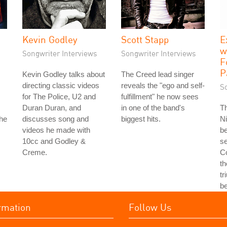
Kevin Godley
Scott Stapp
E
w
Songwriter Interviews
Songwriter Interviews
F
P
Kevin Godley talks about
The Creed lead singer
directing classic videos
reveals the "ego and self-
S
for The Police, U2 and
fulfillment" he now sees
Duran Duran, and
in one of the band's
T
the
discusses song and
biggest hits.
Ni
videos he made with
b
10cc and Godley &
se
Creme.
Co
th
tr
b
rmation
Follow Us