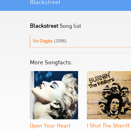
Blackstreet
Blackstreet
Song list
No Diggity
(1996)
More Songfacts:
Open Your Heart
I Shot The Sheriff