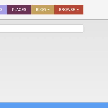
ES
PLACES
BLOG
BROWSE