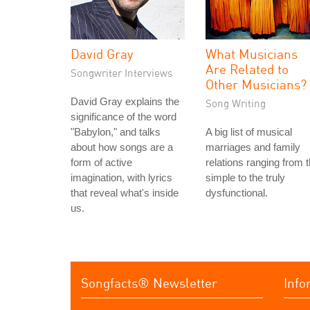
David Gray
What Musicians
Are Related to
Songwriter Interviews
Other Musicians?
David Gray explains the
Song Writing
significance of the word
"Babylon," and talks
A big list of musical
about how songs are a
marriages and family
form of active
relations ranging from 
imagination, with lyrics
simple to the truly
that reveal what's inside
dysfunctional.
us.
Songfacts® Newsletter
Info