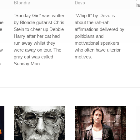
Blondie
Devo
in
"Sunday Girl" was written
"Whip It" by Devo is
he
by Blondie guitarist Chris
about the rah-rah
ce
Stein to cheer up Debbie
affirmations delivered by
Harry after her cat had
politicians and
run away whilst they
motivational speakers
ew
were away on tour. The
who often have ulterior
gray cat was called
motives.
n
Sunday Man.