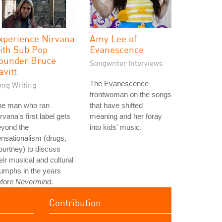
xperience Nirvana
Amy Lee of
ith Sub Pop
Evanescence
ounder Bruce
Songwriter Interviews
avitt
The Evanescence
ong Writing
frontwoman on the songs
he man who ran
that have shifted
rvana's first label gets
meaning and her foray
eyond the
into kids' music.
nsationalism (drugs,
urtney) to discuss
eir musical and cultural
iumphs in the years
efore
Nevermind
.
Contribution