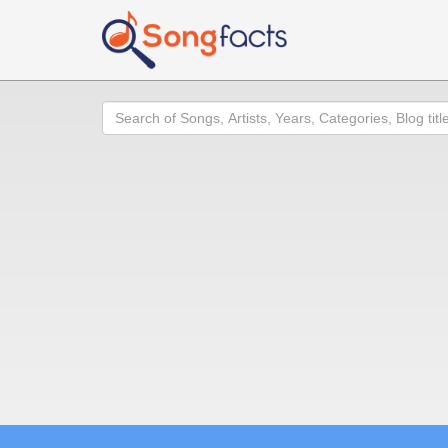
Search