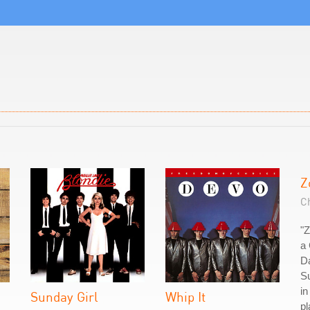
Z
C
"Z
a 
Da
Su
in
Sunday Girl
Whip It
pl