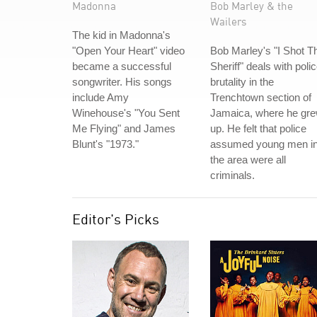
Madonna
Bob Marley & the
Wailers
The kid in Madonna's
"Open Your Heart" video
Bob Marley's "I Shot T
became a successful
Sheriff" deals with poli
songwriter. His songs
brutality in the
include Amy
Trenchtown section of
Winehouse's "You Sent
Jamaica, where he gr
Me Flying" and James
up. He felt that police
Blunt's "1973."
assumed young men i
the area were all
criminals.
Editor's Picks