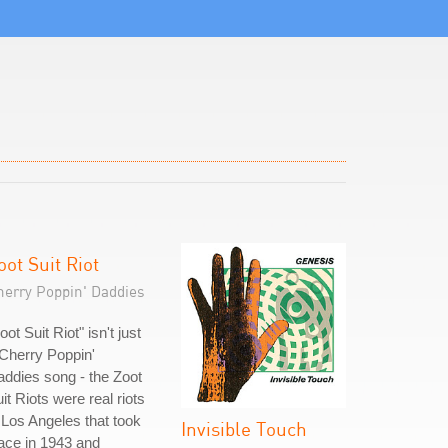
oot Suit Riot
herry Poppin' Daddies
oot Suit Riot" isn't just
Cherry Poppin'
ddies song - the Zoot
it Riots were real riots
 Los Angeles that took
Invisible Touch
ace in 1943 and