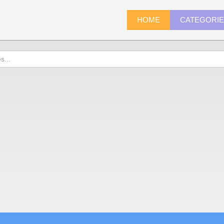
HOME
CATEGORI