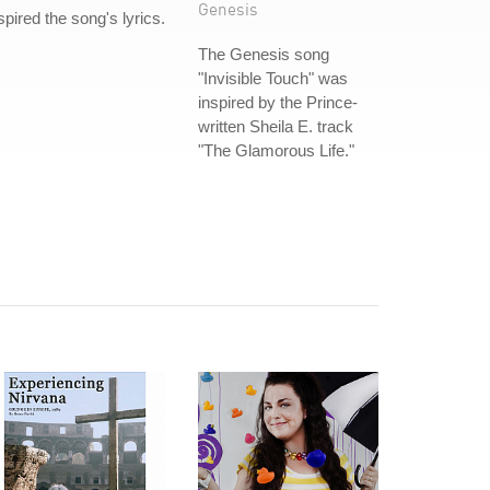
Genesis
spired the song's lyrics.
The Genesis song
"Invisible Touch" was
inspired by the Prince-
written Sheila E. track
"The Glamorous Life."