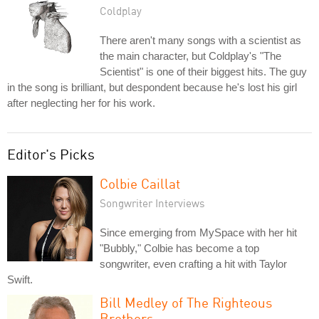
Coldplay
There aren't many songs with a scientist as
the main character, but Coldplay's "The
Scientist" is one of their biggest hits. The guy
in the song is brilliant, but despondent because he's lost his girl
after neglecting her for his work.
Editor's Picks
Colbie Caillat
Songwriter Interviews
Since emerging from MySpace with her hit
"Bubbly," Colbie has become a top
songwriter, even crafting a hit with Taylor
Swift.
Bill Medley of The Righteous
Brothers