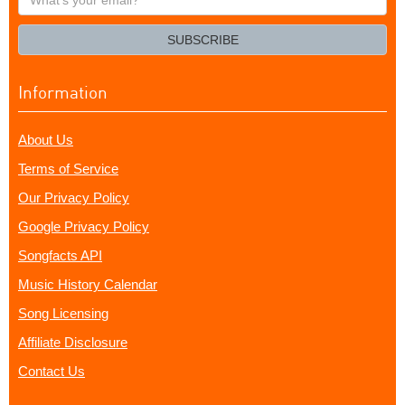
your
email?
SUBSCRIBE
Information
About Us
Terms of Service
Our Privacy Policy
Google Privacy Policy
Songfacts API
Music History Calendar
Song Licensing
Affiliate Disclosure
Contact Us