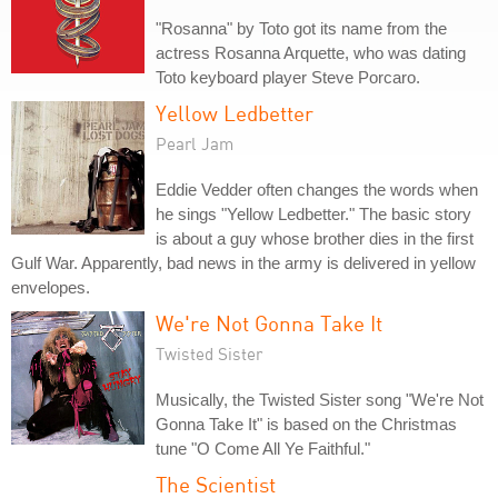
"Rosanna" by Toto got its name from the
actress Rosanna Arquette, who was dating
Toto keyboard player Steve Porcaro.
Yellow Ledbetter
Pearl Jam
Eddie Vedder often changes the words when
he sings "Yellow Ledbetter." The basic story
is about a guy whose brother dies in the first
Gulf War. Apparently, bad news in the army is delivered in yellow
envelopes.
We're Not Gonna Take It
Twisted Sister
Musically, the Twisted Sister song "We're Not
Gonna Take It" is based on the Christmas
tune "O Come All Ye Faithful."
The Scientist