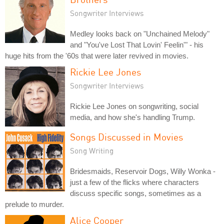
Songwriter Interviews
Medley looks back on "Unchained Melody"
and "You've Lost That Lovin' Feelin'" - his
huge hits from the '60s that were later revived in movies.
Rickie Lee Jones
Songwriter Interviews
Rickie Lee Jones on songwriting, social
media, and how she's handling Trump.
Songs Discussed in Movies
Song Writing
Bridesmaids, Reservoir Dogs, Willy Wonka -
just a few of the flicks where characters
discuss specific songs, sometimes as a
prelude to murder.
Alice Cooper