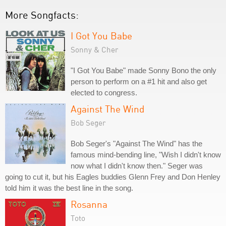
More Songfacts:
I Got You Babe
Sonny & Cher
"I Got You Babe" made Sonny Bono the only
person to perform on a #1 hit and also get
elected to congress.
Against The Wind
Bob Seger
Bob Seger's "Against The Wind" has the
famous mind-bending line, "Wish I didn't know
now what I didn't know then." Seger was
going to cut it, but his Eagles buddies Glenn Frey and Don Henley
told him it was the best line in the song.
Rosanna
Toto