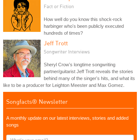
Fact or Fiction
How well do you know this shock-rock
harbinger who's been publicly executed
hundreds of times?
Jeff Trott
Songwriter Interviews
Sheryl Crow's longtime songwriting
partner/guitarist Jeff Trott reveals the stories
behind many of the singer's hits, and what its
like to be a producer for Leighton Meester and Max Gomez.
Songfacts® Newsletter
A monthly update on our latest interviews, stories and added
songs
What's