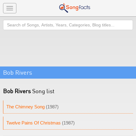
Toggle
navigation
Search
Bob Rivers
Bob Rivers
Song list
The Chimney Song
(1987)
Twelve Pains Of Christmas
(1987)