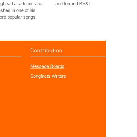
gghead academics he
and formed BS&T.
shes in one of his
ore popular songs.
Contribution
Message Boards
Songfacts Writers