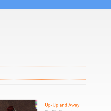
Up-Up and Away