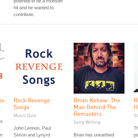
potential to be a monster
hit and he wanted to
contribute.
es
Rock Revenge
Brian Kehew: The
R
Songs
Man Behind The
H
Remasters
Music Quiz
S
es
Song Writing
John Lennon, Paul
T
an
Simon and Lynyrd
Brian has unearthed
ps