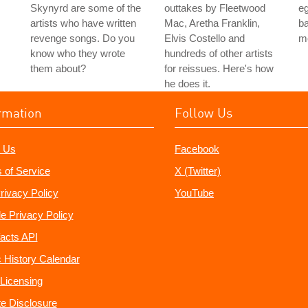
Skynyrd are some of the
outtakes by Fleetwood
e
artists who have written
Mac, Aretha Franklin,
ba
revenge songs. Do you
Elvis Costello and
m
know who they wrote
hundreds of other artists
them about?
for reissues. Here's how
he does it.
rmation
Follow Us
 Us
Facebook
 of Service
X (Twitter)
rivacy Policy
YouTube
e Privacy Policy
acts API
 History Calendar
Licensing
ate Disclosure