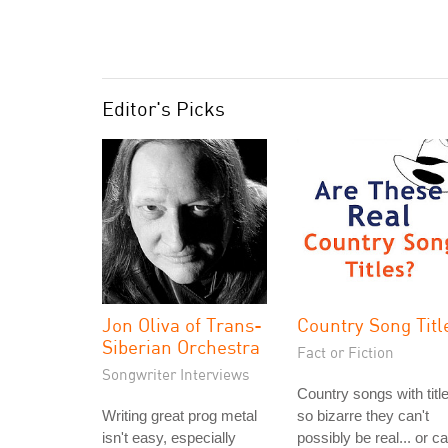
Editor's Picks
Jon Oliva of Trans-
Country Song Titl
Siberian Orchestra
Fact or Fiction
Songwriter Interviews
Country songs with titl
Writing great prog metal
so bizarre they can't
isn't easy, especially
possibly be real... or c