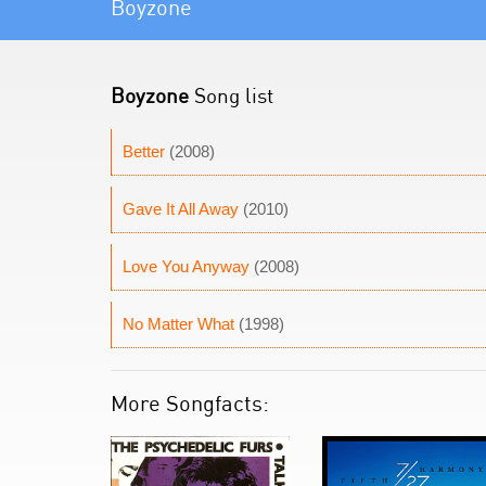
Boyzone
Boyzone
Song list
Better
(2008)
Gave It All Away
(2010)
Love You Anyway
(2008)
No Matter What
(1998)
More Songfacts: