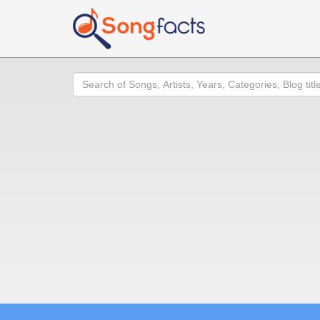
Search