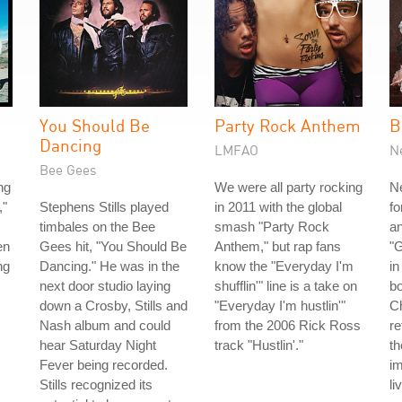
You Should Be
Party Rock Anthem
B
Dancing
LMFAO
N
Bee Gees
ng
We were all party rocking
Ne
,"
Stephens Stills played
in 2011 with the global
fo
timbales on the Bee
smash "Party Rock
an
en
Gees hit, "You Should Be
Anthem," but rap fans
"
ng
Dancing." He was in the
know the "Everyday I'm
in
next door studio laying
shufflin'" line is a take on
bo
down a Crosby, Stills and
"Everyday I'm hustlin'"
C
Nash album and could
from the 2006 Rick Ross
re
hear Saturday Night
track "Hustlin'."
t
Fever being recorded.
i
Stills recognized its
li