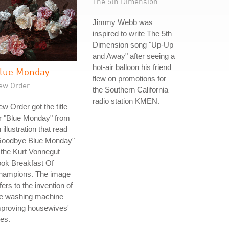
The 5th Dimension
Jimmy Webb was
inspired to write The 5th
Dimension song "Up-Up
and Away" after seeing a
hot-air balloon his friend
lue Monday
flew on promotions for
ew Order
the Southern California
radio station KMEN.
w Order got the title
r "Blue Monday" from
 illustration that read
Goodbye Blue Monday"
 the Kurt Vonnegut
ok Breakfast Of
hampions. The image
fers to the invention of
he washing machine
mproving housewives'
ves.