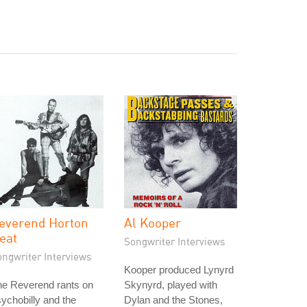
everend Horton
Al Kooper
eat
Songwriter Interviews
ongwriter Interviews
Kooper produced Lynyrd
he Reverend rants on
Skynyrd, played with
ychobilly and the
Dylan and the Stones,