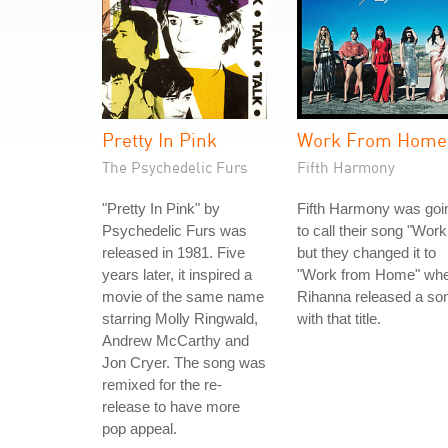
Pretty In Pink
Work From Home
The Psychedelic Furs
Fifth Harmony
"Pretty In Pink" by
Fifth Harmony was goi
Psychedelic Furs was
to call their song "Work
released in 1981. Five
but they changed it to
years later, it inspired a
"Work from Home" wh
movie of the same name
Rihanna released a so
starring Molly Ringwald,
with that title.
Andrew McCarthy and
Jon Cryer. The song was
remixed for the re-
release to have more
pop appeal.