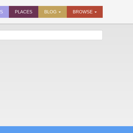
ES
PLACES
BLOG
BROWSE