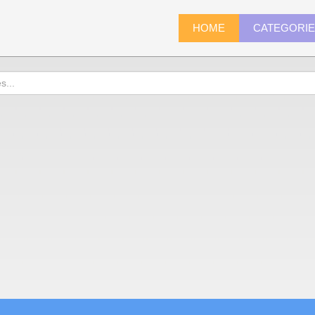
HOME
CATEGORI