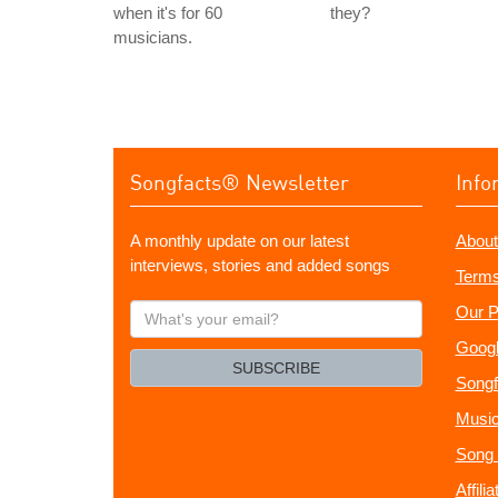
when it's for 60
they?
musicians.
Songfacts® Newsletter
Info
A monthly update on our latest
About
interviews, stories and added songs
Terms
What's
Our P
your
Googl
email?
SUBSCRIBE
Songf
Music
Song 
Affili