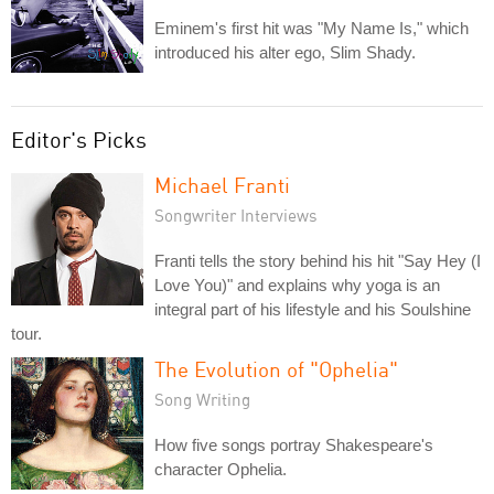
Eminem's first hit was "My Name Is," which
introduced his alter ego, Slim Shady.
Editor's Picks
Michael Franti
Songwriter Interviews
Franti tells the story behind his hit "Say Hey (I
Love You)" and explains why yoga is an
integral part of his lifestyle and his Soulshine
tour.
The Evolution of "Ophelia"
Song Writing
How five songs portray Shakespeare's
character Ophelia.