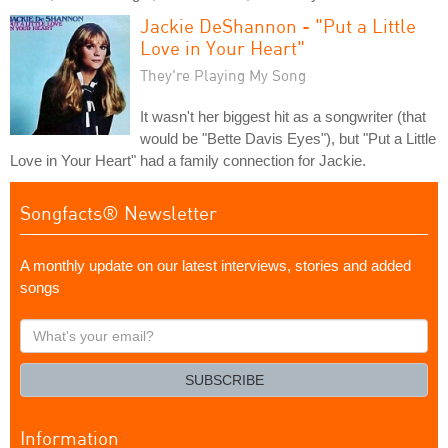
Jackie DeShannon - "Put a Little
Love in Your Heart"
They're Playing My Song
It wasn't her biggest hit as a songwriter (that
would be "Bette Davis Eyes"), but "Put a Little
Love in Your Heart" had a family connection for Jackie.
Songfacts® Newsletter
A monthly update on our latest interviews, stories and added
songs
What's
your
email?
SUBSCRIBE
Information