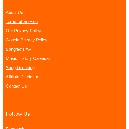
About Us
Terms of Service
Our Privacy Policy
Google Privacy Policy
Songfacts API
Music History Calendar
Song Licensing
Affiliate Disclosure
Contact Us
Follow Us
Facebook