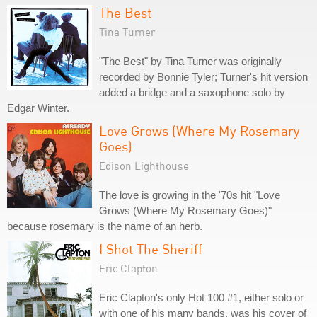
The Best
Tina Turner
"The Best" by Tina Turner was originally
recorded by Bonnie Tyler; Turner's hit version
added a bridge and a saxophone solo by
Edgar Winter.
Love Grows (Where My Rosemary
Goes)
Edison Lighthouse
The love is growing in the '70s hit "Love
Grows (Where My Rosemary Goes)"
because rosemary is the name of an herb.
I Shot The Sheriff
Eric Clapton
Eric Clapton's only Hot 100 #1, either solo or
with one of his many bands, was his cover of