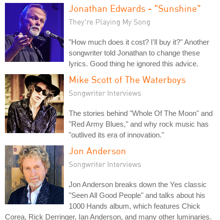
Jonathan Edwards - "Sunshine"
They're Playing My Song
"How much does it cost? I'll buy it?" Another
songwriter told Jonathan to change these
lyrics. Good thing he ignored this advice.
Mike Scott of The Waterboys
Songwriter Interviews
The stories behind "Whole Of The Moon" and
"Red Army Blues," and why rock music has
"outlived its era of innovation."
Jon Anderson
Songwriter Interviews
Jon Anderson breaks down the Yes classic
"Seen All Good People" and talks about his
1000 Hands album, which features Chick
Corea, Rick Derringer, Ian Anderson, and many other luminaries.