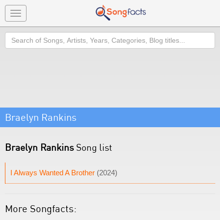
Toggle
navigation
Search
Braelyn Rankins
Braelyn Rankins
Song list
I Always Wanted A Brother
(2024)
More Songfacts: