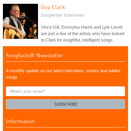
Guy Clark
Songwriter Interviews
Vince Gill, Emmylou Harris and Lyle Lovett
are just a few of the artists who have looked
to Clark for insightful, intelligent songs.
Songfacts® Newsletter
A monthly update on our latest interviews, stories and added
songs
What's
your
email?
SUBSCRIBE
Information