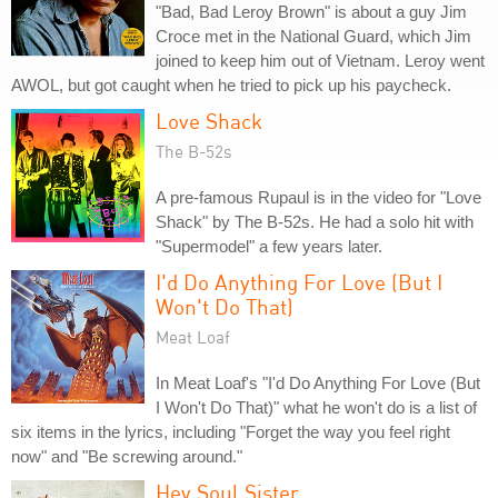
"Bad, Bad Leroy Brown" is about a guy Jim
Croce met in the National Guard, which Jim
joined to keep him out of Vietnam. Leroy went
AWOL, but got caught when he tried to pick up his paycheck.
Love Shack
The B-52s
A pre-famous Rupaul is in the video for "Love
Shack" by The B-52s. He had a solo hit with
"Supermodel" a few years later.
I'd Do Anything For Love (But I
Won't Do That)
Meat Loaf
In Meat Loaf's "I'd Do Anything For Love (But
I Won't Do That)" what he won't do is a list of
six items in the lyrics, including "Forget the way you feel right
now" and "Be screwing around."
Hey Soul Sister