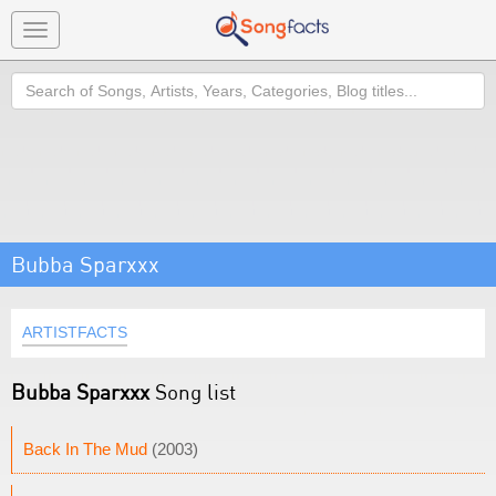
Toggle
navigation
Search
Bubba Sparxxx
ARTISTFACTS
Bubba Sparxxx
Song list
Back In The Mud
(2003)