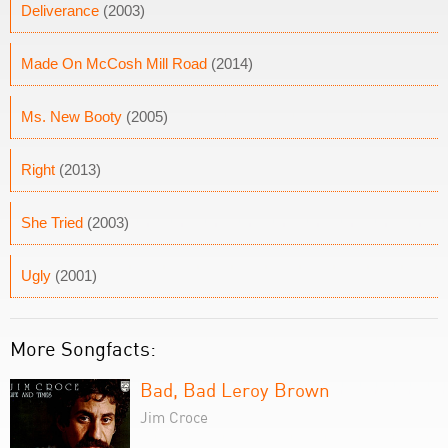
Deliverance
(2003)
Made On McCosh Mill Road
(2014)
Ms. New Booty
(2005)
Right
(2013)
She Tried
(2003)
Ugly
(2001)
More Songfacts:
Bad, Bad Leroy Brown
Jim Croce