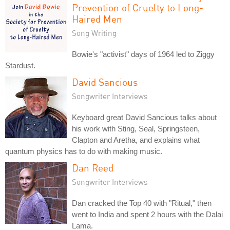
Prevention of Cruelty to Long-
Haired Men
Song Writing
Bowie's "activist" days of 1964 led to Ziggy
Stardust.
David Sancious
Songwriter Interviews
Keyboard great David Sancious talks about
his work with Sting, Seal, Springsteen,
Clapton and Aretha, and explains what
quantum physics has to do with making music.
Dan Reed
Songwriter Interviews
Dan cracked the Top 40 with "Ritual," then
went to India and spent 2 hours with the Dalai
Lama.