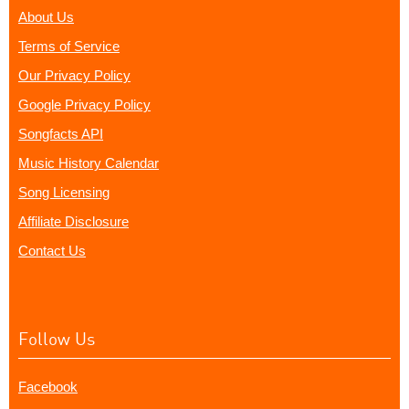
About Us
Terms of Service
Our Privacy Policy
Google Privacy Policy
Songfacts API
Music History Calendar
Song Licensing
Affiliate Disclosure
Contact Us
Follow Us
Facebook