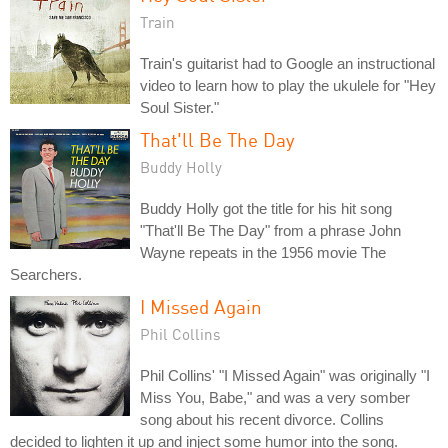
Train
Train's guitarist had to Google an instructional
video to learn how to play the ukulele for "Hey
Soul Sister."
That'll Be The Day
Buddy Holly
Buddy Holly got the title for his hit song
"That'll Be The Day" from a phrase John
Wayne repeats in the 1956 movie The
Searchers.
I Missed Again
Phil Collins
Phil Collins' "I Missed Again" was originally "I
Miss You, Babe," and was a very somber
song about his recent divorce. Collins
decided to lighten it up and inject some humor into the song.