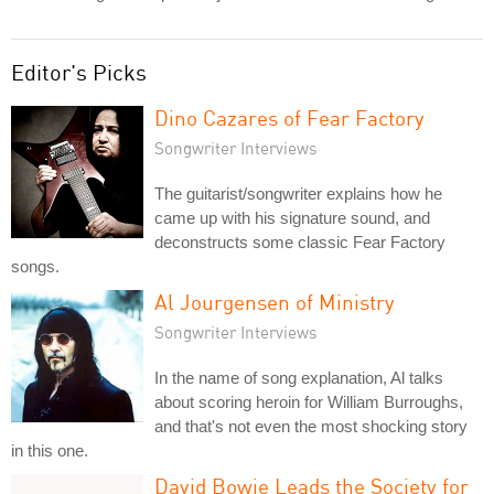
Editor's Picks
Dino Cazares of Fear Factory
Songwriter Interviews
The guitarist/songwriter explains how he
came up with his signature sound, and
deconstructs some classic Fear Factory
songs.
Al Jourgensen of Ministry
Songwriter Interviews
In the name of song explanation, Al talks
about scoring heroin for William Burroughs,
and that's not even the most shocking story
in this one.
David Bowie Leads the Society for