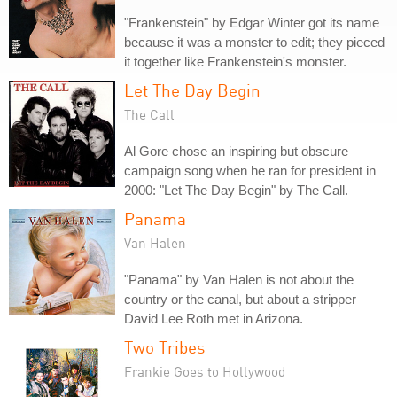
"Frankenstein" by Edgar Winter got its name
because it was a monster to edit; they pieced
it together like Frankenstein's monster.
Let The Day Begin
The Call
Al Gore chose an inspiring but obscure
campaign song when he ran for president in
2000: "Let The Day Begin" by The Call.
Panama
Van Halen
"Panama" by Van Halen is not about the
country or the canal, but about a stripper
David Lee Roth met in Arizona.
Two Tribes
Frankie Goes to Hollywood