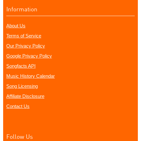
Information
About Us
Terms of Service
Our Privacy Policy
Google Privacy Policy
Songfacts API
Music History Calendar
Song Licensing
Affiliate Disclosure
Contact Us
Follow Us