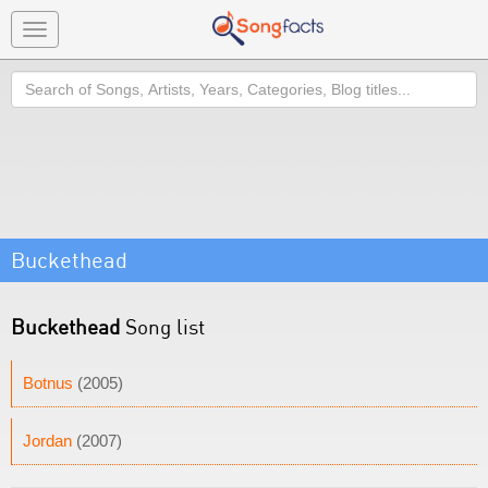
Toggle
navigation
Search
Buckethead
Buckethead
Song list
Botnus
(2005)
Jordan
(2007)