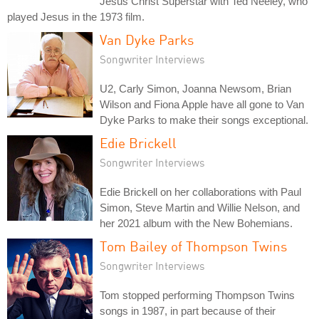
Jesus Christ Superstar with Ted Neeley, who
played Jesus in the 1973 film.
Van Dyke Parks
Songwriter Interviews
U2, Carly Simon, Joanna Newsom, Brian
Wilson and Fiona Apple have all gone to Van
Dyke Parks to make their songs exceptional.
Edie Brickell
Songwriter Interviews
Edie Brickell on her collaborations with Paul
Simon, Steve Martin and Willie Nelson, and
her 2021 album with the New Bohemians.
Tom Bailey of Thompson Twins
Songwriter Interviews
Tom stopped performing Thompson Twins
songs in 1987, in part because of their