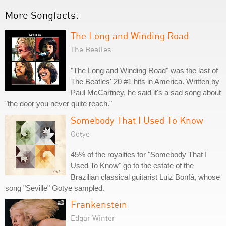
More Songfacts:
The Long and Winding Road
The Beatles
"The Long and Winding Road" was the last of
The Beatles' 20 #1 hits in America. Written by
Paul McCartney, he said it's a sad song about
"the door you never quite reach."
Somebody That I Used To Know
Gotye
45% of the royalties for "Somebody That I
Used To Know" go to the estate of the
Brazilian classical guitarist Luiz Bonfá, whose
song "Seville" Gotye sampled.
Frankenstein
Edgar Winter