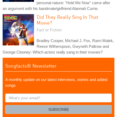
personal nature: "Hold Me Now" came after
an argument with his bandmate/girlfriend Alannah Currie.
Did They Really Sing In That
Movie?
Fact or Fiction
Bradley Cooper, Michael J. Fox, Rami Malek,
Reese Witherspoon, Gwyneth Paltrow and
George Clooney: Which actors really sang in their movies?
Songfacts® Newsletter
A monthly update on our latest interviews, stories and added
songs
What's
your
email?
SUBSCRIBE