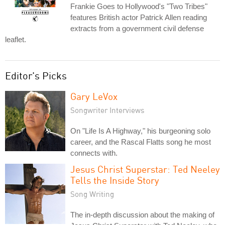
Frankie Goes to Hollywood's "Two Tribes"
features British actor Patrick Allen reading
extracts from a government civil defense
leaflet.
Editor's Picks
Gary LeVox
Songwriter Interviews
On "Life Is A Highway," his burgeoning solo
career, and the Rascal Flatts song he most
connects with.
Jesus Christ Superstar: Ted Neeley
Tells the Inside Story
Song Writing
The in-depth discussion about the making of