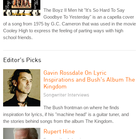
The Boyz II Men hit "It's So Hard To Say
Goodbye To Yesterday" is an a capella cover
of a song from 1975 by G.C. Cameron that was used in the movie
Cooley High to express the feeling of parting ways with high
school friends.
Editor's Picks
Gavin Rossdale On Lyric
Inspirations and Bush's Album The
Kingdom
Songwriter Interviews
The Bush frontman on where he finds
inspiration for lyrics, if his "machine head" is a guitar tuner, and
the stories behind songs from the album The Kingdom.
Rupert Hine