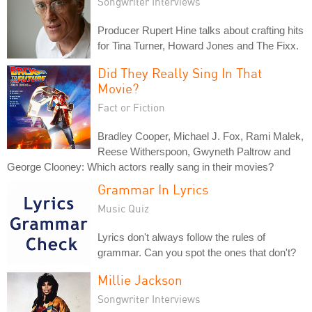
Songwriter Interviews
Producer Rupert Hine talks about crafting hits
for Tina Turner, Howard Jones and The Fixx.
Did They Really Sing In That
Movie?
Fact or Fiction
Bradley Cooper, Michael J. Fox, Rami Malek,
Reese Witherspoon, Gwyneth Paltrow and
George Clooney: Which actors really sang in their movies?
Grammar In Lyrics
Music Quiz
Lyrics don't always follow the rules of
grammar. Can you spot the ones that don't?
Millie Jackson
Songwriter Interviews