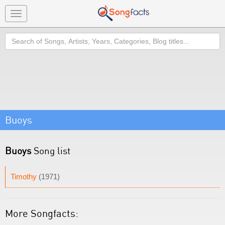
Toggle
navigation
Search
Buoys
Buoys
Song list
Timothy
(1971)
More Songfacts: