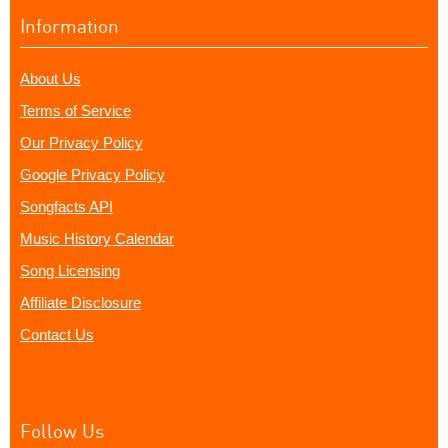
Information
About Us
Terms of Service
Our Privacy Policy
Google Privacy Policy
Songfacts API
Music History Calendar
Song Licensing
Affiliate Disclosure
Contact Us
Follow Us