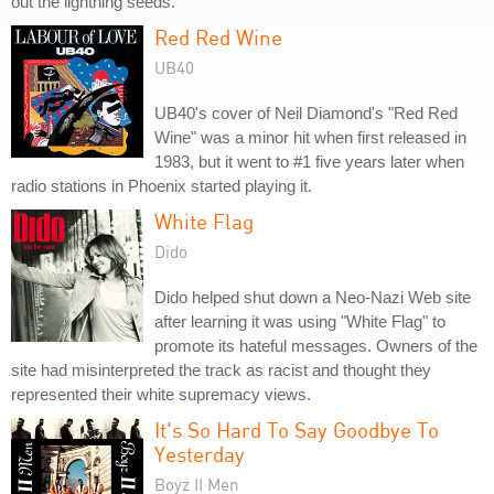
out the lightning seeds."
Red Red Wine
UB40
UB40's cover of Neil Diamond's "Red Red
Wine" was a minor hit when first released in
1983, but it went to #1 five years later when
radio stations in Phoenix started playing it.
White Flag
Dido
Dido helped shut down a Neo-Nazi Web site
after learning it was using "White Flag" to
promote its hateful messages. Owners of the
site had misinterpreted the track as racist and thought they
represented their white supremacy views.
It's So Hard To Say Goodbye To
Yesterday
Boyz II Men