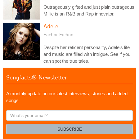
Outrageously gifted and just plain outrageous,
Millie is an R&B and Rap innovator.
Adele
Fact or Fiction
Despite her reticent personality, Adele's life
and music are filled with intrigue. See if you
can spot the true tales.
Songfacts® Newsletter
A monthly update on our latest interviews, stories and added
songs
What's
your
email?
SUBSCRIBE