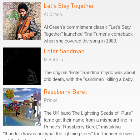
Let's Stay Together
Al Green
Al Green's commitment classic "Let's Stay
Together" launched Tina Turner's comeback
when she covered the song in 1983.
Enter Sandman
Metallica
The original "Enter Sandman" lyric was about
crib death, with the "sandman" killing a baby.
Raspberry Beret
Prince
The UK band The Lightning Seeds of "Pure"
fame got their name from a misheard line in
Prince's "Raspberry Beret," mistaking
"thunder drowns out what the lightning sees" for "thunder drowns