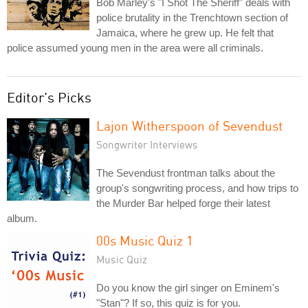
Bob Marley's "I Shot The Sheriff" deals with
police brutality in the Trenchtown section of
Jamaica, where he grew up. He felt that
police assumed young men in the area were all criminals.
Editor's Picks
Lajon Witherspoon of Sevendust
Songwriter Interviews
The Sevendust frontman talks about the
group's songwriting process, and how trips to
the Murder Bar helped forge their latest
album.
00s Music Quiz 1
Music Quiz
Do you know the girl singer on Eminem's
"Stan"? If so, this quiz is for you.