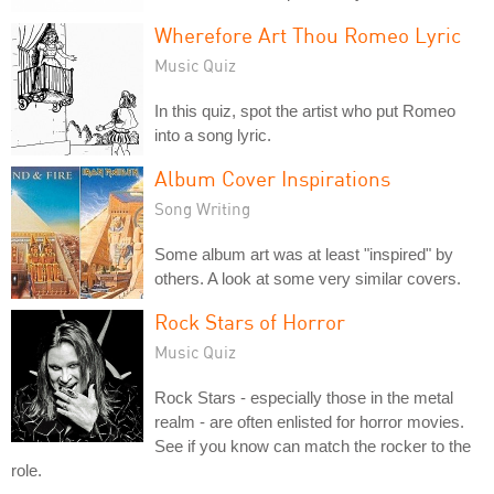
Wherefore Art Thou Romeo Lyric
Music Quiz
In this quiz, spot the artist who put Romeo
into a song lyric.
Album Cover Inspirations
Song Writing
Some album art was at least "inspired" by
others. A look at some very similar covers.
Rock Stars of Horror
Music Quiz
Rock Stars - especially those in the metal
realm - are often enlisted for horror movies.
See if you know can match the rocker to the
role.