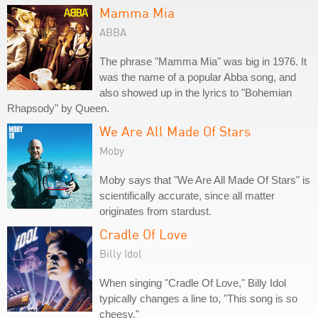
Mamma Mia
ABBA
The phrase "Mamma Mia" was big in 1976. It
was the name of a popular Abba song, and
also showed up in the lyrics to "Bohemian
Rhapsody" by Queen.
We Are All Made Of Stars
Moby
Moby says that "We Are All Made Of Stars" is
scientifically accurate, since all matter
originates from stardust.
Cradle Of Love
Billy Idol
When singing "Cradle Of Love," Billy Idol
typically changes a line to, "This song is so
cheesy."