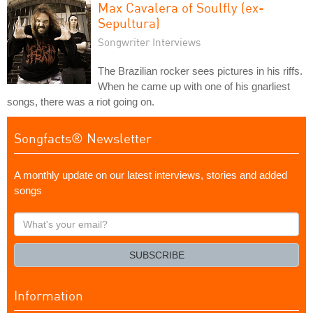
Max Cavalera of Soulfly (ex-
Sepultura)
Songwriter Interviews
The Brazilian rocker sees pictures in his riffs.
When he came up with one of his gnarliest
songs, there was a riot going on.
Songfacts® Newsletter
A monthly update on our latest interviews, stories and added
songs
What's
your
email?
SUBSCRIBE
Information