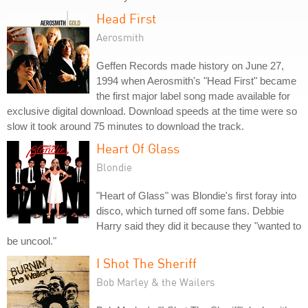
Head First
Aerosmith
Geffen Records made history on June 27,
1994 when Aerosmith's "Head First" became
the first major label song made available for
exclusive digital download. Download speeds at the time were so
slow it took around 75 minutes to download the track.
Heart Of Glass
Blondie
"Heart of Glass" was Blondie's first foray into
disco, which turned off some fans. Debbie
Harry said they did it because they "wanted to
be uncool."
I Shot The Sheriff
Bob Marley & the Wailers