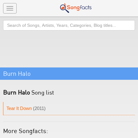
Toggle
navigation
Search
Burn Halo
Burn Halo
Song list
Tear It Down
(2011)
More Songfacts: