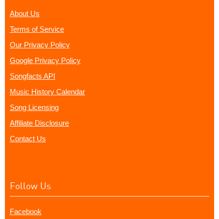
About Us
Terms of Service
Our Privacy Policy
Google Privacy Policy
Songfacts API
Music History Calendar
Song Licensing
Affiliate Disclosure
Contact Us
Follow Us
Facebook