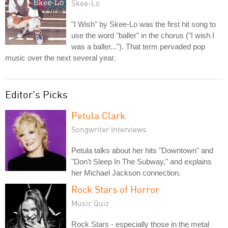
Skee-Lo
"I Wish" by Skee-Lo was the first hit song to
use the word "baller" in the chorus ("I wish I
was a baller..."). That term pervaded pop
music over the next several year.
Editor's Picks
Petula Clark
Songwriter Interviews
Petula talks about her hits "Downtown" and
"Don't Sleep In The Subway," and explains
her Michael Jackson connection.
Rock Stars of Horror
Music Quiz
Rock Stars - especially those in the metal