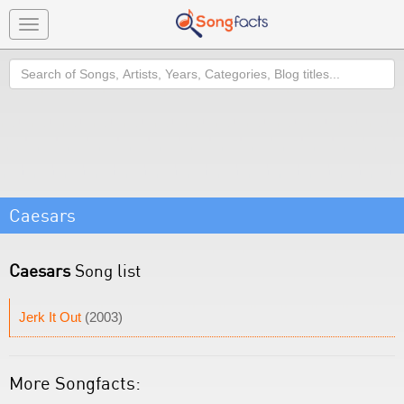
Toggle
navigation
Search
Caesars
Caesars
Song list
Jerk It Out
(2003)
More Songfacts: