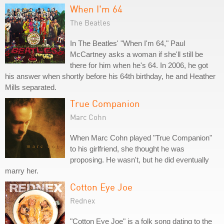
When I'm 64
The Beatles
In The Beatles' "When I'm 64," Paul
McCartney asks a woman if she'll still be
there for him when he's 64. In 2006, he got
his answer when shortly before his 64th birthday, he and Heather
Mills separated.
True Companion
Marc Cohn
When Marc Cohn played "True Companion"
to his girlfriend, she thought he was
proposing. He wasn't, but he did eventually
marry her.
Cotton Eye Joe
Rednex
"Cotton Eye Joe" is a folk song dating to the