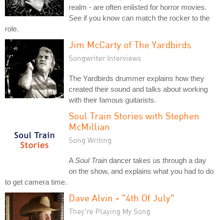
realm - are often enlisted for horror movies.
See if you know can match the rocker to the
role.
Jim McCarty of The Yardbirds
Songwriter Interviews
The Yardbirds drummer explains how they
created their sound and talks about working
with their famous guitarists.
Soul Train Stories with Stephen
McMillian
Song Writing
A
Soul Train
dancer takes us through a day
on the show, and explains what you had to do
to get camera time.
Dave Alvin - "4th Of July"
They're Playing My Song