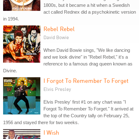
1800s, but it became a hit when a Swedish
act called Rednex did a psychokinetic version
in 1994.
Rebel Rebel
David Bowie
When David Bowie sings, "We like dancing
and we look divine" in "Rebel Rebel," it's a
reference to a famous drag queen known as
Divine.
I Forgot To Remember To Forget
Elvis Presley
Elvis Presley' first #1 on any chart was "I
Forgot To Remember To Forget." It arrived at
the top of the Country tally on February 25,
1956 and stayed there for two weeks.
I Wish