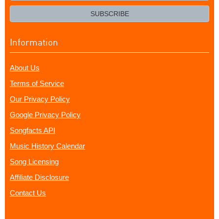
email?
SUBSCRIBE
Information
About Us
Terms of Service
Our Privacy Policy
Google Privacy Policy
Songfacts API
Music History Calendar
Song Licensing
Affiliate Disclosure
Contact Us