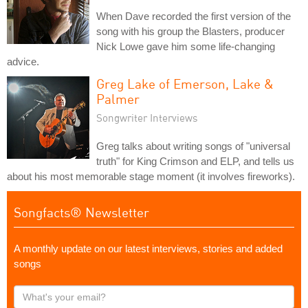
When Dave recorded the first version of the
song with his group the Blasters, producer
Nick Lowe gave him some life-changing
advice.
Greg Lake of Emerson, Lake &
Palmer
Songwriter Interviews
Greg talks about writing songs of "universal
truth" for King Crimson and ELP, and tells us
about his most memorable stage moment (it involves fireworks).
Songfacts® Newsletter
A monthly update on our latest interviews, stories and added
songs
What's
your